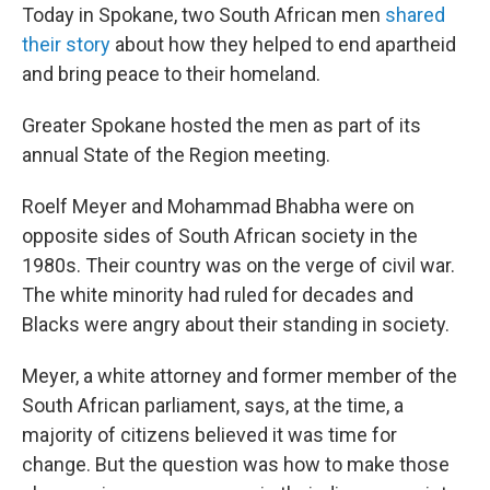
Today in Spokane, two South African men
shared
their story
about how they helped to end apartheid
and bring peace to their homeland.
Greater Spokane hosted the men as part of its
annual State of the Region meeting.
Roelf Meyer and Mohammad Bhabha were on
opposite sides of South African society in the
1980s. Their country was on the verge of civil war.
The white minority had ruled for decades and
Blacks were angry about their standing in society.
Meyer, a white attorney and former member of the
South African parliament, says, at the time, a
majority of citizens believed it was time for
change. But the question was how to make those