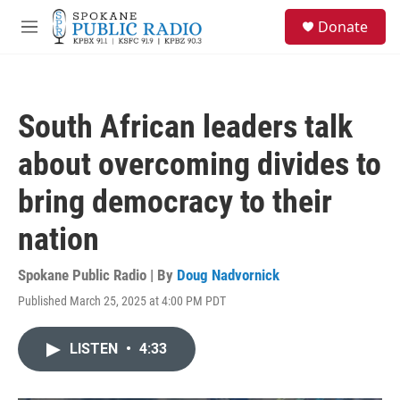
Skip to main content
S
Donate
e
M
a
e
r
n
c
u
h
South African leaders talk
u
e
about overcoming divides to
r
y
bring democracy to their
nation
Spokane Public Radio | By
Doug Nadvornick
Published March 25, 2025 at 4:00 PM PDT
LISTEN
•
4:33