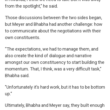
from the spotlight," he said.
Those discussions between the two sides began,
but Meyer and Bhabha had another challenge: how
to communicate about the negotiations with their
own constituents.
“The expectations, we had to manage them, and
also create the kind of dialogue and narrative
amongst our own constituency to start building the
momentum. That, I think, was a very difficult task,"
Bhabha said.
"Unfortunately it’s hard work, but it has to be bottom
up.”
Ultimately, Bhabha and Meyer say, they built enough