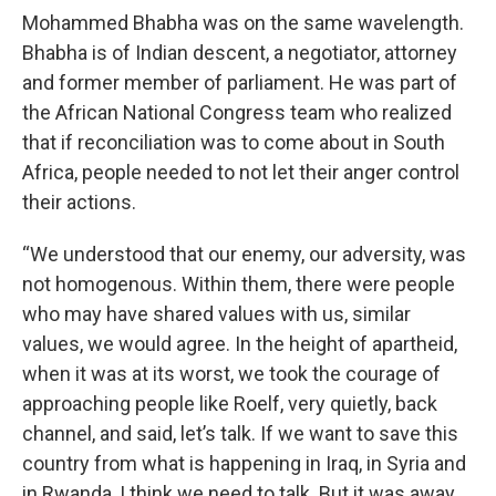
Mohammed Bhabha was on the same wavelength.
Bhabha is of Indian descent, a negotiator, attorney
and former member of parliament. He was part of
the African National Congress team who realized
that if reconciliation was to come about in South
Africa, people needed to not let their anger control
their actions.
“We understood that our enemy, our adversity, was
not homogenous. Within them, there were people
who may have shared values with us, similar
values, we would agree. In the height of apartheid,
when it was at its worst, we took the courage of
approaching people like Roelf, very quietly, back
channel, and said, let’s talk. If we want to save this
country from what is happening in Iraq, in Syria and
in Rwanda, I think we need to talk. But it was away