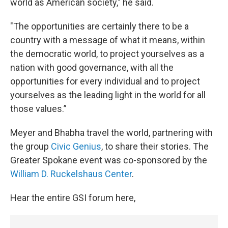
world as American society," he said.
"The opportunities are certainly there to be a
country with a message of what it means, within
the democratic world, to project yourselves as a
nation with good governance, with all the
opportunities for every individual and to project
yourselves as the leading light in the world for all
those values.”
Meyer and Bhabha travel the world, partnering with
the group
Civic Genius
, to share their stories. The
Greater Spokane event was co-sponsored by the
William D. Ruckelshaus Center
.
Hear the entire GSI forum here,