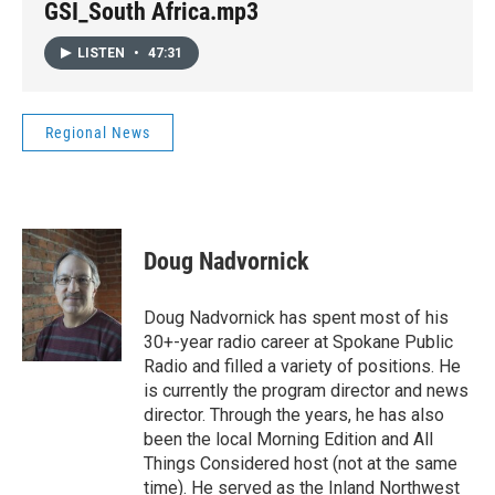
GSI_South Africa.mp3
LISTEN
•
47:31
Regional News
Doug Nadvornick
Doug Nadvornick has spent most of his
30+-year radio career at Spokane Public
Radio and filled a variety of positions. He
is currently the program director and news
director. Through the years, he has also
been the local Morning Edition and All
Things Considered host (not at the same
time). He served as the Inland Northwest