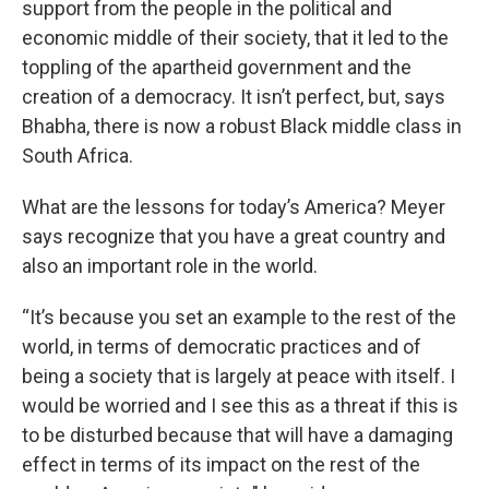
support from the people in the political and
economic middle of their society, that it led to the
toppling of the apartheid government and the
creation of a democracy. It isn’t perfect, but, says
Bhabha, there is now a robust Black middle class in
South Africa.
What are the lessons for today’s America? Meyer
says recognize that you have a great country and
also an important role in the world.
“It’s because you set an example to the rest of the
world, in terms of democratic practices and of
being a society that is largely at peace with itself. I
would be worried and I see this as a threat if this is
to be disturbed because that will have a damaging
effect in terms of its impact on the rest of the