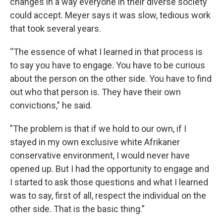
changes in a way everyone in their diverse society
could accept. Meyer says it was slow, tedious work
that took several years.
“The essence of what I learned in that process is
to say you have to engage. You have to be curious
about the person on the other side. You have to find
out who that person is. They have their own
convictions," he said.
"The problem is that if we hold to our own, if I
stayed in my own exclusive white Afrikaner
conservative environment, I would never have
opened up. But I had the opportunity to engage and
I started to ask those questions and what I learned
was to say, first of all, respect the individual on the
other side. That is the basic thing.”