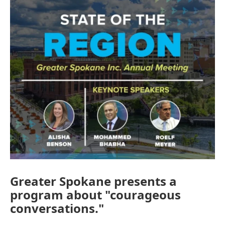
Greater Spokane presents a
program about "courageous
conversations."