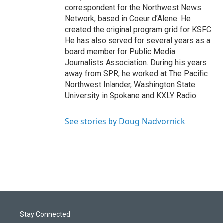
correspondent for the Northwest News
Network, based in Coeur d’Alene. He
created the original program grid for KSFC.
He has also served for several years as a
board member for Public Media
Journalists Association. During his years
away from SPR, he worked at The Pacific
Northwest Inlander, Washington State
University in Spokane and KXLY Radio.
See stories by Doug Nadvornick
Stay Connected