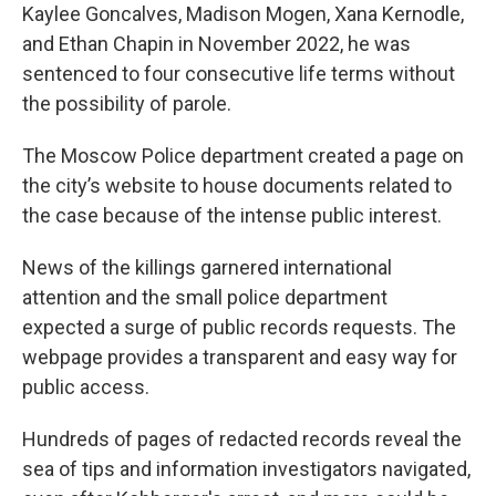
Kaylee Goncalves, Madison Mogen, Xana Kernodle,
and Ethan Chapin in November 2022, he was
sentenced to four consecutive life terms without
the possibility of parole.
The Moscow Police department created a page on
the city’s website to house documents related to
the case because of the intense public interest.
News of the killings garnered international
attention and the small police department
expected a surge of public records requests. The
webpage provides a transparent and easy way for
public access.
Hundreds of pages of redacted records reveal the
sea of tips and information investigators navigated,