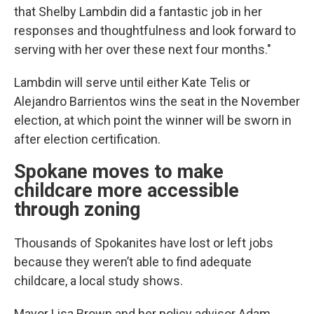
that Shelby Lambdin did a fantastic job in her
responses and thoughtfulness and look forward to
serving with her over these next four months."
Lambdin will serve until either Kate Telis or
Alejandro Barrientos wins the seat in the November
election, at which point the winner will be sworn in
after election certification.
Spokane moves to make
childcare more accessible
through zoning
Thousands of Spokanites have lost or left jobs
because they weren’t able to find adequate
childcare, a local study shows.
Mayor Lisa Brown and her policy advisor Adam