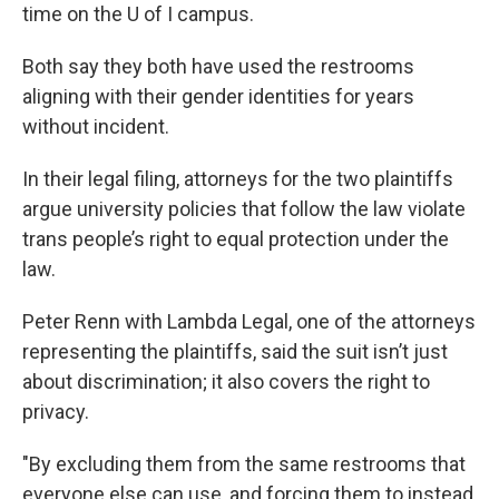
time on the U of I campus.
Both say they both have used the restrooms
aligning with their gender identities for years
without incident.
In their legal filing, attorneys for the two plaintiffs
argue university policies that follow the law violate
trans people’s right to equal protection under the
law.
Peter Renn with Lambda Legal, one of the attorneys
representing the plaintiffs, said the suit isn’t just
about discrimination; it also covers the right to
privacy.
"By excluding them from the same restrooms that
everyone else can use, and forcing them to instead