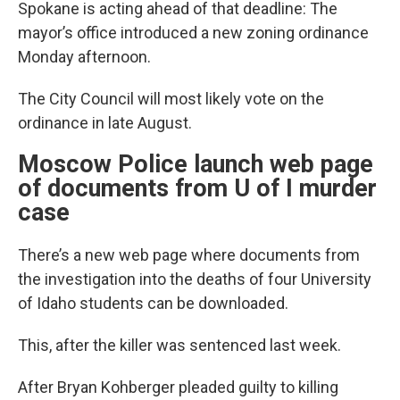
Spokane is acting ahead of that deadline: The
mayor’s office introduced a new zoning ordinance
Monday afternoon.
The City Council will most likely vote on the
ordinance in late August.
Moscow Police launch web page
of documents from U of I murder
case
There’s a new web page where documents from
the investigation into the deaths of four University
of Idaho students can be downloaded.
This, after the killer was sentenced last week.
After Bryan Kohberger pleaded guilty to killing