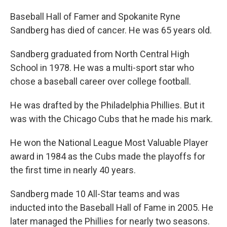
Baseball Hall of Famer and Spokanite Ryne
Sandberg has died of cancer. He was 65 years old.
Sandberg graduated from North Central High
School in 1978. He was a multi-sport star who
chose a baseball career over college football.
He was drafted by the Philadelphia Phillies. But it
was with the Chicago Cubs that he made his mark.
He won the National League Most Valuable Player
award in 1984 as the Cubs made the playoffs for
the first time in nearly 40 years.
Sandberg made 10 All-Star teams and was
inducted into the Baseball Hall of Fame in 2005. He
later managed the Phillies for nearly two seasons.