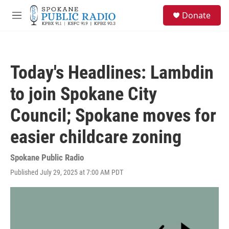
Skip to main content
S
Donate
e
M
a
e
r
n
c
u
h
Today's Headlines: Lambdin
u
e
to join Spokane City
r
y
Council; Spokane moves for
easier childcare zoning
Spokane Public Radio
Published July 29, 2025 at 7:00 AM PDT