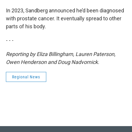
In 2023, Sandberg announced he’d been diagnosed
with prostate cancer. It eventually spread to other
parts of his body.
- - -
Reporting by Eliza Billingham, Lauren Paterson,
Owen Henderson and Doug Nadvornick.
Regional News