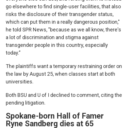
go elsewhere to find single-user facilities, that also
risks the disclosure of their transgender status,
which can put them in a really dangerous position,"
he told SPR News, "because as we all know, there's
a lot of discrimination and stigma against
transgender people in this country, especially
today.”
The plaintiffs want a temporary restraining order on
the law by August 25, when classes start at both
universities.
Both BSU and U of I declined to comment, citing the
pending litigation.
Spokane-born Hall of Famer
Ryne Sandberg dies at 65