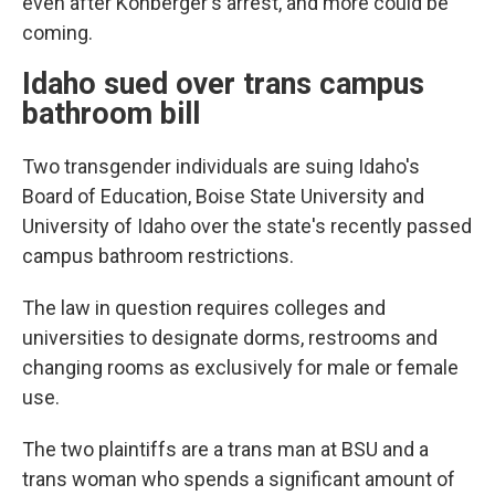
even after Kohberger's arrest, and more could be
coming.
Idaho sued over trans campus
bathroom bill
Two transgender individuals are suing Idaho's
Board of Education, Boise State University and
University of Idaho over the state's recently passed
campus bathroom restrictions.
The law in question requires colleges and
universities to designate dorms, restrooms and
changing rooms as exclusively for male or female
use.
The two plaintiffs are a trans man at BSU and a
trans woman who spends a significant amount of