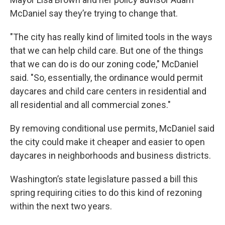
McDaniel say they’re trying to change that.
"The city has really kind of limited tools in the ways
that we can help child care. But one of the things
that we can do is do our zoning code," McDaniel
said. "So, essentially, the ordinance would permit
daycares and child care centers in residential and
all residential and all commercial zones."
By removing conditional use permits, McDaniel said
the city could make it cheaper and easier to open
daycares in neighborhoods and business districts.
Washington’s state legislature passed a bill this
spring requiring cities to do this kind of rezoning
within the next two years.