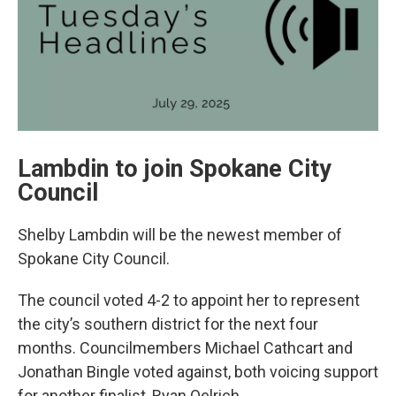
Lambdin to join Spokane City
Council
Shelby Lambdin will be the newest member of
Spokane City Council.
The council voted 4-2 to appoint her to represent
the city’s southern district for the next four
months. Councilmembers Michael Cathcart and
Jonathan Bingle voted against, both voicing support
for another finalist, Ryan Oelrich.