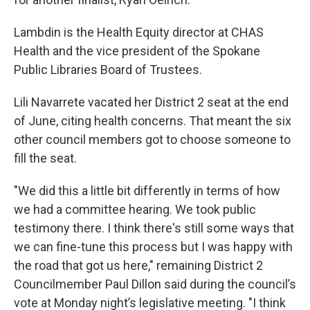
Lambdin is the Health Equity director at CHAS
Health and the vice president of the Spokane
Public Libraries Board of Trustees.
Lili Navarrete vacated her District 2 seat at the end
of June, citing health concerns. That meant the six
other council members got to choose someone to
fill the seat.
"We did this a little bit differently in terms of how
we had a committee hearing. We took public
testimony there. I think there's still some ways that
we can fine-tune this process but I was happy with
the road that got us here," remaining District 2
Councilmember Paul Dillon said during the council’s
vote at Monday night’s legislative meeting. "I think