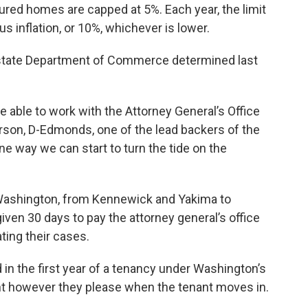
red homes are capped at 5%. Each year, the limit
us inflation, or 10%, whichever is lower.
 state Department of Commerce determined last
able to work with the Attorney General’s Office
terson, D-Edmonds, one of the lead backers of the
one way we can start to turn the tide on the
Washington, from Kennewick and Yakima to
n 30 days to pay the attorney general’s office
ating their cases.
 in the first year of a tenancy under Washington’s
ent however they please when the tenant moves in.