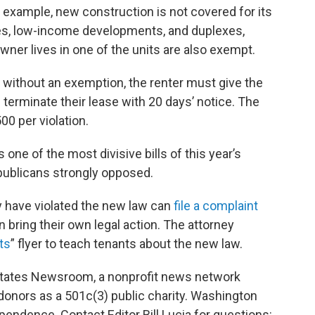
r example, new construction is not covered for its
ties, low-income developments, and duplexes,
wner lives in one of the units are also exempt.
s without an exemption, the renter must give the
n terminate their lease with 20 days’ notice. The
00 per violation.
ne of the most divisive bills of this year’s
epublicans strongly opposed.
y have violated the new law can
file a complaint
an bring their own legal action. The attorney
ts
” flyer to teach tenants about the new law.
 States Newsroom, a nonprofit news network
 donors as a 501c(3) public charity. Washington
pendence. Contact Editor Bill Lucia for questions: