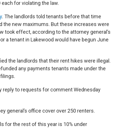
 each for violating the law.
y
. The landlords told tenants before that time
ed the new maximums. But these increases were
aw took effect, according to the attorney general’s
e for a tenant in Lakewood would have begun June
ed the landlords that their rent hikes were illegal.
 refunded any payments tenants made under the
ilings.
ely reply to requests for comment Wednesday
y general’s office cover over 250 renters.
for the rest of this year is 10% under