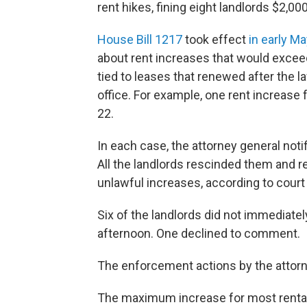
rent hikes, fining eight landlords $2,000
House Bill 1217
took effect
in early Ma
about rent increases that would exce
tied to leases that renewed after the l
office. For example, one rent increas
22.
In each case, the attorney general notifi
All the landlords rescinded them and
unlawful increases, according to court f
Six of the landlords did not immediat
afternoon. One declined to comment.
The enforcement actions by the attorne
The maximum increase for most rentals 