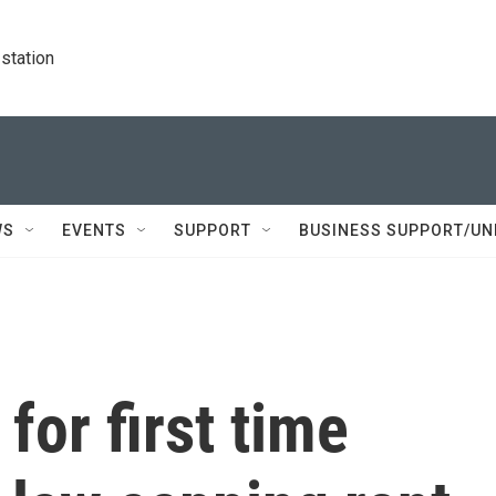
station
WS
EVENTS
SUPPORT
BUSINESS SUPPORT/UN
for first time