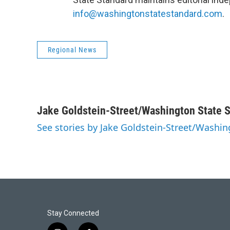
info@washingtonstatestandard.com
.
Regional News
Jake Goldstein-Street/Washington State 
See stories by Jake Goldstein-Street/Washi
Stay Connected