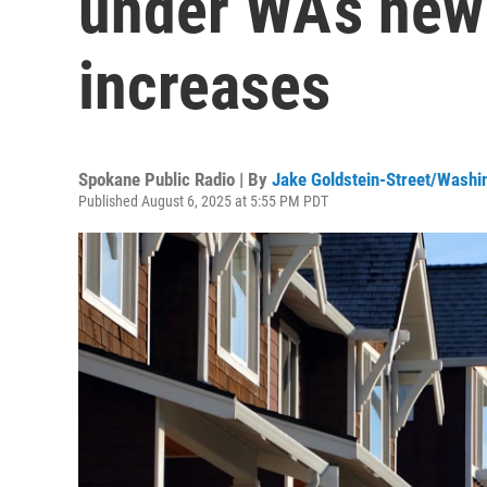
under WA’s new
increases
Spokane Public Radio | By
Jake Goldstein-Street/Washi
Published August 6, 2025 at 5:55 PM PDT