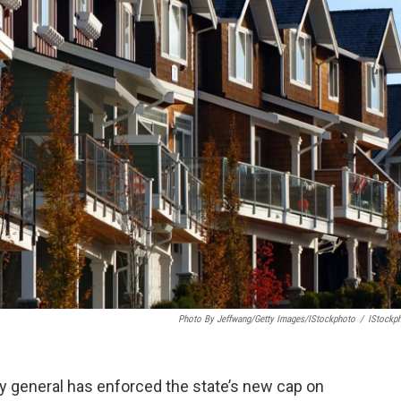
Photo By Jeffwang/Getty Images/iStockphoto
/
IStockp
ney general has enforced the state’s new cap on