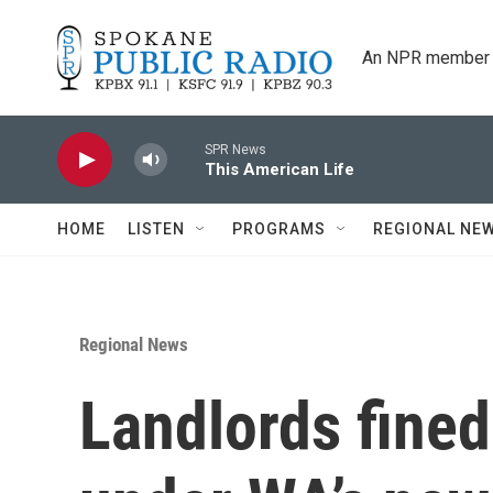
Skip to main content
An NPR member 
SPR News
This American Life
HOME
LISTEN
PROGRAMS
REGIONAL NE
Regional News
Landlords fined 