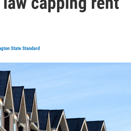
 law capping rent
ngton State Standard