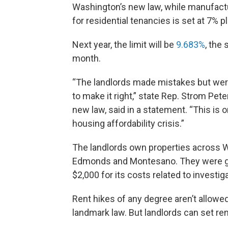
Washington’s new law, while manufactu
for residential tenancies is set at 7% pl
Next year, the limit will be
9.683%
, the
month.
“The landlords made mistakes but were 
to make it right,” state Rep. Strom Pe
new law, said in a statement. “This is 
housing affordability crisis.”
The landlords own properties across 
Edmonds and Montesano. They were give
$2,000 for its costs related to investig
Rent hikes of any degree aren’t allowed
landmark law. But landlords can set r