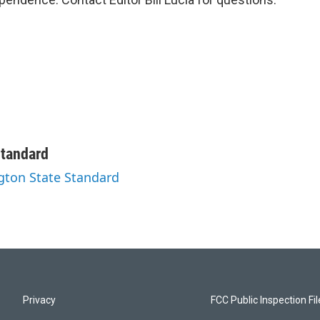
Standard
ngton State Standard
Privacy
FCC Public Inspection Fi