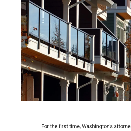
For the first time, Washington’s attor