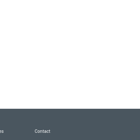
les
Contact