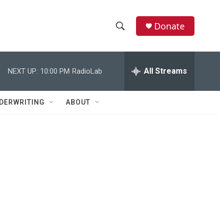
Donate
S
S
e
h
a
r
All Streams
NEXT UP:
10:00 PM
RadioLab
o
c
h
w
Q
DERWRITING
ABOUT
u
S
e
r
e
y
a
r
c
h