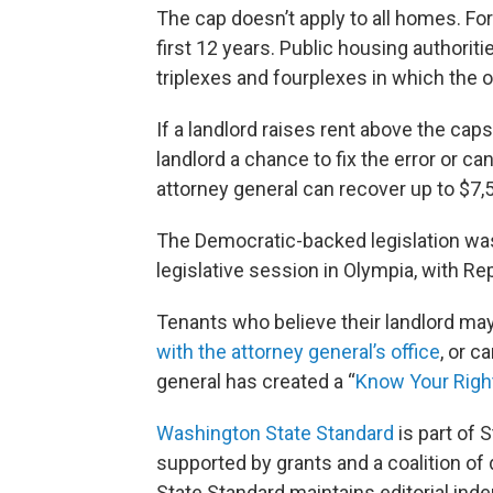
The cap doesn’t apply to all homes. Fo
first 12 years. Public housing authori
triplexes and fourplexes in which the o
If a landlord raises rent above the cap
landlord a chance to fix the error or ca
attorney general can recover up to $7,5
The Democratic-backed legislation was o
legislative session in Olympia, with R
Tenants who believe their landlord ma
with the attorney general’s office
, or c
general has created a “
Know Your Righ
Washington State Standard
is part of
supported by grants and a coalition of
State Standard maintains editorial inde