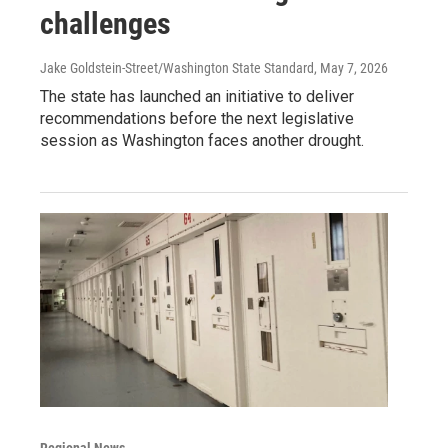
challenges
Jake Goldstein-Street/Washington State Standard
, May 7, 2026
The state has launched an initiative to deliver
recommendations before the next legislative
session as Washington faces another drought.