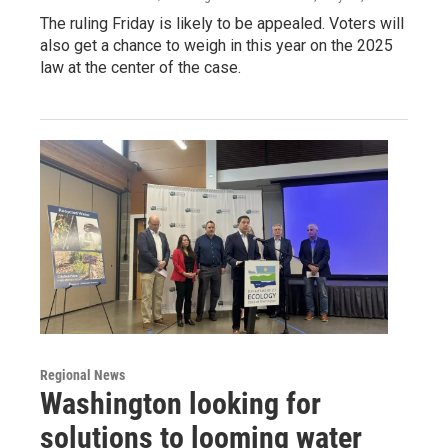
The ruling Friday is likely to be appealed. Voters will
also get a chance to weigh in this year on the 2025
law at the center of the case.
Regional News
Washington looking for
solutions to looming water