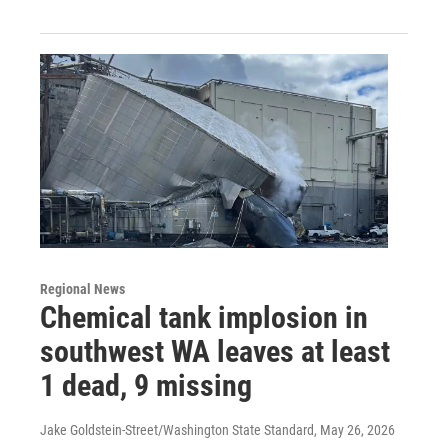
Regional News
Chemical tank implosion in
southwest WA leaves at least
1 dead, 9 missing
Jake Goldstein-Street/Washington State Standard
, May 26, 2026