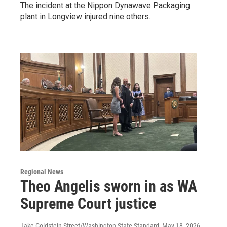
The incident at the Nippon Dynawave Packaging
plant in Longview injured nine others.
Regional News
Theo Angelis sworn in as WA
Supreme Court justice
Jake Goldstein-Street/Washington State Standard
, May 18, 2026