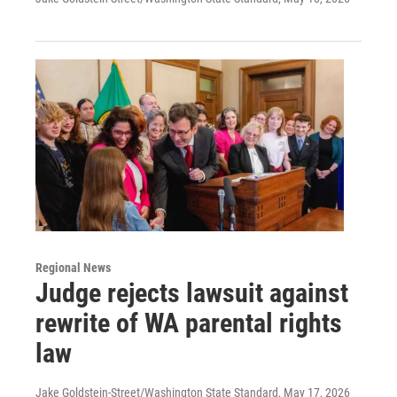
Regional News
Judge rejects lawsuit against
rewrite of WA parental rights
law
Jake Goldstein-Street/Washington State Standard
, May 17, 2026