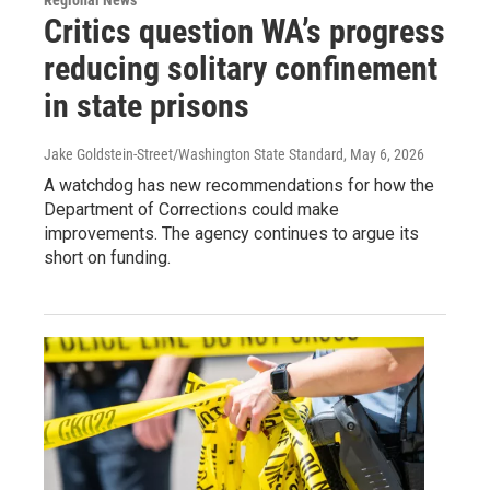
Regional News
Critics question WA’s progress
reducing solitary confinement
in state prisons
Jake Goldstein-Street/Washington State Standard
, May 6, 2026
A watchdog has new recommendations for how the
Department of Corrections could make
improvements. The agency continues to argue its
short on funding.