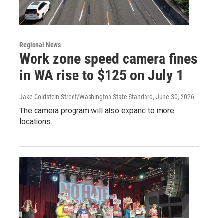
Regional News
Work zone speed camera fines
in WA rise to $125 on July 1
Jake Goldstein-Street/Washington State Standard
, June 30, 2026
The camera program will also expand to more
locations.