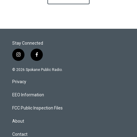
Stay Connected
i
f
n
a
s
c
© 2026 Spokane Public Radio.
t
e
a
b
Privacy
g
o
r
o
a
k
EEO Information
m
FCC Public Inspection Files
About
Contact