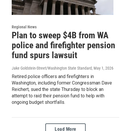
Regional News
Plan to sweep $4B from WA
police and firefighter pension
fund spurs lawsuit
Jake Goldstein-Street/Washington State Standard
, May 1, 2026
Retired police officers and firefighters in
Washington, including former Congressman Dave
Reichert, sued the state Thursday to block an
attempt to raid their pension fund to help with
ongoing budget shortfalls.
Load More