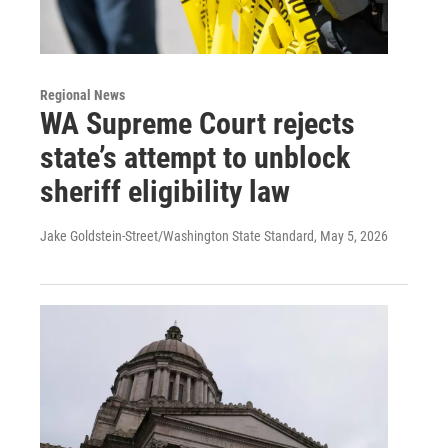
Regional News
WA Supreme Court rejects
state’s attempt to unblock
sheriff eligibility law
Jake Goldstein-Street/Washington State Standard
, May 5, 2026