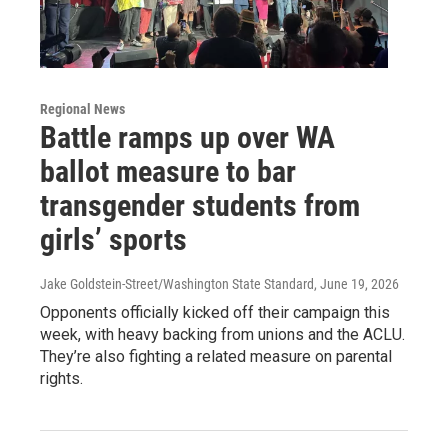
Regional News
Battle ramps up over WA
ballot measure to bar
transgender students from
girls’ sports
Jake Goldstein-Street/Washington State Standard
, June 19, 2026
Opponents officially kicked off their campaign this
week, with heavy backing from unions and the ACLU.
They’re also fighting a related measure on parental
rights.