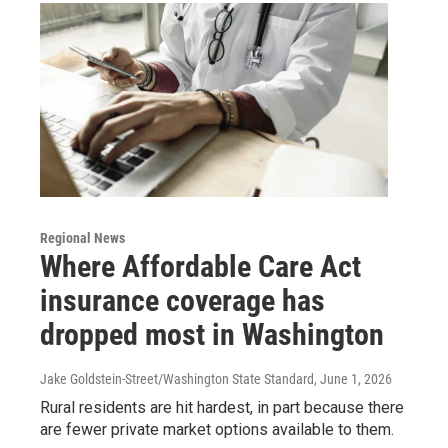
Regional News
Where Affordable Care Act
insurance coverage has
dropped most in Washington
Jake Goldstein-Street/Washington State Standard
, June 1, 2026
Rural residents are hit hardest, in part because there
are fewer private market options available to them.