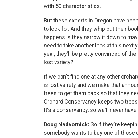
with 50 characteristics.
But these experts in Oregon have been 
to look for. And they whip out their bo
happens is they narrow it down to maybe
need to take another look at this next 
year, they'll be pretty convinced of the
lost variety?
If we can't find one at any other orcha
is lost variety and we make that anno
trees to get them back so that they n
Orchard Conservancy keeps two trees o
It's a conservancy, so we'll never have
Doug Nadvornick:
So if they're keepi
somebody wants to buy one of those or