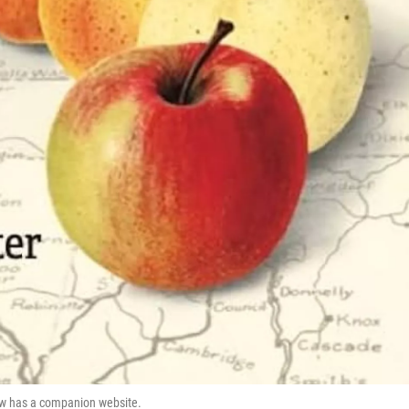
now has a companion website.