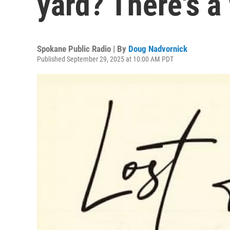
yard? There's a 
Spokane Public Radio | By
Doug Nadvornick
Published September 29, 2025 at 10:00 AM PDT