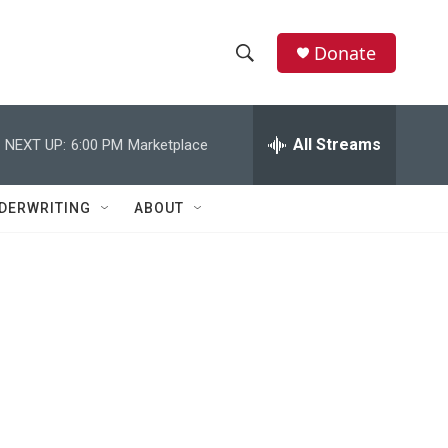
Donate
S
S
e
h
a
r
All Streams
NEXT UP:
6:00 PM
Marketplace
o
c
h
w
Q
DERWRITING
ABOUT
u
S
e
r
e
y
a
r
c
h