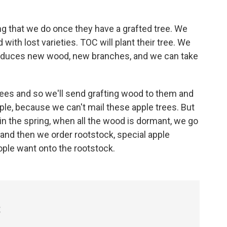
g that we do once they have a grafted tree. We
with lost varieties. TOC will plant their tree. We
 produces new wood, new branches, and we can take
rees and so we'll send grafting wood to them and
ople, because we can't mail these apple trees. But
, in the spring, when all the wood is dormant, we go
 and then we order rootstock, special apple
eople want onto the rootstock.
t