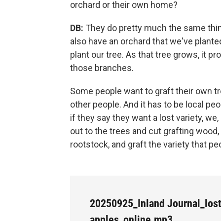
orchard or their own home?
DB:
They do pretty much the same thin
also have an orchard that we've planted 
plant our tree. As that tree grows, it
those branches.
Some people want to graft their own t
other people. And it has to be local pe
if they say they want a lost variety, we
out to the trees and cut grafting wood,
rootstock, and graft the variety that p
20250925_Inland Journal_los
apples_online.mp3