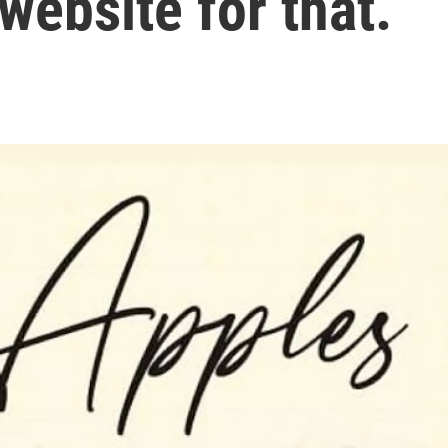
website for that.