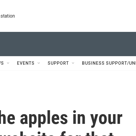
station
WS
EVENTS
SUPPORT
BUSINESS SUPPORT/UN
he apples in your