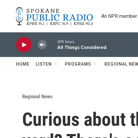
Skip to main content
An NPR member 
SPR News
All Things Considered
HOME
LISTEN
PROGRAMS
REGIONAL NE
Regional News
Curious about t