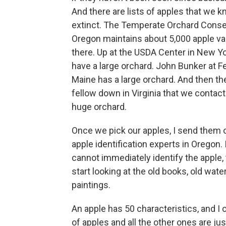
And there are lists of apples that we k
extinct. The Temperate Orchard Conse
Oregon maintains about 5,000 apple va
there. Up at the USDA Center in New Yo
have a large orchard. John Bunker at F
Maine has a large orchard. And then the
fellow down in Virginia that we contac
huge orchard.
Once we pick our apples, I send them o
apple identification experts in Oregon. 
cannot immediately identify the apple,
start looking at the old books, old wate
paintings.
An apple has 50 characteristics, and I 
of apples and all the other ones are just