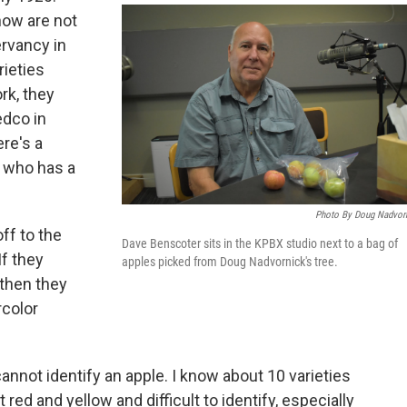
now are not
rvancy in
rieties
rk, they
edco in
re's a
t who has a
Photo By Doug Nadvor
ff to the
Dave Benscoter sits in the KPBX studio next to a bag of
If they
apples picked from Doug Nadvornick's tree.
 then they
rcolor
cannot identify an apple. I know about 10 varieties
 red and yellow and difficult to identify, especially