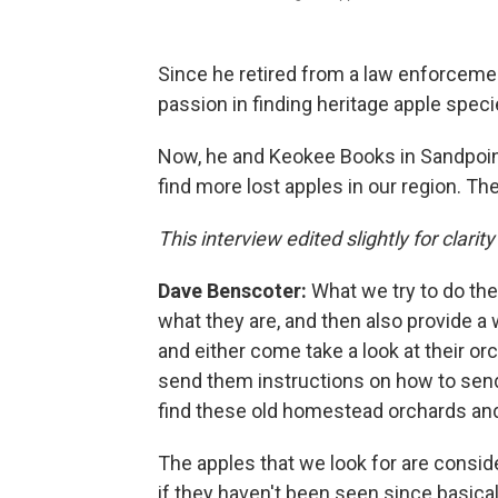
Since he retired from a law enforceme
passion in finding heritage apple speci
Now, he and Keokee Books in Sandpoint
find more lost apples in our region. Th
This interview edited slightly for clarity
Dave Benscoter:
What we try to do ther
what they are, and then also provide a
and either come take a look at their orch
send them instructions on how to send a
find these old homestead orchards and t
The apples that we look for are consid
if they haven't been seen since basical