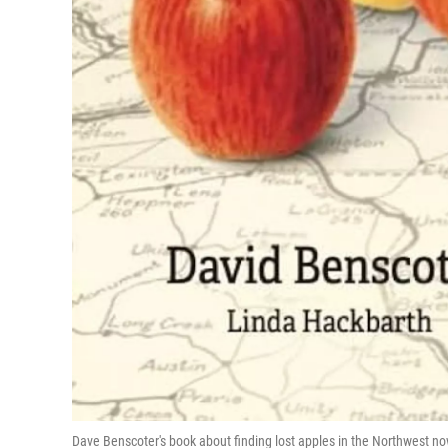
Dave Benscoter's book about finding lost apples in the Northwest 