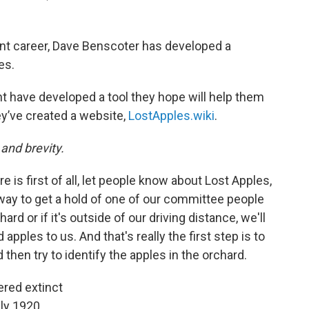
nt career, Dave Benscoter has developed a
es.
 have developed a tool they hope will help them
ey’ve created a website,
LostApples.wiki
.
 and brevity.
e is first of all, let people know about Lost Apples,
 way to get a hold of one of our committee people
ard or if it's outside of our driving distance, we'll
pples to us. And that's really the first step is to
hen try to identify the apples in the orchard.
ered extinct
ly 1920.