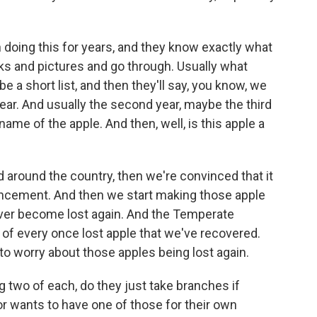
doing this for years, and they know exactly what
oks and pictures and go through. Usually what
 a short list, and then they'll say, you know, we
year. And usually the second year, maybe the third
 name of the apple. And then, well, is this apple a
rd around the country, then we're convinced that it
uncement. And then we start making those apple
ever become lost again. And the Temperate
f every once lost apple that we've recovered.
 to worry about those apples being lost again.
ng two of each, do they just take branches if
 wants to have one of those for their own