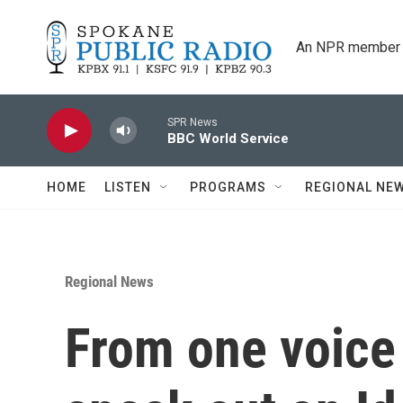
Skip to main content
An NPR member 
SPR News
BBC World Service
HOME
LISTEN
PROGRAMS
REGIONAL NE
Regional News
From one voic