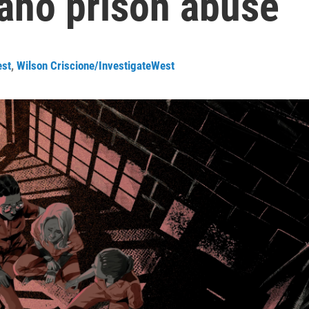
daho prison abuse
est
,
Wilson Criscione/InvestigateWest