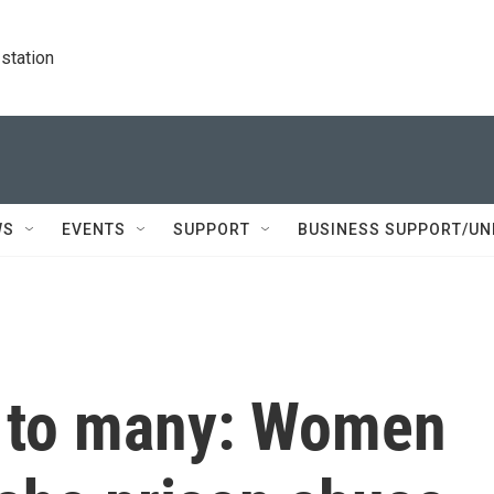
station
WS
EVENTS
SUPPORT
BUSINESS SUPPORT/UN
e to many: Women