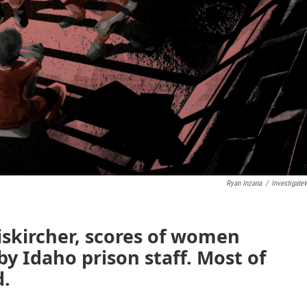
Ryan Inzana
/
Investigate
iskircher, scores of women
by Idaho prison staff. Most of
d.