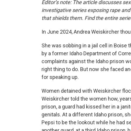
Editor’s note: The article discusses se
investigative series exposing rape an
that shields them. Find the entire seri
In June 2024, Andrea Weiskircher thoug
She was sobbing in a jail cell in Bois
by a former Idaho Department of Correc
complaints against the Idaho prison w
right thing to do. But now she faced an
for speaking up.
Women detained with Weiskircher flock
Weiskircher told the women how, years
prison, a guard had kissed her in a jani
genitals. At a different Idaho prison, s
Pepsi to be the lookout while he had s
another guard, at a third Idaho prison,