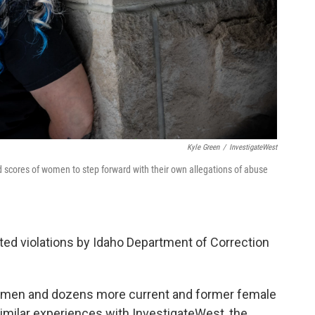
Kyle Green
/
InvestigateWest
ed scores of women to step forward with their own allegations of abuse
ted violations by Idaho Department of Correction
 women and dozens more current and former female
milar experiences with InvestigateWest, the