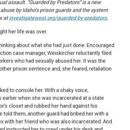
xual assault. “Guarded by Predators” is a new
d abuse by Idaho’s prison guards and the system
es at
investigatewest.org/guarded-by-predators
.
ht her life was over.
e thinking about what she had just done. Encouraged
tion case manager, Weiskircher reluctantly filed
orkers who had sexually abused her. It was the
other prison sentence and, she feared, retaliation
ed to console her. With a shaky voice,
 earlier when she was incarcerated at a state
tor’s closet and rubbed her hand against his
he told them, another guard had bribed her with a
ex with her friend who was also incarcerated. And
 had instructed her to crawl under his desk and