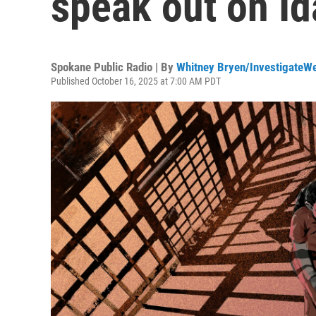
speak out on I
Spokane Public Radio | By
Whitney Bryen/InvestigateW
Published October 16, 2025 at 7:00 AM PDT