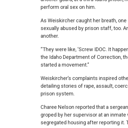
perform oral sex on him.
As Weiskircher caught her breath, one
sexually abused by prison staff, too.
another.
“They were like, ‘Screw IDOC. It happen
the Idaho Department of Correction, the
started a movement.”
Weiskircher’s complaints inspired other
detailing stories of rape, assault, co
prison system.
Charee Nelson reported that a sergean
groped by her supervisor at an inmate 
segregated housing after reporting it. T