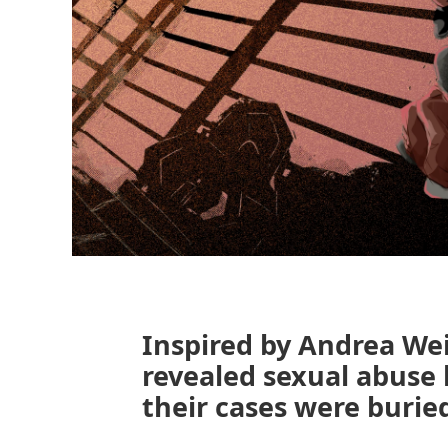
Inspired by Andrea We
revealed sexual abuse 
their cases were burie