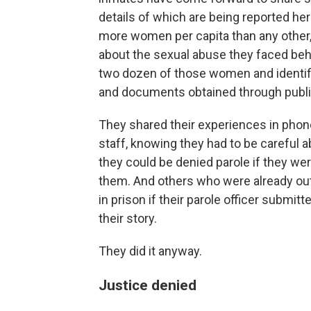
details of which are being reported here
more women per capita than any other
about the sexual abuse they faced beh
two dozen of those women and identif
and documents obtained through publi
They shared their experiences in phone
staff, knowing they had to be careful
they could be denied parole if they we
them. And others who were already out
in prison if their parole officer submitte
their story.
They did it anyway.
Justice denied