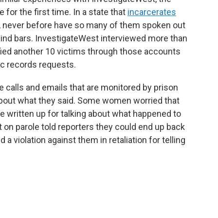
 for the first time. In a state that
incarcerates
, never before have so many of them spoken out
ind bars. InvestigateWest interviewed more than
ied another 10 victims through those accounts
c records requests.
 calls and emails that are monitored by prison
 about what they said. Some women worried that
re written up for talking about what happened to
 on parole told reporters they could end up back
d a violation against them in retaliation for telling