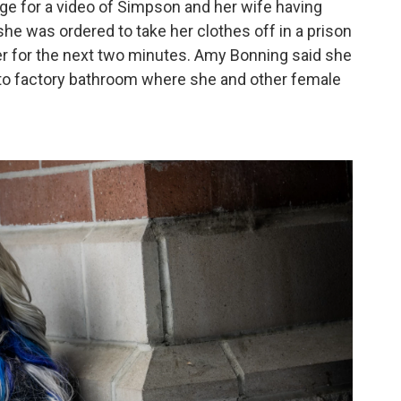
ge for a video of Simpson and her wife having
he was ordered to take her clothes off in a prison
r for the next two minutes. Amy Bonning said she
to factory bathroom where she and other female