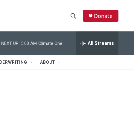
Donate
S
S
e
h
a
r
All Streams
NEXT UP:
5:00 AM
Climate One
o
c
h
w
Q
DERWRITING
ABOUT
u
S
e
r
e
y
a
r
c
h