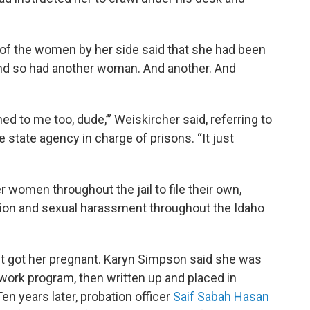
 of the women by her side said that she had been
 And so had another woman. And another. And
ed to me too, dude,’” Weiskircher said, referring to
 state agency in charge of prisons. “It just
 women throughout the jail to file their own,
ercion and sexual harassment throughout the Idaho
t got her pregnant. Karyn Simpson said she was
work program, then written up and placed in
en years later, probation officer
Saif Sabah Hasan