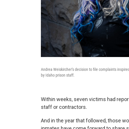
Andrea Weiskircher’s decision to file complaints inspir
by Idaho prison staff.
Within weeks, seven victims had repor
staff or contractors.
And in the year that followed, those
inmates have come forward to share si