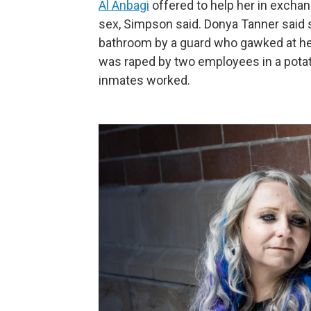
Al Anbagi
offered to help her in exchan
sex, Simpson said. Donya Tanner said s
bathroom by a guard who gawked at he
was raped by two employees in a pota
inmates worked.