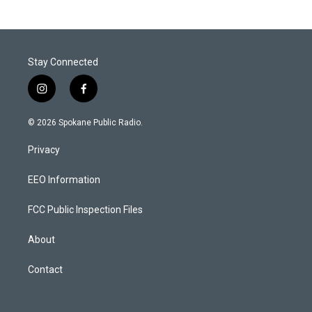
Stay Connected
i
f
n
a
s
c
© 2026 Spokane Public Radio.
t
e
a
b
Privacy
g
o
r
o
a
k
EEO Information
m
FCC Public Inspection Files
About
Contact