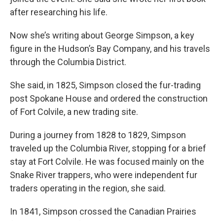
after researching his life.
Now she’s writing about George Simpson, a key
figure in the Hudson’s Bay Company, and his travels
through the Columbia District.
She said, in 1825, Simpson closed the fur-trading
post Spokane House and ordered the construction
of Fort Colvile, a new trading site.
During a journey from 1828 to 1829, Simpson
traveled up the Columbia River, stopping for a brief
stay at Fort Colvile. He was focused mainly on the
Snake River trappers, who were independent fur
traders operating in the region, she said.
In 1841, Simpson crossed the Canadian Prairies