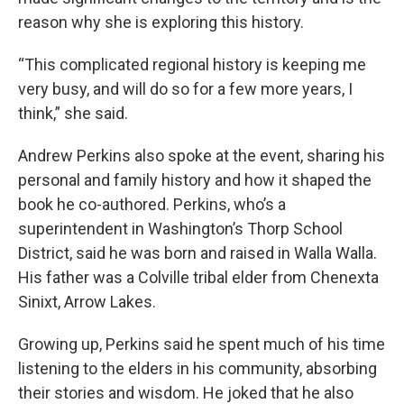
reason why she is exploring this history.
“This complicated regional history is keeping me
very busy, and will do so for a few more years, I
think,” she said.
Andrew Perkins also spoke at the event, sharing his
personal and family history and how it shaped the
book he co-authored. Perkins, who’s a
superintendent in Washington’s Thorp School
District, said he was born and raised in Walla Walla.
His father was a Colville tribal elder from Chenexta
Sinixt, Arrow Lakes.
Growing up, Perkins said he spent much of his time
listening to the elders in his community, absorbing
their stories and wisdom. He joked that he also