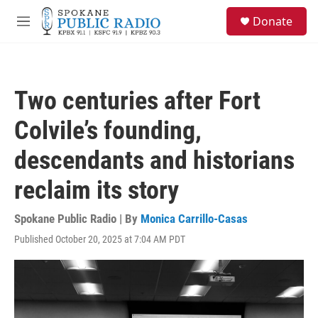
Skip to main content
S
Donate
e
M
a
e
r
n
c
u
h
Two centuries after Fort
u
e
Colvile’s founding,
r
y
descendants and historians
reclaim its story
Spokane Public Radio | By
Monica Carrillo-Casas
Published October 20, 2025 at 7:04 AM PDT