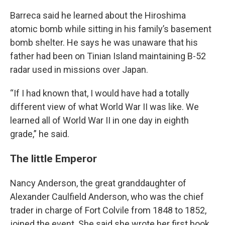
Barreca said he learned about the Hiroshima
atomic bomb while sitting in his family’s basement
bomb shelter. He says he was unaware that his
father had been on Tinian Island maintaining B-52
radar used in missions over Japan.
“If I had known that, I would have had a totally
different view of what World War II was like. We
learned all of World War II in one day in eighth
grade,” he said.
The little Emperor
Nancy Anderson, the great granddaughter of
Alexander Caulfield Anderson, who was the chief
trader in charge of Fort Colvile from 1848 to 1852,
joined the event. She said she wrote her first book