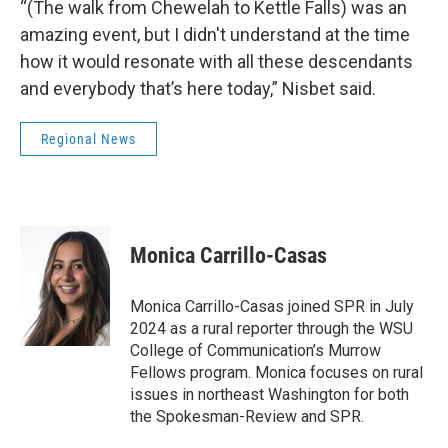
“(The walk from Chewelah to Kettle Falls) was an
amazing event, but I didn't understand at the time
how it would resonate with all these descendants
and everybody that’s here today,” Nisbet said.
Regional News
Monica Carrillo-Casas
Monica Carrillo-Casas joined SPR in July
2024 as a rural reporter through the WSU
College of Communication’s Murrow
Fellows program. Monica focuses on rural
issues in northeast Washington for both
the Spokesman-Review and SPR.