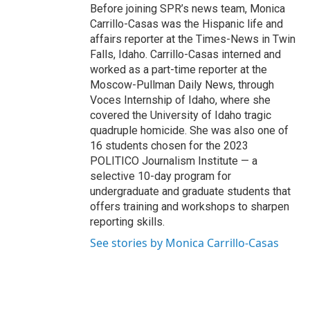
Before joining SPR’s news team, Monica
Carrillo-Casas was the Hispanic life and
affairs reporter at the Times-News in Twin
Falls, Idaho. Carrillo-Casas interned and
worked as a part-time reporter at the
Moscow-Pullman Daily News, through
Voces Internship of Idaho, where she
covered the University of Idaho tragic
quadruple homicide. She was also one of
16 students chosen for the 2023
POLITICO Journalism Institute — a
selective 10-day program for
undergraduate and graduate students that
offers training and workshops to sharpen
reporting skills.
See stories by Monica Carrillo-Casas