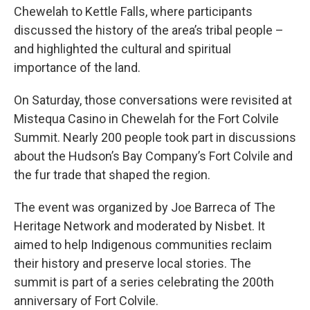
Chewelah to Kettle Falls, where participants
discussed the history of the area’s tribal people –
and highlighted the cultural and spiritual
importance of the land.
On Saturday, those conversations were revisited at
Mistequa Casino in Chewelah for the Fort Colvile
Summit. Nearly 200 people took part in discussions
about the Hudson’s Bay Company’s Fort Colvile and
the fur trade that shaped the region.
The event was organized by Joe Barreca of The
Heritage Network and moderated by Nisbet. It
aimed to help Indigenous communities reclaim
their history and preserve local stories. The
summit is part of a series celebrating the 200th
anniversary of Fort Colvile.