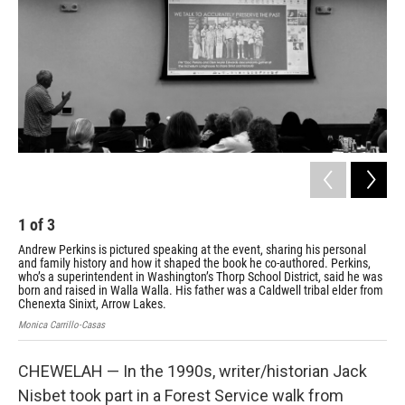
1
of
3
2
Andrew Perkins is pictured speaking at the event, sharing his personal
Org
and family history and how it shaped the book he co-authored. Perkins,
Col
who’s a superintendent in Washington’s Thorp School District, said he was
his
born and raised in Walla Walla. His father was a Caldwell tribal elder from
cel
Chenexta Sinixt, Arrow Lakes.
Moni
Monica Carrillo-Casas
CHEWELAH — In the 1990s, writer/historian Jack
Nisbet took part in a Forest Service walk from