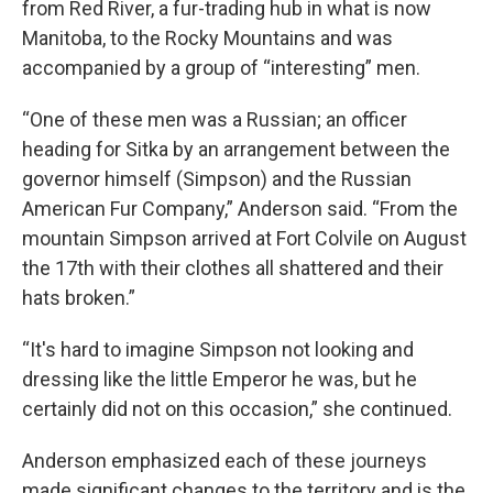
from Red River, a fur-trading hub in what is now
Manitoba, to the Rocky Mountains and was
accompanied by a group of “interesting” men.
“One of these men was a Russian; an officer
heading for Sitka by an arrangement between the
governor himself (Simpson) and the Russian
American Fur Company,” Anderson said. “From the
mountain Simpson arrived at Fort Colvile on August
the 17th with their clothes all shattered and their
hats broken.”
“It's hard to imagine Simpson not looking and
dressing like the little Emperor he was, but he
certainly did not on this occasion,” she continued.
Anderson emphasized each of these journeys
made significant changes to the territory and is the