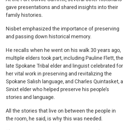
gave presentations and shared insights into their
family histories.
Nisbet emphasized the importance of preserving
and passing down historical memory.
He recalls when he went on his walk 30 years ago,
multiple elders took part, including Pauline Flett, the
late Spokane Tribal elder and linguist celebrated for
her vital work in preserving and revitalizing the
Spokane Salish language, and Charles Quintasket, a
Sinixt elder who helped preserve his people’s
stories and language.
All the stories that live on between the people in
the room, he said, is why this was needed.