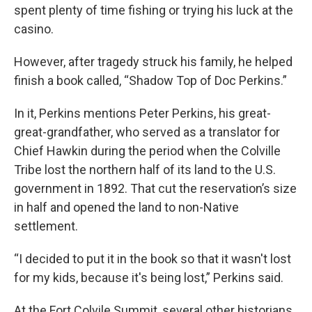
spent plenty of time fishing or trying his luck at the
casino.
However, after tragedy struck his family, he helped
finish a book called, “Shadow Top of Doc Perkins.”
In it, Perkins mentions Peter Perkins, his great-
great-grandfather, who served as a translator for
Chief Hawkin during the period when the Colville
Tribe lost the northern half of its land to the U.S.
government in 1892. That cut the reservation’s size
in half and opened the land to non-Native
settlement.
“I decided to put it in the book so that it wasn't lost
for my kids, because it's being lost,” Perkins said.
At the Fort Colvile Summit, several other historians