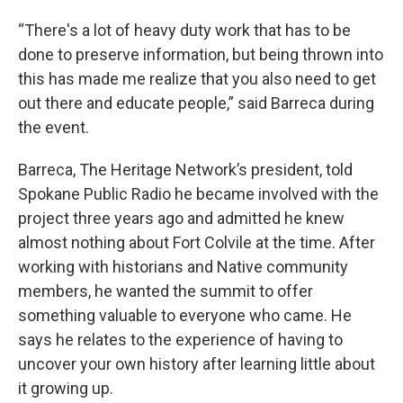
“There's a lot of heavy duty work that has to be
done to preserve information, but being thrown into
this has made me realize that you also need to get
out there and educate people,” said Barreca during
the event.
Barreca, The Heritage Network’s president, told
Spokane Public Radio he became involved with the
project three years ago and admitted he knew
almost nothing about Fort Colvile at the time. After
working with historians and Native community
members, he wanted the summit to offer
something valuable to everyone who came. He
says he relates to the experience of having to
uncover your own history after learning little about
it growing up.