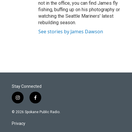
not in the office, you can find James fly
fishing, buffing up on his photography or
watching the Seattle Mariners' latest
rebuilding season.
See stories by James Dawson
Stay Connected
i
f
n
a
s
c
© 2026 Spokane Public Radio.
t
e
a
b
Privacy
g
o
r
o