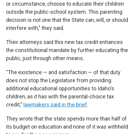
or circumstance, choose to educate their children
outside the public-school system. This parenting
decision is not one that the State can, will, or should
interfere with," they said.
Their attorneys said this new tax credit enhances
the constitutional mandate by further educating the
public, just through other means.
"The existence — and satisfaction — of that duty
does not stop the Legislature from providing
additional educational opportunities to Idaho's
children, as it has with the parental-choice tax
credit,"
lawmakers said in the brief
.
They wrote that the state spends more than half of
its budget on education and none of it was withheld