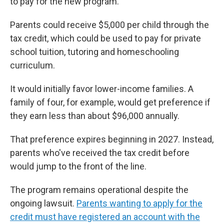
to pay for the new program.
Parents could receive $5,000 per child through the
tax credit, which could be used to pay for private
school tuition, tutoring and homeschooling
curriculum.
It would initially favor lower-income families. A
family of four, for example, would get preference if
they earn less than about $96,000 annually.
That preference expires beginning in 2027. Instead,
parents who've received the tax credit before
would jump to the front of the line.
The program remains operational despite the
ongoing lawsuit.
Parents wanting to apply for the
credit must have registered an account with the