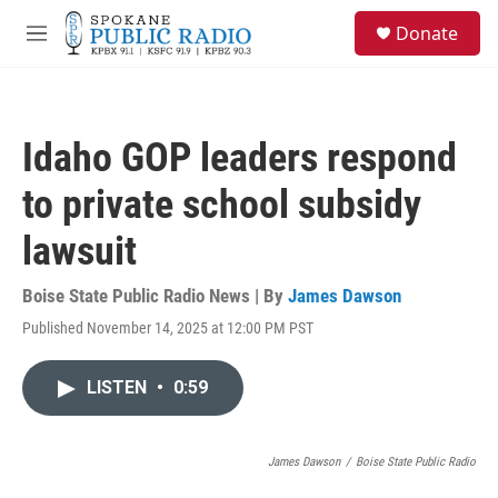
Skip to main content
S
Donate
e
M
a
e
r
n
c
u
h
Idaho GOP leaders respond
u
e
to private school subsidy
r
y
lawsuit
Boise State Public Radio News | By
James Dawson
Published November 14, 2025 at 12:00 PM PST
LISTEN
•
0:59
James Dawson
/
Boise State Public Radio