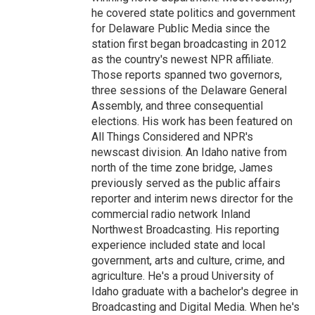
he covered state politics and government
for Delaware Public Media since the
station first began broadcasting in 2012
as the country's newest NPR affiliate.
Those reports spanned two governors,
three sessions of the Delaware General
Assembly, and three consequential
elections. His work has been featured on
All Things Considered and NPR's
newscast division. An Idaho native from
north of the time zone bridge, James
previously served as the public affairs
reporter and interim news director for the
commercial radio network Inland
Northwest Broadcasting. His reporting
experience included state and local
government, arts and culture, crime, and
agriculture. He's a proud University of
Idaho graduate with a bachelor's degree in
Broadcasting and Digital Media. When he's