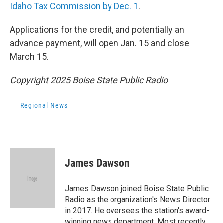
Idaho Tax Commission by Dec. 1
.
Applications for the credit, and potentially an
advance payment, will open Jan. 15 and close
March 15.
Copyright 2025 Boise State Public Radio
Regional News
James Dawson
James Dawson joined Boise State Public
Radio as the organization's News Director
in 2017. He oversees the station's award-
winning news department. Most recently,