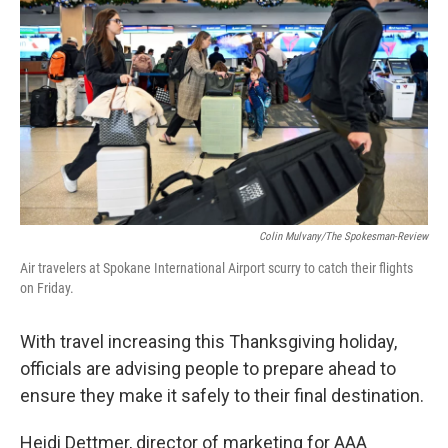
Colin Mulvany/The Spokesman-Review
Air travelers at Spokane International Airport scurry to catch their flights
on Friday.
With travel increasing this Thanksgiving holiday,
officials are advising people to prepare ahead to
ensure they make it safely to their final destination.
Heidi Dettmer, director of marketing for AAA