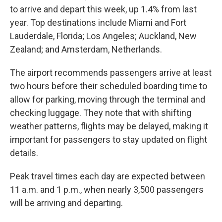
to arrive and depart this week, up 1.4% from last
year. Top destinations include Miami and Fort
Lauderdale, Florida; Los Angeles; Auckland, New
Zealand; and Amsterdam, Netherlands.
The airport recommends passengers arrive at least
two hours before their scheduled boarding time to
allow for parking, moving through the terminal and
checking luggage. They note that with shifting
weather patterns, flights may be delayed, making it
important for passengers to stay updated on flight
details.
Peak travel times each day are expected between
11 a.m. and 1 p.m., when nearly 3,500 passengers
will be arriving and departing.