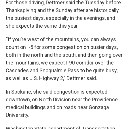
For those driving, Dettmer said the Tuesday before
Thanksgiving and the Sunday after are historically
the busiest days, especially in the evenings, and
she expects the same this year.
“If you’re west of the mountains, you can always
count on I-5 for some congestion on busier days,
both in the north and the south, and then going over
the mountains, we expect I-90 corridor over the
Cascades and Snoqualmie Pass to be quite busy,
as well as U.S. Highway 2,” Dettmer said.
In Spokane, she said congestion is expected
downtown, on North Division near the Providence
medical buildings and on roads near Gonzaga
University.
Washington State Department of Transportation