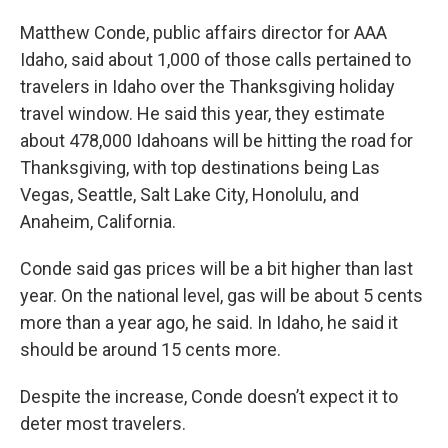
Matthew Conde, public affairs director for AAA
Idaho, said about 1,000 of those calls pertained to
travelers in Idaho over the Thanksgiving holiday
travel window. He said this year, they estimate
about 478,000 Idahoans will be hitting the road for
Thanksgiving, with top destinations being Las
Vegas, Seattle, Salt Lake City, Honolulu, and
Anaheim, California.
Conde said gas prices will be a bit higher than last
year. On the national level, gas will be about 5 cents
more than a year ago, he said. In Idaho, he said it
should be around 15 cents more.
Despite the increase, Conde doesn’t expect it to
deter most travelers.