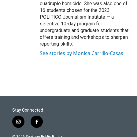
quadruple homicide. She was also one of
16 students chosen for the 2023
POLITICO Journalism Institute — a
selective 10-day program for
undergraduate and graduate students that
offers training and workshops to sharpen
reporting skills.
See stories by Monica Carrillo-Casas
Stay Connected
i
f
n
a
s
c
© 2026 Spokane Public Radio.