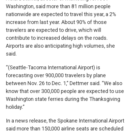
Washington, said more than 81 million people
nationwide are expected to travel this year, a 2%
increase from last year. About 90% of those
travelers are expected to drive, which will
contribute to increased delays on the roads.
Airports are also anticipating high volumes, she
said.
“(Seattle-Tacoma International Airport) is
forecasting over 900,000 travelers by plane
between Nov. 26 to Dec. 1,” Dettmer said. “We also
know that over 300,000 people are expected to use
Washington state ferries during the Thanksgiving
holiday.”
In a news release, the Spokane International Airport
said more than 150,000 airline seats are scheduled