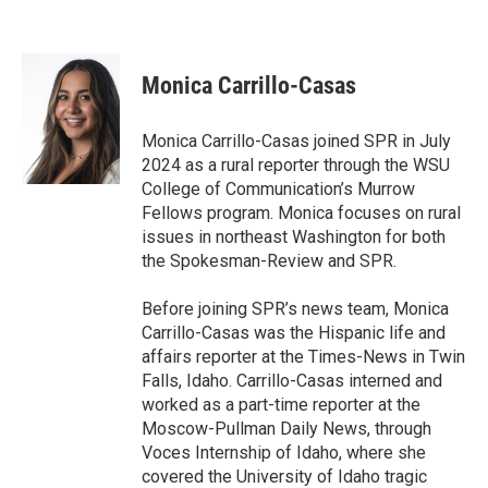
Monica Carrillo-Casas
Monica Carrillo-Casas joined SPR in July
2024 as a rural reporter through the WSU
College of Communication’s Murrow
Fellows program. Monica focuses on rural
issues in northeast Washington for both
the Spokesman-Review and SPR.
Before joining SPR’s news team, Monica
Carrillo-Casas was the Hispanic life and
affairs reporter at the Times-News in Twin
Falls, Idaho. Carrillo-Casas interned and
worked as a part-time reporter at the
Moscow-Pullman Daily News, through
Voces Internship of Idaho, where she
covered the University of Idaho tragic