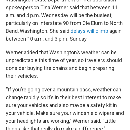
spokesperson Tina Werner said that between 11
a.m. and 4 p.m. Wednesday will be the busiest,
particularly on Interstate 90 from Cle Elum to North
Bend, Washington. She said
delays will climb
again
between 10 a.m. and 3 p.m. Sunday.
Werner added that Washington’s weather can be
unpredictable this time of year, so travelers should
consider buying tire chains and begin preparing
their vehicles.
“If you’re going over a mountain pass, weather can
change rapidly so it’s in their best interest to make
sure your vehicles and also maybe a safety kit in
your vehicle. Make sure your windshield wipers and
your headlights are working,” Werner said. “Little
things like that really do make a difference.”