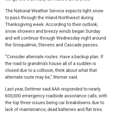
The National Weather Service expects light snow
to pass through the Inland Northwest during
Thanksgiving week. According to their outlook,
snow showers and breezy winds began Sunday
and will continue through Wednesday night around
the Snoqualmie, Stevens and Cascade passes.
“Consider alternate routes. Have a backup plan. If
the road to grandma’s house all of a sudden is
closed due to a collision, think about what that
alternate route may be,” Werner said.
Last year, Dettmer said AAA responded to nearly
600,000 emergency roadside assistance calls, with
the top three issues being car breakdowns due to
lack of maintenance, dead batteries and flat tires.