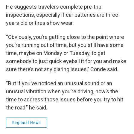
He suggests travelers complete pre-trip
inspections, especially if car batteries are three
years old or tires show wear.
“Obviously, you’re getting close to the point where
you’re running out of time, but you still have some
time, maybe on Monday or Tuesday, to get
somebody to just quick eyeball it for you and make
sure there’s not any glaring issues,” Conde said.
“But if you’ve noticed an unusual sound or an
unusual vibration when you’re driving, now’s the
time to address those issues before you try to hit
the road,” he said.
Regional News