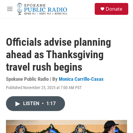
Skip to main content
S
Donate
e
M
a
e
r
n
c
u
h
Officials advise planning
u
e
ahead as Thanksgiving
r
y
travel rush begins
Spokane Public Radio | By
Monica Carrillo-Casas
Published November 25, 2025 at 7:00 AM PST
LISTEN
•
1:17