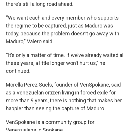
there’s still a long road ahead.
“We want each and every member who supports
the regime to be captured, just as Maduro was
today, because the problem doesn’t go away with
Maduro,” Valero said.
“It’s only a matter of time. If we’ve already waited all
these years, a little longer won’t hurt us,” he
continued.
Morella Perez Suels, founder of VenSpokane, said
as a Venezuelan citizen living in forced exile for
more than 9 years, there is nothing that makes her
happier than seeing the capture of Maduro.
VenSpokane is a community group for
Venezuelans in Spokane.