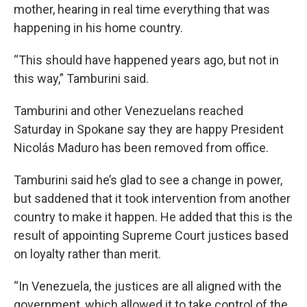
mother, hearing in real time everything that was
happening in his home country.
“This should have happened years ago, but not in
this way,” Tamburini said.
Tamburini and other Venezuelans reached
Saturday in Spokane say they are happy President
Nicolás Maduro has been removed from office.
Tamburini said he’s glad to see a change in power,
but saddened that it took intervention from another
country to make it happen. He added that this is the
result of appointing Supreme Court justices based
on loyalty rather than merit.
“In Venezuela, the justices are all aligned with the
government, which allowed it to take control of the