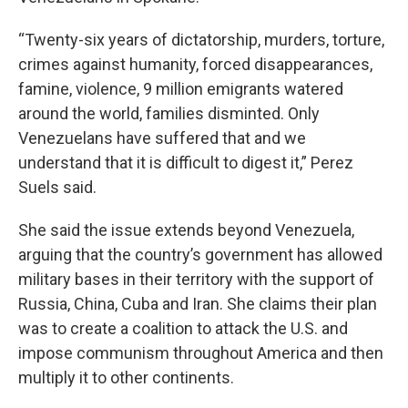
“Twenty-six years of dictatorship, murders, torture,
crimes against humanity, forced disappearances,
famine, violence, 9 million emigrants watered
around the world, families disminted. Only
Venezuelans have suffered that and we
understand that it is difficult to digest it,” Perez
Suels said.
She said the issue extends beyond Venezuela,
arguing that the country’s government has allowed
military bases in their territory with the support of
Russia, China, Cuba and Iran. She claims their plan
was to create a coalition to attack the U.S. and
impose communism throughout America and then
multiply it to other continents.