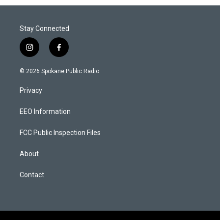
Stay Connected
i
f
n
a
s
c
© 2026 Spokane Public Radio.
t
e
a
b
Privacy
g
o
r
o
a
k
EEO Information
m
FCC Public Inspection Files
About
Contact