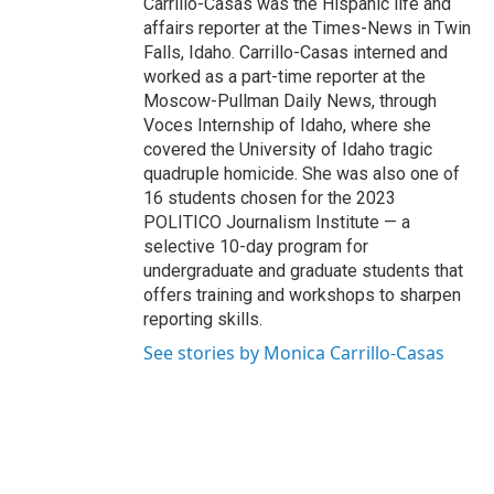
Carrillo-Casas was the Hispanic life and
affairs reporter at the Times-News in Twin
Falls, Idaho. Carrillo-Casas interned and
worked as a part-time reporter at the
Moscow-Pullman Daily News, through
Voces Internship of Idaho, where she
covered the University of Idaho tragic
quadruple homicide. She was also one of
16 students chosen for the 2023
POLITICO Journalism Institute — a
selective 10-day program for
undergraduate and graduate students that
offers training and workshops to sharpen
reporting skills.
See stories by Monica Carrillo-Casas