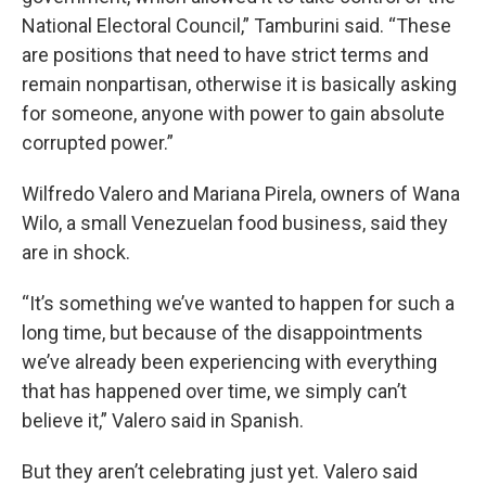
National Electoral Council,” Tamburini said. “These
are positions that need to have strict terms and
remain nonpartisan, otherwise it is basically asking
for someone, anyone with power to gain absolute
corrupted power.”
Wilfredo Valero and Mariana Pirela, owners of Wana
Wilo, a small Venezuelan food business, said they
are in shock.
“It’s something we’ve wanted to happen for such a
long time, but because of the disappointments
we’ve already been experiencing with everything
that has happened over time, we simply can’t
believe it,” Valero said in Spanish.
But they aren’t celebrating just yet. Valero said