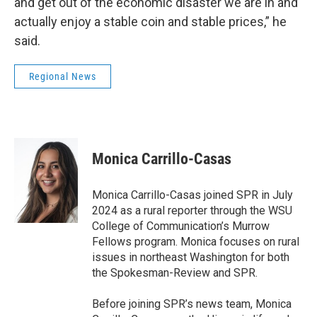
and get out of the economic disaster we are in and
actually enjoy a stable coin and stable prices,” he
said.
Regional News
Monica Carrillo-Casas
Monica Carrillo-Casas joined SPR in July
2024 as a rural reporter through the WSU
College of Communication’s Murrow
Fellows program. Monica focuses on rural
issues in northeast Washington for both
the Spokesman-Review and SPR.
Before joining SPR’s news team, Monica