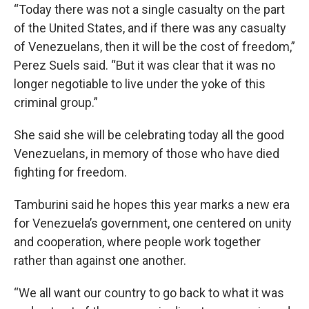
“Today there was not a single casualty on the part
of the United States, and if there was any casualty
of Venezuelans, then it will be the cost of freedom,”
Perez Suels said. “But it was clear that it was no
longer negotiable to live under the yoke of this
criminal group.”
She said she will be celebrating today all the good
Venezuelans, in memory of those who have died
fighting for freedom.
Tamburini said he hopes this year marks a new era
for Venezuela’s government, one centered on unity
and cooperation, where people work together
rather than against one another.
“We all want our country to go back to what it was