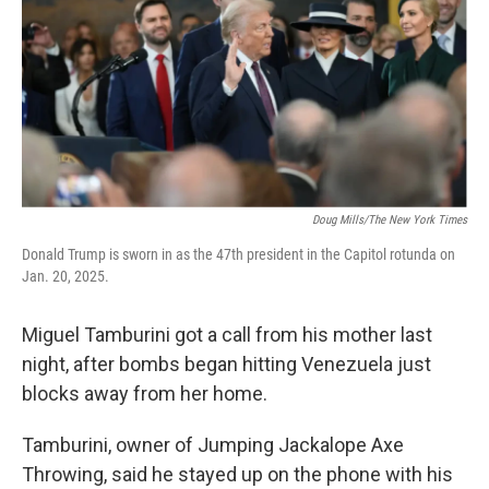
Doug Mills/The New York Times
Donald Trump is sworn in as the 47th president in the Capitol rotunda on
Jan. 20, 2025.
Miguel Tamburini got a call from his mother last
night, after bombs began hitting Venezuela just
blocks away from her home.
Tamburini, owner of Jumping Jackalope Axe
Throwing, said he stayed up on the phone with his