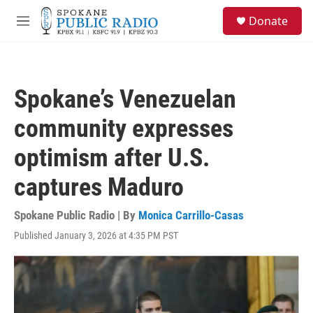
Skip to main content
S
Donate
e
M
a
e
r
n
c
u
h
Spokane’s Venezuelan
u
e
community expresses
r
y
optimism after U.S.
captures Maduro
Spokane Public Radio | By
Monica Carrillo-Casas
Published January 3, 2026 at 4:35 PM PST