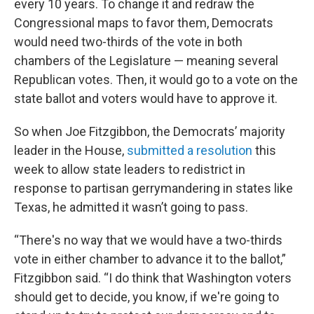
every 10 years. To change it and redraw the
Congressional maps to favor them, Democrats
would need two-thirds of the vote in both
chambers of the Legislature — meaning several
Republican votes. Then, it would go to a vote on the
state ballot and voters would have to approve it.
So when Joe Fitzgibbon, the Democrats’ majority
leader in the House,
submitted a resolution
this
week to allow state leaders to redistrict in
response to partisan gerrymandering in states like
Texas, he admitted it wasn’t going to pass.
“There's no way that we would have a two-thirds
vote in either chamber to advance it to the ballot,”
Fitzgibbon said. “I do think that Washington voters
should get to decide, you know, if we're going to