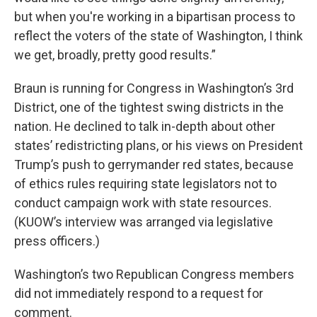
but when you're working in a bipartisan process to
reflect the voters of the state of Washington, I think
we get, broadly, pretty good results.”
Braun is running for Congress in Washington’s 3rd
District, one of the tightest swing districts in the
nation. He declined to talk in-depth about other
states’ redistricting plans, or his views on President
Trump’s push to gerrymander red states, because
of ethics rules requiring state legislators not to
conduct campaign work with state resources.
(KUOW’s interview was arranged via legislative
press officers.)
Washington’s two Republican Congress members
did not immediately respond to a request for
comment.