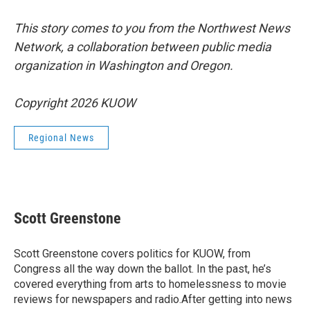
This story comes to you from the Northwest News
Network, a collaboration between public media
organization in Washington and Oregon.
Copyright 2026 KUOW
Regional News
Scott Greenstone
Scott Greenstone covers politics for KUOW, from
Congress all the way down the ballot. In the past, he’s
covered everything from arts to homelessness to movie
reviews for newspapers and radio.After getting into news