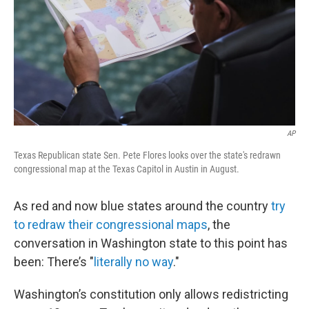
AP
Texas Republican state Sen. Pete Flores looks over the state's redrawn
congressional map at the Texas Capitol in Austin in August.
As red and now blue states around the country
try
to redraw their congressional maps
, the
conversation in Washington state to this point has
been: There’s "
literally no way
."
Washington’s constitution only allows redistricting