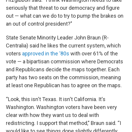
seriously that threat to our democracy and figure
out — what can we do to try to pump the brakes on
an out of control president?"
State Senate Minority Leader John Braun (R-
Centralia) said he likes the current system, which
voters
approved in the ‘80s
with over 61% of the
vote — a bipartisan commission where Democrats
and Republicans decide the maps together. Each
party has two seats on the commission, meaning
at least one Republican has to agree on the maps.
“Look, this isn't Texas. It isn't California. It's
Washington. Washington voters have been very
clear with how they want us to deal with
redistricting. I support that method,” Braun said. “I
would like to see things done slightly differently,