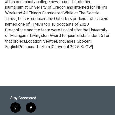
at his community college newspaper, he studied
journalism at University of Oregon and interned for NPR's
Weekend All Things Considered.While at The Seattle
Times, he co-produced the Outsiders podcast, which was
named one of TIME's top 10 podcasts of 2020.
Greenstone and the team were finalists for the University
of Michigan’s Livingston Award for journalists under 35 for
that project.Location: SeattleLanguages Spoken:
EnglishPronouns: he/him [Copyright 2025 KUOW]
Stay Connected
i
f
n
a