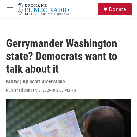
Skip to main content
S
Donate
e
M
a
e
r
n
c
u
h
Gerrymander Washington
u
e
state? Democrats want to
r
y
talk about it
KUOW | By
Scott Greenstone
Published January 8, 2026 at 2:00 PM PST