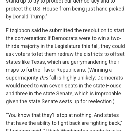
stand up to try to protect our democracy and to
protect the U.S. House from being just hand picked
by Donald Trump.”
Fitzgibbon said he submitted the resolution to start
the conversation: If Democrats were to win a two-
thirds majority in the Legislature this fall, they could
ask voters to let them redraw the districts to offset
states like Texas, which are gerrymandering their
maps to further favor Republicans. (Winning a
supermajority
this
fall is highly unlikely: Democrats
would need to win seven seats in the state House
and three in the state Senate, which is improbable
given the state Senate seats up for reelection.)
“You know that they'll stop at nothing. And states
that have the ability to fight back are fighting back,”
Fitzgibbon said. “I think Washington needs to take