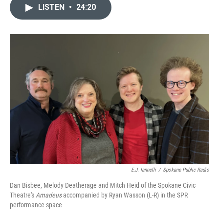
LISTEN
•
24:20
E.J. Iannelli
/
Spokane Public Radio
Dan Bisbee, Melody Deatherage and Mitch Heid of the Spokane Civic
Theatre's
Amadeus
accompanied by Ryan Wasson (L-R) in the SPR
performance space