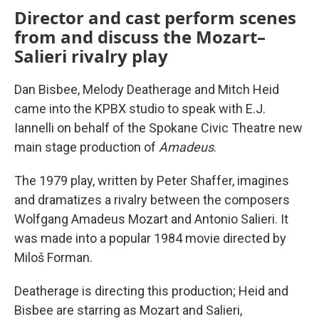
Director and cast perform scenes
from and discuss the Mozart–
Salieri rivalry play
Dan Bisbee, Melody Deatherage and Mitch Heid
came into the KPBX studio to speak with E.J.
Iannelli on behalf of the Spokane Civic Theatre new
main stage production of
Amadeus
.
The 1979 play, written by Peter Shaffer, imagines
and dramatizes a rivalry between the composers
Wolfgang Amadeus Mozart and Antonio Salieri. It
was made into a popular 1984 movie directed by
Miloš Forman.
Deatherage is directing this production; Heid and
Bisbee are starring as Mozart and Salieri,