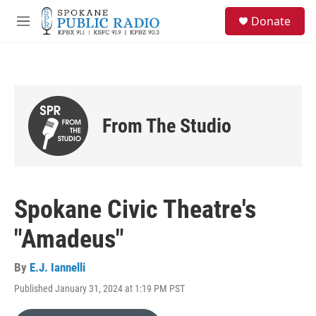
Skip to main content
S
Donate
e
M
a
e
r
n
c
u
h
u
e
From The Studio
r
y
Spokane Civic Theatre's
"Amadeus"
By
E.J. Iannelli
Published January 31, 2024 at 1:19 PM PST