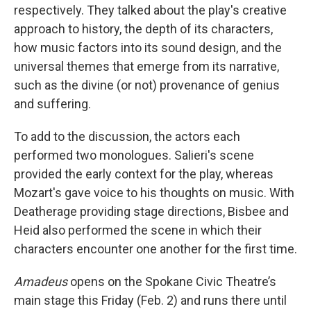
respectively. They talked about the play's creative
approach to history, the depth of its characters,
how music factors into its sound design, and the
universal themes that emerge from its narrative,
such as the divine (or not) provenance of genius
and suffering.
To add to the discussion, the actors each
performed two monologues. Salieri's scene
provided the early context for the play, whereas
Mozart's gave voice to his thoughts on music. With
Deatherage providing stage directions, Bisbee and
Heid also performed the scene in which their
characters encounter one another for the first time.
Amadeus
opens on the Spokane Civic Theatre’s
main stage this Friday (Feb. 2) and runs there until