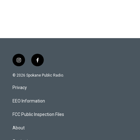
i
f
n
a
s
c
© 2026 Spokane Public Radio.
t
e
a
b
Privacy
g
o
r
o
a
k
EEO Information
m
FCC Public Inspection Files
About