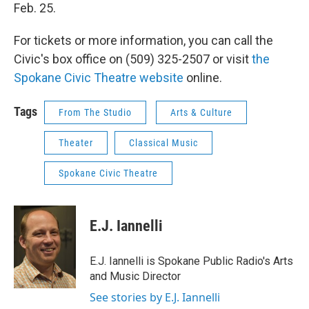
Feb. 25.
For tickets or more information, you can call the
Civic's box office on (509) 325-2507 or visit
the
Spokane Civic Theatre website
online.
Tags
From The Studio
Arts & Culture
Theater
Classical Music
Spokane Civic Theatre
E.J. Iannelli
E.J. Iannelli is Spokane Public Radio's Arts
and Music Director
See stories by E.J. Iannelli