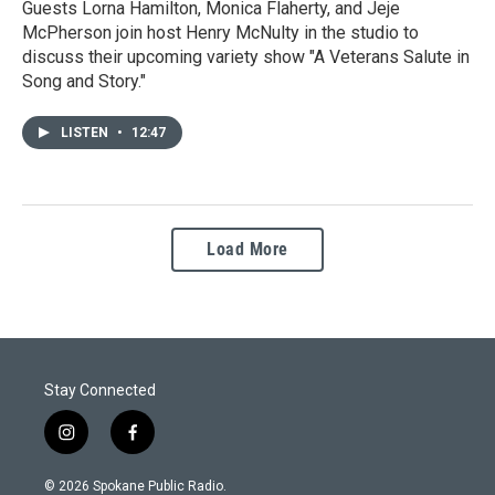
Guests Lorna Hamilton, Monica Flaherty, and Jeje
McPherson join host Henry McNulty in the studio to
discuss their upcoming variety show "A Veterans Salute in
Song and Story."
LISTEN
•
12:47
Load More
Stay Connected
i
f
n
a
s
c
© 2026 Spokane Public Radio.