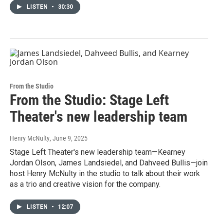
LISTEN
•
30:30
From the Studio
From the Studio: Stage Left
Theater's new leadership team
Henry McNulty
, June 9, 2025
Stage Left Theater's new leadership team—Kearney
Jordan Olson, James Landsiedel, and Dahveed Bullis—join
host Henry McNulty in the studio to talk about their work
as a trio and creative vision for the company.
LISTEN
•
12:07