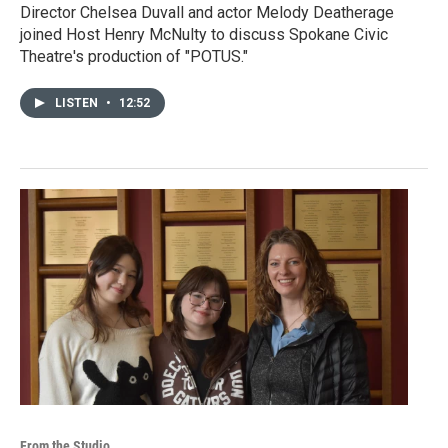
Director Chelsea Duvall and actor Melody Deatherage
joined Host Henry McNulty to discuss Spokane Civic
Theatre's production of "POTUS."
LISTEN
•
12:52
From the Studio