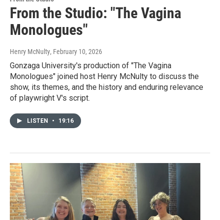
From the Studio: "The Vagina
Monologues"
Henry McNulty
, February 10, 2026
Gonzaga University's production of "The Vagina
Monologues" joined host Henry McNulty to discuss the
show, its themes, and the history and enduring relevance
of playwright V's script.
LISTEN
•
19:16