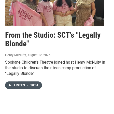
From the Studio: SCT's "Legally
Blonde"
Henry McNulty
, August 12, 2025
Spokane Children's Theatre joined host Henry McNulty in
the studio to discuss their teen camp production of
"Legally Blonde."
LISTEN
•
20:34