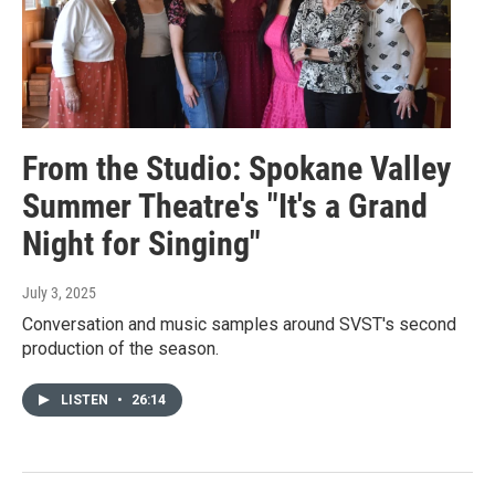
From the Studio: Spokane Valley
Summer Theatre's "It's a Grand
Night for Singing"
July 3, 2025
Conversation and music samples around SVST's second
production of the season.
LISTEN
•
26:14