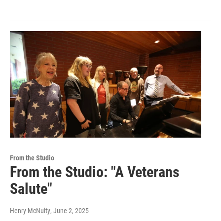
From the Studio
From the Studio: "A Veterans
Salute"
Henry McNulty
, June 2, 2025