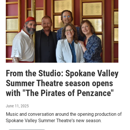
From the Studio: Spokane Valley
Summer Theatre season opens
with "The Pirates of Penzance"
June 11, 2025
Music and conversation around the opening production of
Spokane Valley Summer Theatre's new season.