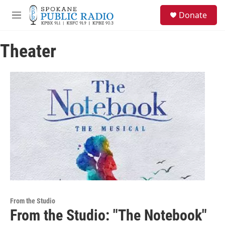
Skip to main content
S
Donate
e
M
a
e
r
n
c
Theater
u
h
u
e
r
y
From the Studio
From the Studio: "The Notebook"