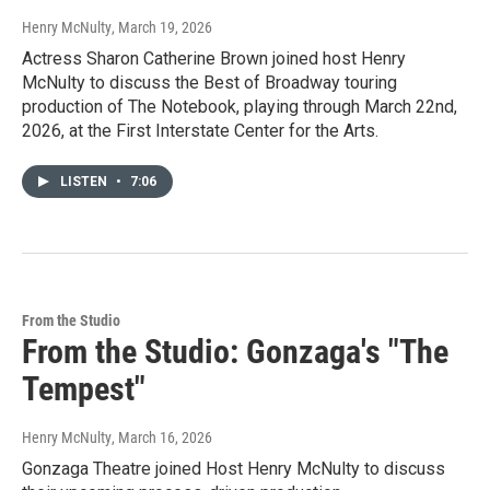
Henry McNulty
, March 19, 2026
Actress Sharon Catherine Brown joined host Henry
McNulty to discuss the Best of Broadway touring
production of The Notebook, playing through March 22nd,
2026, at the First Interstate Center for the Arts.
LISTEN
•
7:06
From the Studio
From the Studio: Gonzaga's "The
Tempest"
Henry McNulty
, March 16, 2026
Gonzaga Theatre joined Host Henry McNulty to discuss