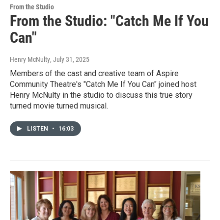
From the Studio
From the Studio: "Catch Me If You
Can"
Henry McNulty
, July 31, 2025
Members of the cast and creative team of Aspire
Community Theatre's "Catch Me If You Can" joined host
Henry McNulty in the studio to discuss this true story
turned movie turned musical.
LISTEN
•
16:03