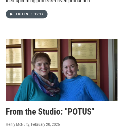
their upcoming process-driven production.
LISTEN
•
12:17
From the Studio: "POTUS"
Henry McNulty
, February 20, 2026