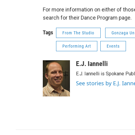
For more information on either of those
search for their Dance Program page.
Tags
From The Studio
Gonzaga Uni
Performing Art
Events
E.J. Iannelli
E.J. Iannelli is Spokane Pub
See stories by E.J. Ianne