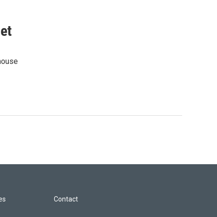
et
rhouse
les
Contact