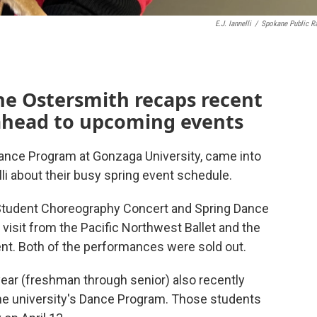
E.J. Iannelli
/
Spokane Public R
m
e Ostersmith recaps recent
ahead to upcoming events
ance Program at Gonzaga University, came into
lli about their busy spring event schedule.
Student Choreography Concert and Spring Dance
isit from the Pacific Northwest Ballet and the
ent. Both of the performances were sold out.
ar (freshman through senior) also recently
 the university's Dance Program. Those students