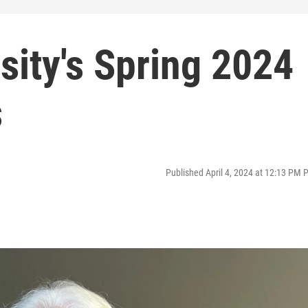
sity's Spring 2024
s
Published April 4, 2024 at 12:13 PM 