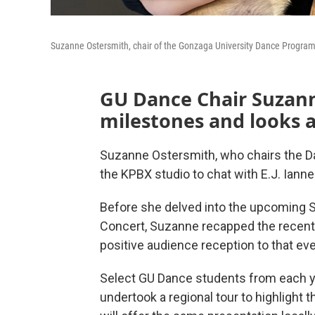
Suzanne Ostersmith, chair of the Gonzaga University Dance Progra
GU Dance Chair Suzann
milestones and looks 
Suzanne Ostersmith, who chairs the D
the KPBX studio to chat with E.J. Ianne
Before she delved into the upcoming 
Concert, Suzanne recapped the recent v
positive audience reception to that ev
Select GU Dance students from each ye
undertook a regional tour to highlight