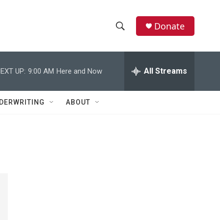
Donate
S
S
e
h
a
r
All Streams
EXT UP:
9:00 AM
Here and Now
o
c
h
w
Q
DERWRITING
ABOUT
u
S
e
r
e
y
a
r
c
h