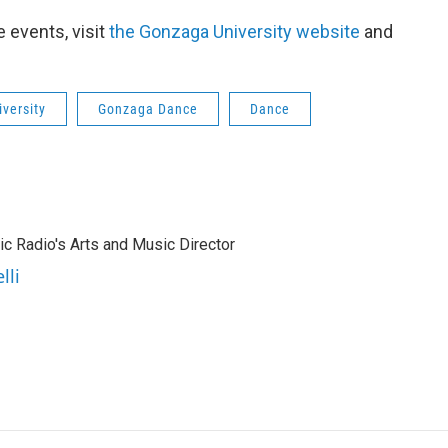
 events, visit
the Gonzaga University website
and
versity
Gonzaga Dance
Dance
lic Radio's Arts and Music Director
lli