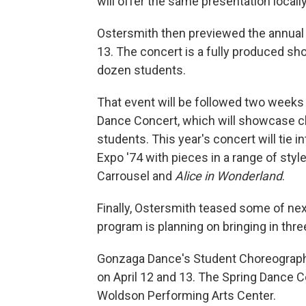
will offer the same presentation locally
Ostersmith then previewed the annual
13. The concert is a fully produced sh
dozen students.
That event will be followed two weeks l
Dance Concert, which will showcase c
students. This year's concert will tie 
Expo '74 with pieces in a range of styl
Carrousel and
Alice in Wonderland
.
Finally, Ostersmith teased some of ne
program is planning on bringing in thre
Gonzaga Dance's Student Choreograph
on April 12 and 13. The Spring Dance Co
Woldson Performing Arts Center.