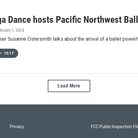
a Dance hosts Pacific Northwest Ball
ebruary 1, 2024
ir Susanne Ostersmith talks about the arrival of a ballet powe
•
15:17
Load More
Privacy
FCC Public Inspection Fi