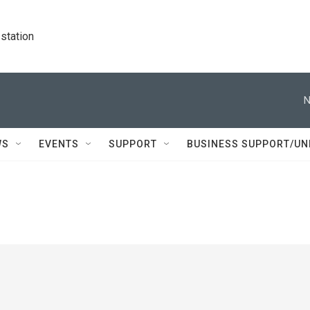
station
N
WS
EVENTS
SUPPORT
BUSINESS SUPPORT/UN