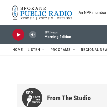
Skip to main content
An NPR member 
SPR News
Morning Edition
HOME
LISTEN
PROGRAMS
REGIONAL NE
From The Studio