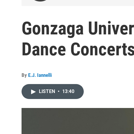
Gonzaga Univer
Dance Concert
By
E.J. Iannelli
LISTEN
•
13:40