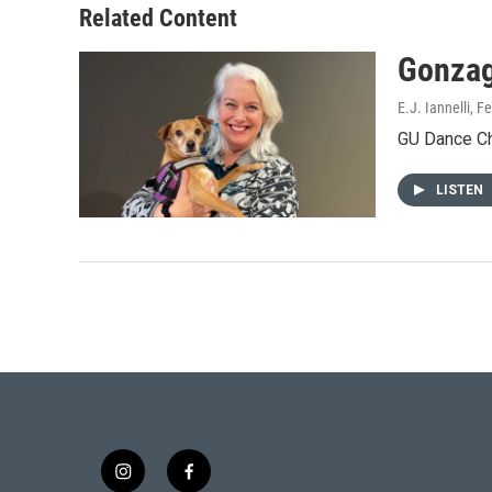
Related Content
Gonzag
E.J. Iannelli
, F
GU Dance Cha
LISTEN
i
f