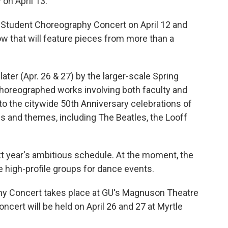
 on April 13.
 Student Choreography Concert on April 12 and
ow that will feature pieces from more than a
ater (Apr. 26 & 27) by the larger-scale Spring
horeographed works involving both faculty and
into the citywide 50th Anniversary celebrations of
es and themes, including The Beatles, the Looff
xt year's ambitious schedule. At the moment, the
e high-profile groups for dance events.
y Concert takes place at GU's Magnuson Theatre
ncert will be held on April 26 and 27 at Myrtle