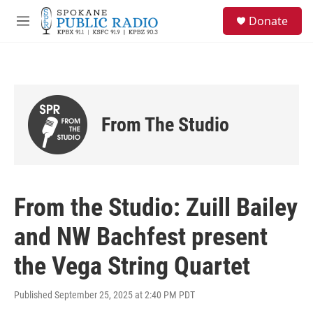
Skip to main content
S
Donate
e
M
a
e
r
n
c
u
h
u
e
From The Studio
r
y
From the Studio: Zuill Bailey
and NW Bachfest present
the Vega String Quartet
Published September 25, 2025 at 2:40 PM PDT