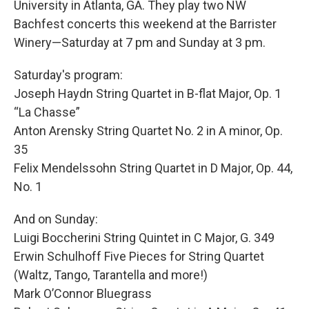
University in Atlanta, GA. They play two NW
Bachfest concerts this weekend at the Barrister
Winery—Saturday at 7 pm and Sunday at 3 pm.
Saturday's program:
Joseph Haydn String Quartet in B-flat Major, Op. 1
“La Chasse”
Anton Arensky String Quartet No. 2 in A minor, Op.
35
Felix Mendelssohn String Quartet in D Major, Op. 44,
No. 1
And on Sunday:
Luigi Boccherini String Quintet in C Major, G. 349
Erwin Schulhoff Five Pieces for String Quartet
(Waltz, Tango, Tarantella and more!)
Mark O’Connor Bluegrass