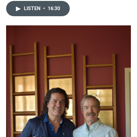
LISTEN
•
16:30