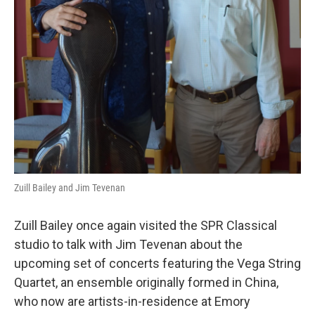
Zuill Bailey and Jim Tevenan
Zuill Bailey once again visited the SPR Classical
studio to talk with Jim Tevenan about the
upcoming set of concerts featuring the Vega String
Quartet, an ensemble originally formed in China,
who now are artists-in-residence at Emory