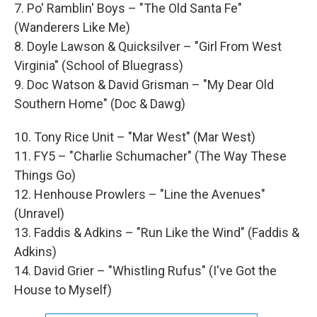
7. Po' Ramblin' Boys – "The Old Santa Fe"
(Wanderers Like Me)
8. Doyle Lawson & Quicksilver – "Girl From West
Virginia" (School of Bluegrass)
9. Doc Watson & David Grisman – "My Dear Old
Southern Home" (Doc & Dawg)
10. Tony Rice Unit – "Mar West" (Mar West)
11. FY5 – "Charlie Schumacher" (The Way These
Things Go)
12. Henhouse Prowlers – "Line the Avenues"
(Unravel)
13. Faddis & Adkins – "Run Like the Wind" (Faddis &
Adkins)
14. David Grier – "Whistling Rufus" (I've Got the
House to Myself)