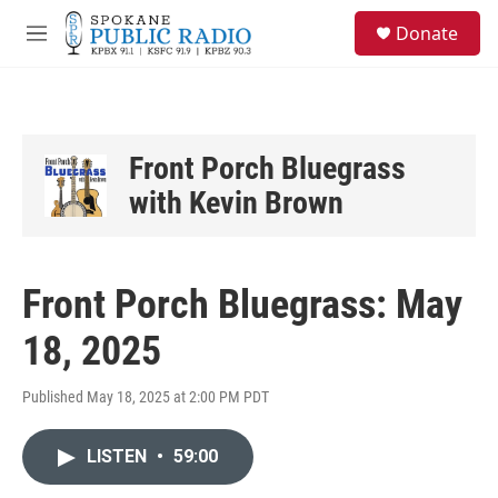
Skip to main content
S
Donate
e
M
a
e
r
n
c
u
h
u
Front Porch Bluegrass
e
with Kevin Brown
r
y
Front Porch Bluegrass: May
18, 2025
Published May 18, 2025 at 2:00 PM PDT
LISTEN
•
59:00