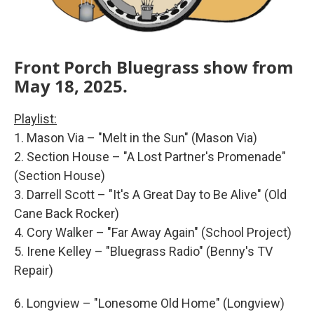
Front Porch Bluegrass show from
May 18, 2025.
Playlist:
1. Mason Via – "Melt in the Sun" (Mason Via)
2. Section House – "A Lost Partner's Promenade"
(Section House)
3. Darrell Scott – "It's A Great Day to Be Alive" (Old
Cane Back Rocker)
4. Cory Walker – "Far Away Again" (School Project)
5. Irene Kelley – "Bluegrass Radio" (Benny's TV
Repair)
6. Longview – "Lonesome Old Home" (Longview)