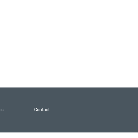
les
Contact