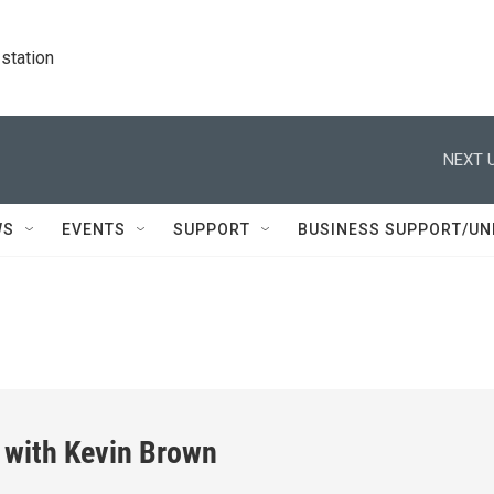
station
NEXT U
WS
EVENTS
SUPPORT
BUSINESS SUPPORT/UN
 with Kevin Brown