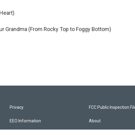
 Heart)
 Your Grandma (From Rocky Top to Foggy Bottom)
Privacy
FCC Public Inspection Fi
EEO Information
About