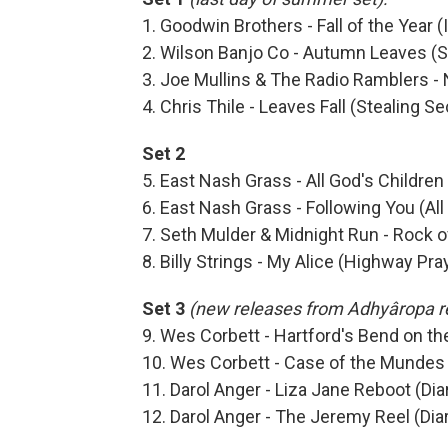
1. Goodwin Brothers - Fall of the Year 
2. Wilson Banjo Co - Autumn Leaves (S
3. Joe Mullins & The Radio Ramblers 
4. Chris Thile - Leaves Fall (Stealing S
Set 2
5. East Nash Grass - All God's Children 
6. East Nash Grass - Following You (All
7. Seth Mulder & Midnight Run - Rock 
8. Billy Strings - My Alice (Highway Pra
Set 3
(new releases from Adhyâropa r
9. Wes Corbett - Hartford's Bend on th
10. Wes Corbett - Case of the Mundes (
11. Darol Anger - Liza Jane Reboot (Dia
12. Darol Anger - The Jeremy Reel (Dia