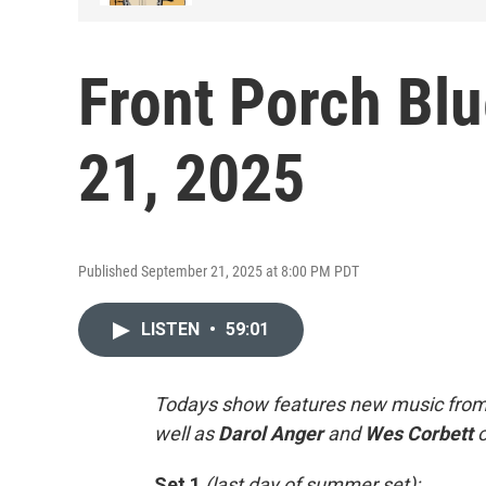
Front Porch Bl
21, 2025
Published September 21, 2025 at 8:00 PM PDT
LISTEN
•
59:01
Todays show features new music fro
well as
Darol Anger
and
Wes
Corbett
Set 1
(last day of summer set):