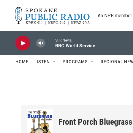
Skip to main content
An NPR member 
SPR News
BBC World Service
HOME
LISTEN
PROGRAMS
REGIONAL NE
Front Porch Bluegrass