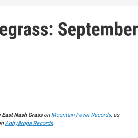
uegrass: Septembe
m
East Nash Grass
on
Mountain Fever Records
, as
on
Adhyâropa Records
.