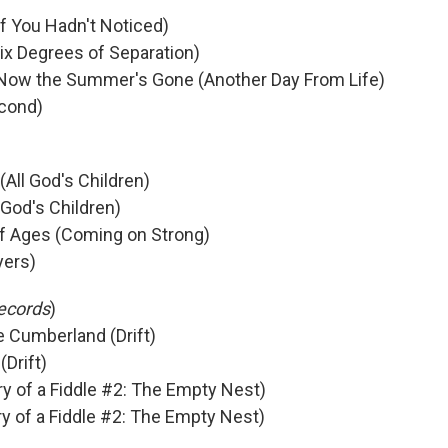
(If You Hadn't Noticed)
ix Degrees of Separation)
- Now the Summer's Gone (Another Day From Life)
econd)
(All God's Children)
 God's Children)
of Ages (Coming on Strong)
yers)
ecords
)
e Cumberland (Drift)
Drift)
ry of a Fiddle #2: The Empty Nest)
ry of a Fiddle #2: The Empty Nest)