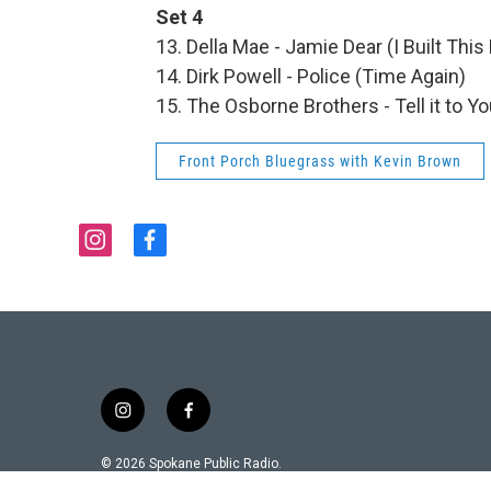
Set 4
13. Della Mae - Jamie Dear (I Built This
14. Dirk Powell - Police (Time Again)
15. The Osborne Brothers - Tell it to
Front Porch Bluegrass with Kevin Brown
i
f
n
a
s
c
t
e
a
b
g
o
r
o
a
k
i
f
m
n
a
s
c
© 2026 Spokane Public Radio.
t
e