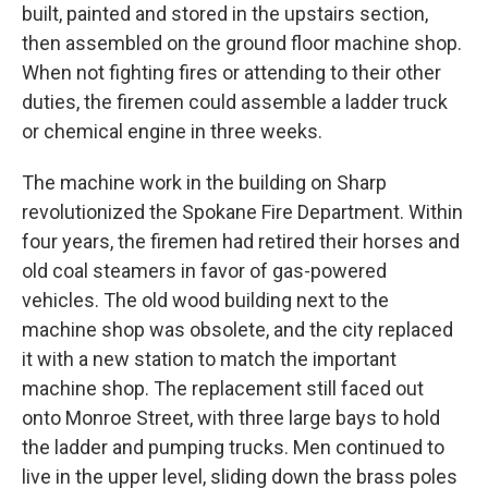
built, painted and stored in the upstairs section,
then assembled on the ground floor machine shop.
When not fighting fires or attending to their other
duties, the firemen could assemble a ladder truck
or chemical engine in three weeks.
The machine work in the building on Sharp
revolutionized the Spokane Fire Department. Within
four years, the firemen had retired their horses and
old coal steamers in favor of gas-powered
vehicles. The old wood building next to the
machine shop was obsolete, and the city replaced
it with a new station to match the important
machine shop. The replacement still faced out
onto Monroe Street, with three large bays to hold
the ladder and pumping trucks. Men continued to
live in the upper level, sliding down the brass poles