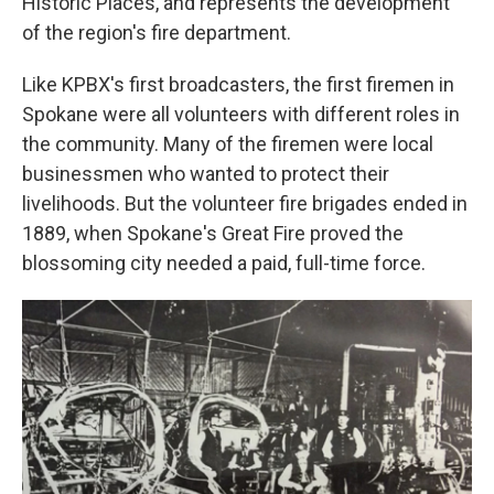
Historic Places, and represents the development
of the region's fire department.
Like KPBX's first broadcasters, the first firemen in
Spokane were all volunteers with different roles in
the community. Many of the firemen were local
businessmen who wanted to protect their
livelihoods. But the volunteer fire brigades ended in
1889, when Spokane's Great Fire proved the
blossoming city needed a paid, full-time force.