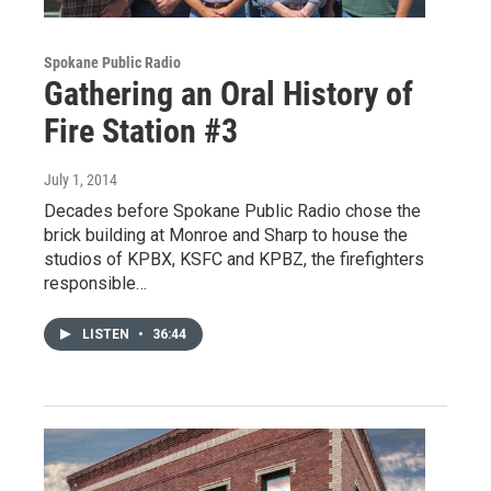
Spokane Public Radio
Gathering an Oral History of
Fire Station #3
July 1, 2014
Decades before Spokane Public Radio chose the
brick building at Monroe and Sharp to house the
studios of KPBX, KSFC and KPBZ, the firefighters
responsible…
LISTEN
•
36:44