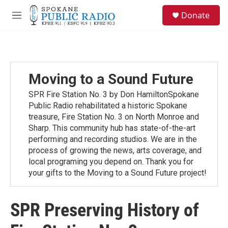
Skip to main content
S
Donate
e
M
a
e
r
n
c
u
h
u
Moving to a Sound Future
e
r
SPR Fire Station No. 3 by Don HamiltonSpokane
y
Public Radio rehabilitated a historic Spokane
treasure, Fire Station No. 3 on North Monroe and
Sharp. This community hub has state-of-the-art
performing and recording studios. We are in the
process of growing the news, arts coverage, and
local programing you depend on. Thank you for
your gifts to the Moving to a Sound Future project!
SPR Preserving History of