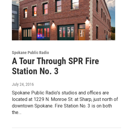
Spokane Public Radio
A Tour Through SPR Fire
Station No. 3
July 24, 2016
Spokane Public Radio's studios and offices are
located at 1229 N. Monroe St. at Sharp, just north of
downtown Spokane. Fire Station No. 3 is on both
the…