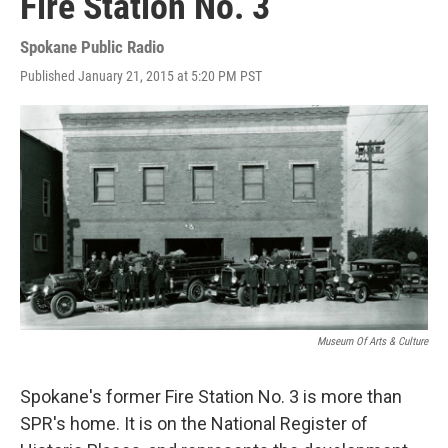
Fire Station No. 3
Spokane Public Radio
Published January 21, 2015 at 5:20 PM PST
Museum Of Arts & Culture
Spokane's former Fire Station No. 3 is more than
SPR's home. It is on the National Register of