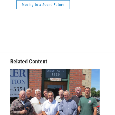
Moving to a Sound Future
Related Content