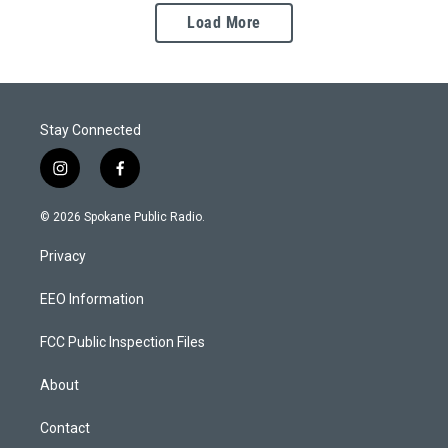
Load More
Stay Connected
i
f
n
a
s
c
© 2026 Spokane Public Radio.
t
e
a
b
Privacy
g
o
r
o
a
k
EEO Information
m
FCC Public Inspection Files
About
Contact