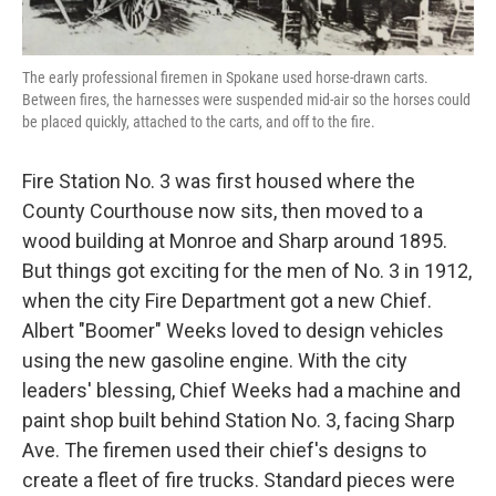
The early professional firemen in Spokane used horse-drawn carts.
Between fires, the harnesses were suspended mid-air so the horses could
be placed quickly, attached to the carts, and off to the fire.
Fire Station No. 3 was first housed where the
County Courthouse now sits, then moved to a
wood building at Monroe and Sharp around 1895.
But things got exciting for the men of No. 3 in 1912,
when the city Fire Department got a new Chief.
Albert "Boomer" Weeks loved to design vehicles
using the new gasoline engine. With the city
leaders' blessing, Chief Weeks had a machine and
paint shop built behind Station No. 3, facing Sharp
Ave. The firemen used their chief's designs to
create a fleet of fire trucks. Standard pieces were