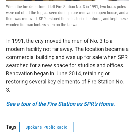
When the fire department left Fire Station No. 3 in 1991, two brass poles
were cut off at the top, as seen during a pre-renovation open house, and a
third was removed. SPR restored these historical features, and kept these
wooden fireman lockers seen on the far wall.
In 1991, the city moved the men of No. 3 to a
modern facility not far away. The location became a
commercial building and was up for sale when SPR
searched for a new space for studios and offices.
Renovation began in June 2014, retaining or
restoring several key elements of Fire Station No.
3.
See a tour of the Fire Station as SPR's Home.
Tags
Spokane Public Radio