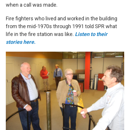
when a call was made.
Fire fighters who lived and worked in the building
from the mid-1970s through 1991 told SPR what
life in the fire station was like.
Listen to their
stories here.