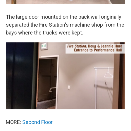
The large door mounted on the back wall originally
separated the Fire Station's machine shop from the
bays where the trucks were kept.
MORE:
Second Floor