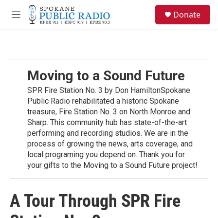
Skip to main content
S
Donate
e
M
a
e
r
n
c
u
h
u
Moving to a Sound Future
e
r
SPR Fire Station No. 3 by Don HamiltonSpokane
y
Public Radio rehabilitated a historic Spokane
treasure, Fire Station No. 3 on North Monroe and
Sharp. This community hub has state-of-the-art
performing and recording studios. We are in the
process of growing the news, arts coverage, and
local programing you depend on. Thank you for
your gifts to the Moving to a Sound Future project!
A Tour Through SPR Fire