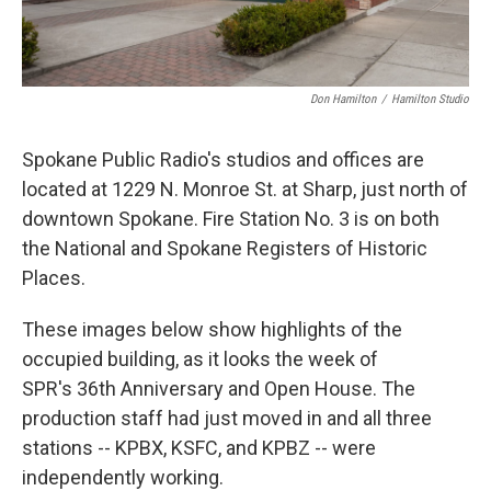
Don Hamilton
/
Hamilton Studio
Spokane Public Radio's studios and offices are
located at 1229 N. Monroe St. at Sharp, just north of
downtown Spokane. Fire Station No. 3 is on both
the National and Spokane Registers of Historic
Places.
These images below show highlights of the
occupied building, as it looks the week of
SPR's 36th Anniversary and Open House. The
production staff had just moved in and all three
stations -- KPBX, KSFC, and KPBZ -- were
independently working.