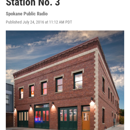
Station No. 3
Spokane Public Radio
Published July 24, 2016 at 11:12 AM PDT