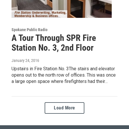
Spokane Public Radio
A Tour Through SPR Fire
Station No. 3, 2nd Floor
January 24, 2016
Upstairs in Fire Station No. 3The stairs and elevator
opens out to the north row of offices. This was once
a large open space where firefighters had their…
Load More