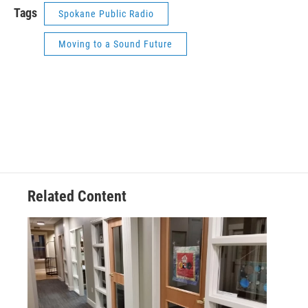
Tags
Spokane Public Radio
Moving to a Sound Future
Related Content