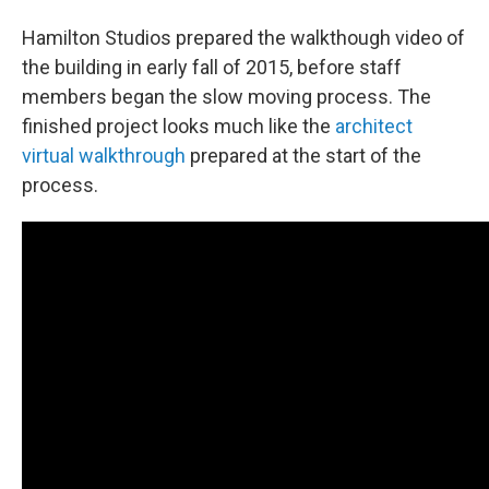
Hamilton Studios prepared the walkthough video of
the building in early fall of 2015, before staff
members began the slow moving process. The
finished project looks much like the
architect
virtual walkthrough
prepared at the start of the
process.