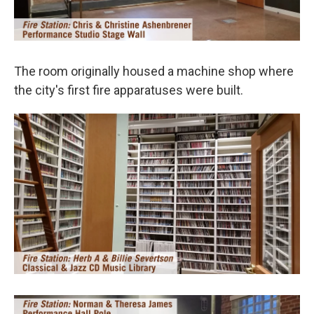
The room originally housed a machine shop where
the city's first fire apparatuses were built.