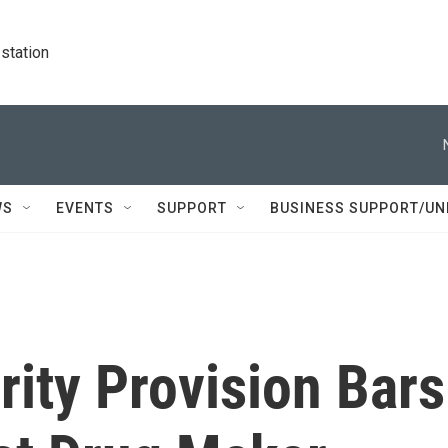
station
WS
EVENTS
SUPPORT
BUSINESS SUPPORT/UN
ity Provision Bars