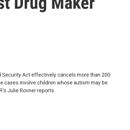
st Drug Maker
d Security Act effectively cancels more than 200
 The cases involve children whose autism may be
R's Julie Rovner reports.