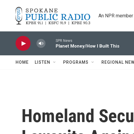
Skip to main content
An NPR member 
SPR News
Planet Money/How I Built This
HOME
LISTEN
PROGRAMS
REGIONAL NE
Homeland Secur