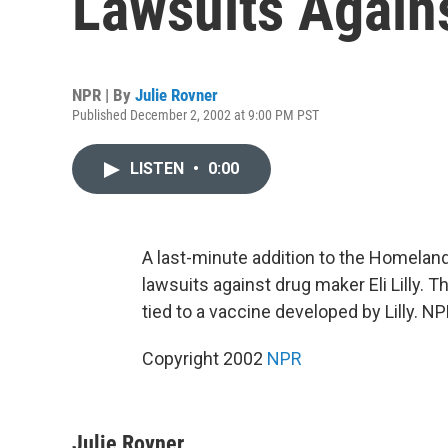
Lawsuits Again
NPR | By
Julie Rovner
Published December 2, 2002 at 9:00 PM PST
LISTEN
•
0:00
A last-minute addition to the Homelan
lawsuits against drug maker Eli Lilly.
tied to a vaccine developed by Lilly. NP
Copyright 2002
NPR
Julie Rovner