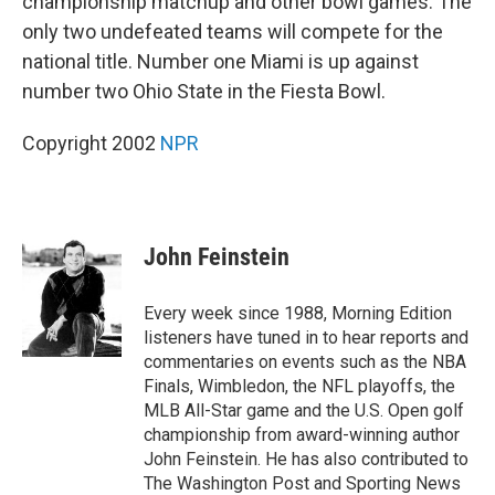
championship matchup and other bowl games. The
only two undefeated teams will compete for the
national title. Number one Miami is up against
number two Ohio State in the Fiesta Bowl.
Copyright 2002
NPR
John Feinstein
Every week since 1988, Morning Edition
listeners have tuned in to hear reports and
commentaries on events such as the NBA
Finals, Wimbledon, the NFL playoffs, the
MLB All-Star game and the U.S. Open golf
championship from award-winning author
John Feinstein. He has also contributed to
The Washington Post and Sporting News