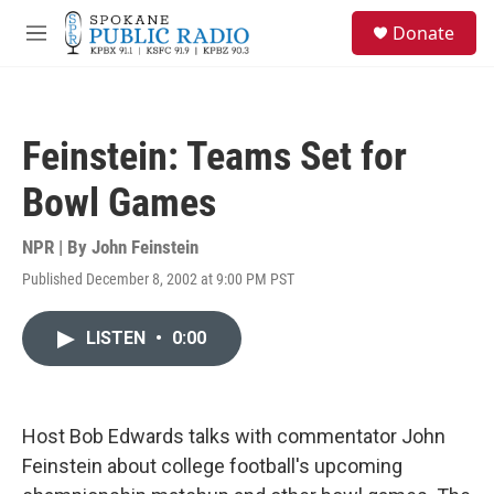
Skip to main content
S
Donate
e
M
a
e
r
n
c
u
h
Feinstein: Teams Set for
u
e
Bowl Games
r
y
NPR | By
John Feinstein
Published December 8, 2002 at 9:00 PM PST
LISTEN
•
0:00
Host Bob Edwards talks with commentator John
Feinstein about college football's upcoming