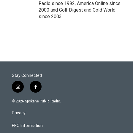
Radio since 1992, America Online since
2000 and Golf Digest and Gold World
since 2003.
Stay Connected
i
f
n
a
s
c
© 2026 Spokane Public Radio.
t
e
a
b
Privacy
g
o
r
o
a
k
EEO Information
m