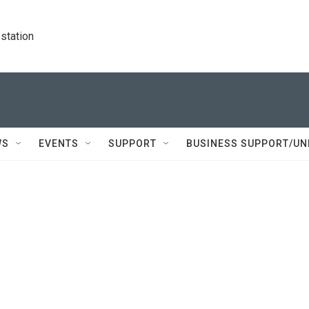
station
WS
EVENTS
SUPPORT
BUSINESS SUPPORT/UN