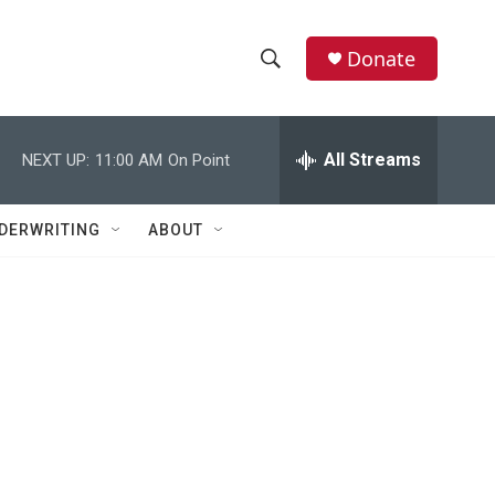
Donate
S
S
e
h
a
r
All Streams
NEXT UP:
11:00 AM
On Point
o
c
h
w
Q
DERWRITING
ABOUT
u
S
e
r
e
y
a
r
c
h