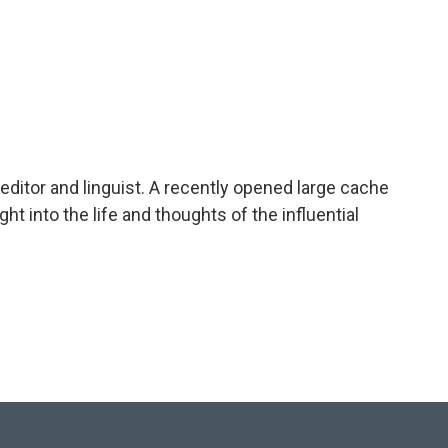
editor and linguist. A recently opened large cache
ht into the life and thoughts of the influential