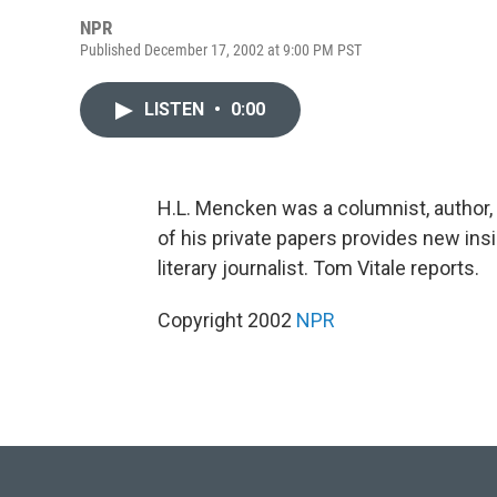
NPR
Published December 17, 2002 at 9:00 PM PST
LISTEN
•
0:00
H.L. Mencken was a columnist, author, 
of his private papers provides new insig
literary journalist. Tom Vitale reports.
Copyright 2002
NPR