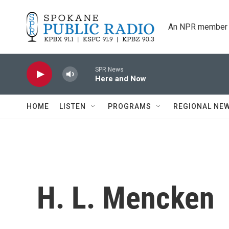
Skip to main content
An NPR member 
SPR News
Here and Now
HOME
LISTEN
PROGRAMS
REGIONAL NE
H. L. Mencken