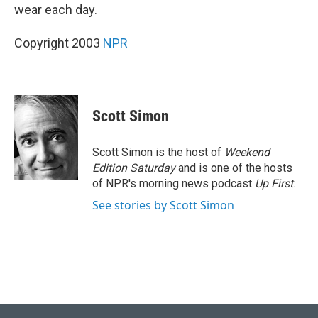
wear each day.
Copyright 2003
NPR
Scott Simon
Scott Simon is the host of
Weekend
Edition Saturday
and is one of the hosts
of NPR's morning news podcast
Up First
.
See stories by Scott Simon