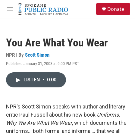
Skip to main content
S
Donate
e
M
a
e
r
n
c
u
h
You Are What You Wear
u
e
r
NPR | By
Scott Simon
y
Published January 31, 2003 at 9:00 PM PST
LISTEN
•
0:00
NPR's Scott Simon speaks with author and literary
critic Paul Fussell about his new book
Uniforms,
Why We Are What We Wear
, which documents the
uniforms... both formal and informal... that we all