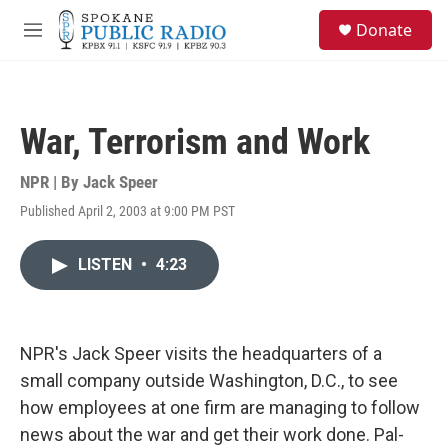
Skip to main content
S
Donate
e
M
a
e
r
n
c
u
h
War, Terrorism and Work
u
e
r
NPR | By
Jack Speer
y
Published April 2, 2003 at 9:00 PM PST
LISTEN
•
4:23
NPR's Jack Speer visits the headquarters of a
small company outside Washington, D.C., to see
how employees at one firm are managing to follow
news about the war and get their work done. Pal-