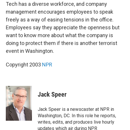
Tech has a diverse workforce, and company
management encourages employees to speak
freely as a way of easing tensions in the office.
Employees say they appreciate the openness but
want to know more about what the company is
doing to protect them if there is another terrorist
event in Washington.
Copyright 2003
NPR
Jack Speer
Jack Speer is a newscaster at NPR in
Washington, DC. In this role he reports,
writes, edits, and produces live hourly
updates which air during NPR