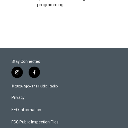
programming.
Stay Connected
i
f
n
a
s
c
© 2026 Spokane Public Radio.
t
e
a
b
Privacy
g
o
r
o
a
k
EEO Information
m
FCC Public Inspection Files