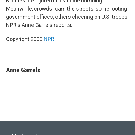
Marines are injured in a suicide bombing.
Meanwhile, crowds roam the streets, some looting
government offices, others cheering on U.S. troops.
NPR's Anne Garrels reports.
Copyright 2003
NPR
Anne Garrels