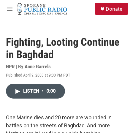
Skip to main content
S
Donate
e
M
a
e
r
n
c
u
h
Fighting, Looting Continue
u
e
in Baghdad
r
y
NPR | By
Anne Garrels
Published April 9, 2003 at 9:00 PM PDT
LISTEN
•
0:00
One Marine dies and 20 more are wounded in
battles on the streets of Baghdad. And more