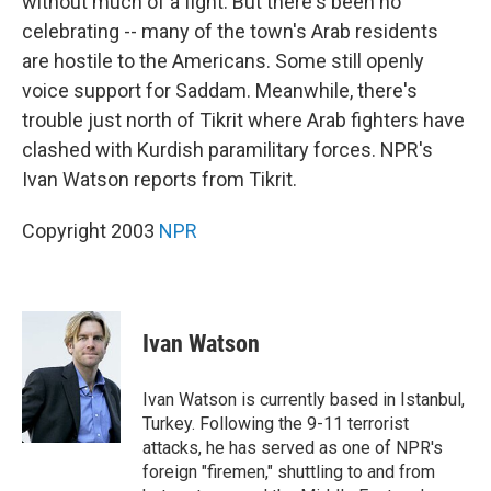
without much of a fight. But there's been no
celebrating -- many of the town's Arab residents
are hostile to the Americans. Some still openly
voice support for Saddam. Meanwhile, there's
trouble just north of Tikrit where Arab fighters have
clashed with Kurdish paramilitary forces. NPR's
Ivan Watson reports from Tikrit.
Copyright 2003
NPR
Ivan Watson
Ivan Watson is currently based in Istanbul,
Turkey. Following the 9-11 terrorist
attacks, he has served as one of NPR's
foreign "firemen," shuttling to and from