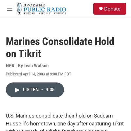
Skip to main content
S
Donate
e
M
a
e
r
n
c
u
h
Marines Consolidate Hold
u
e
on Tikrit
r
y
NPR | By
Ivan Watson
Published April 14, 2003 at 9:00 PM PDT
LISTEN
•
4:05
U.S. Marines consolidate their hold on Saddam
Hussein's hometown, one day after capturing Tikrit