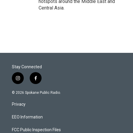
hotspots around the Middle East and
Central Asia.
Stay Connected
i
f
n
a
s
c
© 2026 Spokane Public Radio.
t
e
a
b
Privacy
g
o
r
o
a
k
EEO Information
m
FCC Public Inspection Files