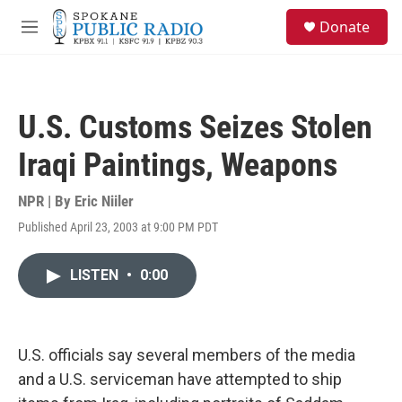
Skip to main content
S
Donate
e
M
a
e
r
n
c
u
h
U.S. Customs Seizes Stolen
u
e
Iraqi Paintings, Weapons
r
y
NPR | By
Eric Niiler
Published April 23, 2003 at 9:00 PM PDT
LISTEN
•
0:00
U.S. officials say several members of the media
and a U.S. serviceman have attempted to ship