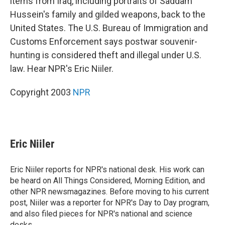
items from Iraq, including portraits of Saddam
Hussein's family and gilded weapons, back to the
United States. The U.S. Bureau of Immigration and
Customs Enforcement says postwar souvenir-
hunting is considered theft and illegal under U.S.
law. Hear NPR's Eric Niiler.
Copyright 2003
NPR
Eric Niiler
Eric Niiler reports for NPR's national desk. His work can
be heard on All Things Considered, Morning Edition, and
other NPR newsmagazines. Before moving to his current
post, Niiler was a reporter for NPR's Day to Day program,
and also filed pieces for NPR's national and science
desks.