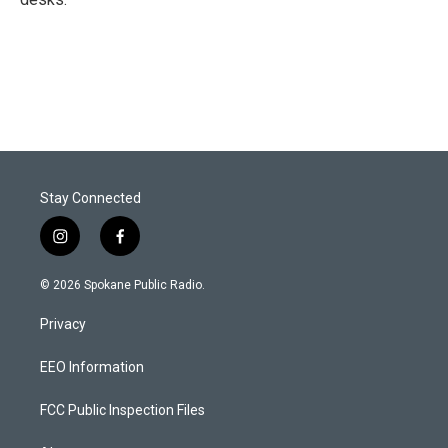
Stay Connected
i
f
n
a
s
c
© 2026 Spokane Public Radio.
t
e
a
b
Privacy
g
o
r
o
a
k
EEO Information
m
FCC Public Inspection Files