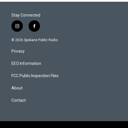
Stay Connected
i
f
n
a
s
c
© 2026 Spokane Public Radio.
t
e
a
b
Privacy
g
o
r
o
a
k
EEO Information
m
FCC Public Inspection Files
About
Contact