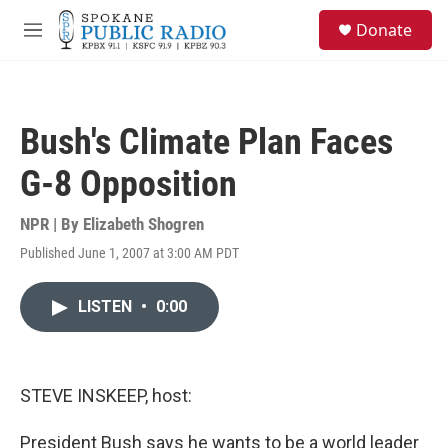
Skip to main content
S
Donate
e
M
a
e
r
n
c
u
h
Bush's Climate Plan Faces
u
e
G-8 Opposition
r
y
NPR | By
Elizabeth Shogren
Published June 1, 2007 at 3:00 AM PDT
LISTEN
•
0:00
STEVE INSKEEP, host:
President Bush says he wants to be a world leader