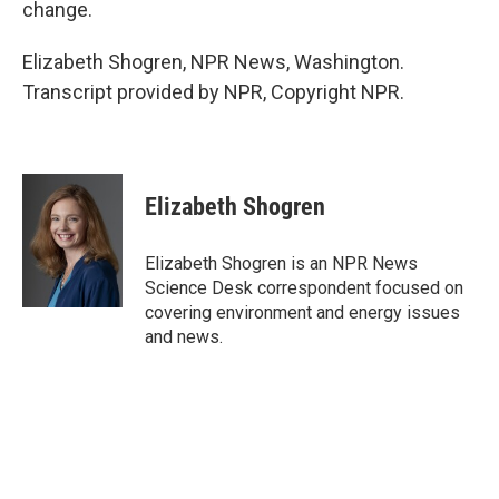
change.
Elizabeth Shogren, NPR News, Washington.
Transcript provided by NPR, Copyright NPR.
Elizabeth Shogren
Elizabeth Shogren is an NPR News
Science Desk correspondent focused on
covering environment and energy issues
and news.