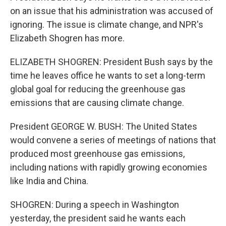
on an issue that his administration was accused of
ignoring. The issue is climate change, and NPR's
Elizabeth Shogren has more.
ELIZABETH SHOGREN: President Bush says by the
time he leaves office he wants to set a long-term
global goal for reducing the greenhouse gas
emissions that are causing climate change.
President GEORGE W. BUSH: The United States
would convene a series of meetings of nations that
produced most greenhouse gas emissions,
including nations with rapidly growing economies
like India and China.
SHOGREN: During a speech in Washington
yesterday, the president said he wants each