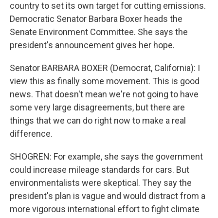
country to set its own target for cutting emissions.
Democratic Senator Barbara Boxer heads the
Senate Environment Committee. She says the
president's announcement gives her hope.
Senator BARBARA BOXER (Democrat, California): I
view this as finally some movement. This is good
news. That doesn't mean we're not going to have
some very large disagreements, but there are
things that we can do right now to make a real
difference.
SHOGREN: For example, she says the government
could increase mileage standards for cars. But
environmentalists were skeptical. They say the
president's plan is vague and would distract from a
more vigorous international effort to fight climate