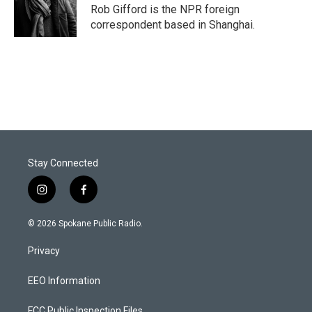
Rob Gifford is the NPR foreign
correspondent based in Shanghai.
Stay Connected
i
f
n
a
s
c
© 2026 Spokane Public Radio.
t
e
a
b
Privacy
g
o
r
o
a
k
EEO Information
m
FCC Public Inspection Files