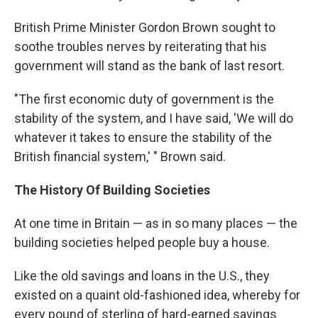
British Prime Minister Gordon Brown sought to
soothe troubles nerves by reiterating that his
government will stand as the bank of last resort.
"The first economic duty of government is the
stability of the system, and I have said, 'We will do
whatever it takes to ensure the stability of the
British financial system,' " Brown said.
The History Of Building Societies
At one time in Britain — as in so many places — the
building societies helped people buy a house.
Like the old savings and loans in the U.S., they
existed on a quaint old-fashioned idea, whereby for
every pound of sterling of hard-earned savings