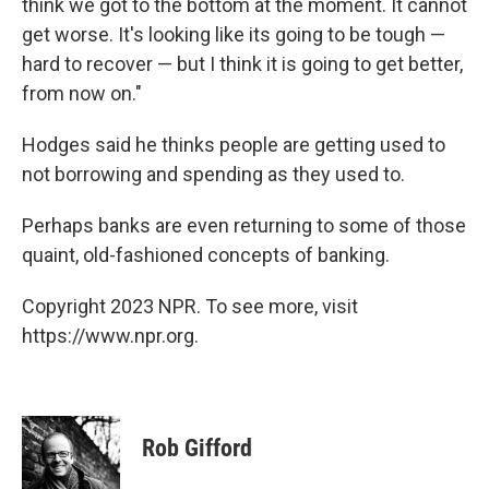
think we got to the bottom at the moment. It cannot
get worse. It's looking like its going to be tough —
hard to recover — but I think it is going to get better,
from now on."
Hodges said he thinks people are getting used to
not borrowing and spending as they used to.
Perhaps banks are even returning to some of those
quaint, old-fashioned concepts of banking.
Copyright 2023 NPR. To see more, visit
https://www.npr.org.
Rob Gifford