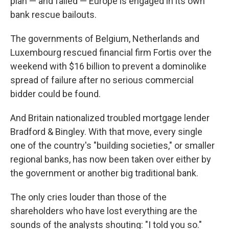
plan — and failed — Europe is engaged in its own
bank rescue bailouts.
The governments of Belgium, Netherlands and
Luxembourg rescued financial firm Fortis over the
weekend with $16 billion to prevent a dominolike
spread of failure after no serious commercial
bidder could be found.
And Britain nationalized troubled mortgage lender
Bradford & Bingley. With that move, every single
one of the country's "building societies," or smaller
regional banks, has now been taken over either by
the government or another big traditional bank.
The only cries louder than those of the
shareholders who have lost everything are the
sounds of the analysts shouting: "I told you so."