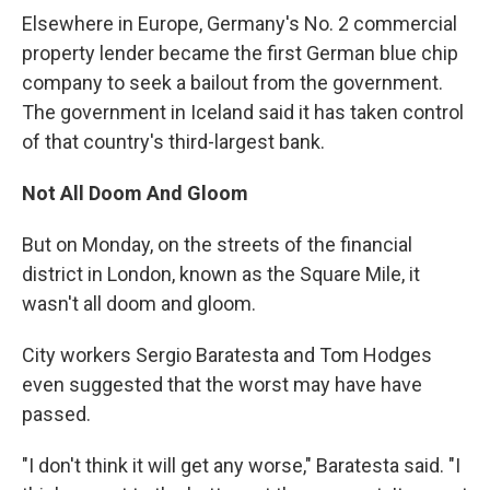
Elsewhere in Europe, Germany's No. 2 commercial
property lender became the first German blue chip
company to seek a bailout from the government.
The government in Iceland said it has taken control
of that country's third-largest bank.
Not All Doom And Gloom
But on Monday, on the streets of the financial
district in London, known as the Square Mile, it
wasn't all doom and gloom.
City workers Sergio Baratesta and Tom Hodges
even suggested that the worst may have have
passed.
"I don't think it will get any worse," Baratesta said. "I