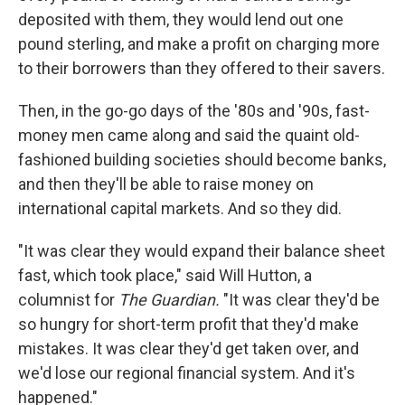
deposited with them, they would lend out one
pound sterling, and make a profit on charging more
to their borrowers than they offered to their savers.
Then, in the go-go days of the '80s and '90s, fast-
money men came along and said the quaint old-
fashioned building societies should become banks,
and then they'll be able to raise money on
international capital markets. And so they did.
"It was clear they would expand their balance sheet
fast, which took place," said Will Hutton, a
columnist for
The Guardian.
"It was clear they'd be
so hungry for short-term profit that they'd make
mistakes. It was clear they'd get taken over, and
we'd lose our regional financial system. And it's
happened."