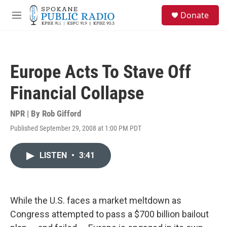
Skip to main content
S
Donate
e
M
a
e
r
n
c
u
h
Europe Acts To Stave Off
u
e
Financial Collapse
r
y
NPR | By
Rob Gifford
Published September 29, 2008 at 1:00 PM PDT
LISTEN
•
3:41
While the U.S. faces a market meltdown as
Congress attempted to pass a $700 billion bailout