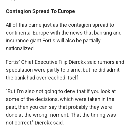
Contagion Spread To Europe
All of this came just as the contagion spread to
continental Europe with the news that banking and
insurance giant Fortis will also be partially
nationalized.
Fortis' Chief Executive Filip Dierckx said rumors and
speculation were partly to blame, but he did admit
the bank had overreached itself.
"But I'm also not going to deny that if you look at
some of the decisions, which were taken in the
past, then you can say that probably they were
done at the wrong moment. That the timing was
not correct," Dierckx said.