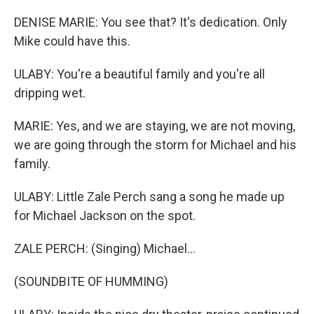
DENISE MARIE: You see that? It's dedication. Only
Mike could have this.
ULABY: You're a beautiful family and you're all
dripping wet.
MARIE: Yes, and we are staying, we are not moving,
we are going through the storm for Michael and his
family.
ULABY: Little Zale Perch sang a song he made up
for Michael Jackson on the spot.
ZALE PERCH: (Singing) Michael...
(SOUNDBITE OF HUMMING)