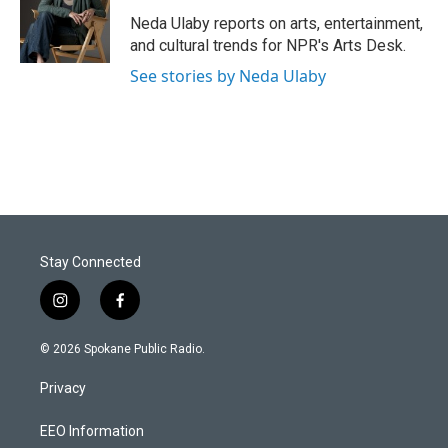
Neda Ulaby reports on arts, entertainment,
and cultural trends for NPR's Arts Desk.
See stories by Neda Ulaby
Stay Connected
i
f
n
a
s
c
© 2026 Spokane Public Radio.
t
e
a
b
Privacy
g
o
r
o
a
k
EEO Information