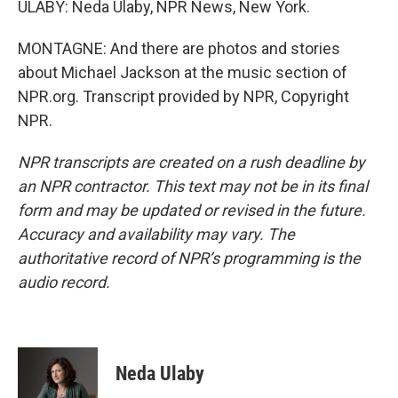
ULABY: Neda Ulaby, NPR News, New York.
MONTAGNE: And there are photos and stories
about Michael Jackson at the music section of
NPR.org. Transcript provided by NPR, Copyright
NPR.
NPR transcripts are created on a rush deadline by
an NPR contractor. This text may not be in its final
form and may be updated or revised in the future.
Accuracy and availability may vary. The
authoritative record of NPR’s programming is the
audio record.
Neda Ulaby