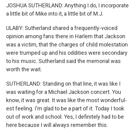
JOSHUA SUTHERLAND: Anything I do, I incorporate
a little bit of Mike into it, a little bit of M.J.
ULABY: Sutherland shared a frequently-voiced
opinion among fans there in Harlem that Jackson
was a victim, that the charges of child molestation
were trumped up and his oddities were secondary
to his music. Sutherland said the memorial was
worth the wait.
SUTHERLAND: Standing on that line, it was like I
was waiting for a Michael Jackson concert. You
know, it was great. It was like the most wonderful-
est feeling. I'm glad to be a part of it. Today I took
out of work and school. Yes, I definitely had to be
here because I will always remember this.