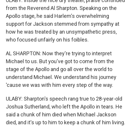
ULABY: Inside the nice dry theater, praise continued
from the Reverend Al Sharpton. Speaking on the
Apollo stage, he said Harlem's overwhelming
support for Jackson stemmed from sympathy at
how he was treated by an unsympathetic press,
who focused unfairly on his foibles.
AL SHARPTON: Now they're trying to interpret
Michael to us. But you've got to come from the
stage of the Apollo and go all over the world to
understand Michael. We understand his journey
'cause we was with him every step of the way.
ULABY: Sharpton's speech rang true to 28-year-old
Joshua Sutherland, who left the Apollo in tears. He
said a chunk of him died when Michael Jackson
died, and it's up to him to keep a chunk of him living.