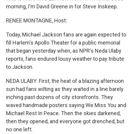
morning, I'm David Greene in for Steve Inskeep.
RENEE MONTAGNE, Host:
Today, Michael Jackson fans are again expected to
fill Harlem's Apollo Theater for a public memorial
that began yesterday when, as NPR's Neda Ulaby
reports, fans endured lousy weather to pay tribute
to Jackson.
NEDA ULABY: First, the heat of a blazing afternoon
sun had fans wilting as they waited in a line barely
inching past dozens of city storefronts. They
waved handmade posters saying We Miss You and
Michael Rest In Peace. Then the skies darkened,
then they opened, and everyone got drenched, but
no one left.