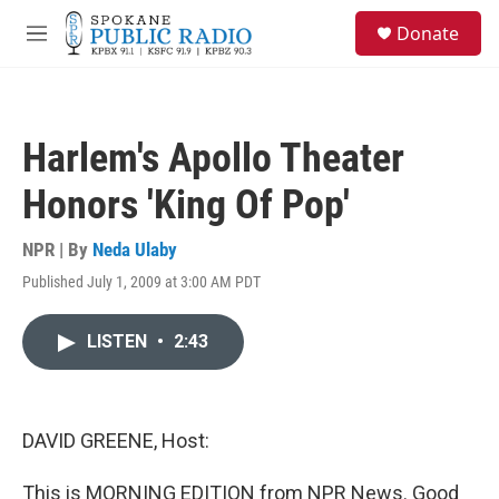
Skip to main content
S
Donate
e
M
a
e
r
n
c
u
h
Harlem's Apollo Theater
u
e
Honors 'King Of Pop'
r
y
NPR | By
Neda Ulaby
Published July 1, 2009 at 3:00 AM PDT
LISTEN
•
2:43
DAVID GREENE, Host:
This is MORNING EDITION from NPR News. Good