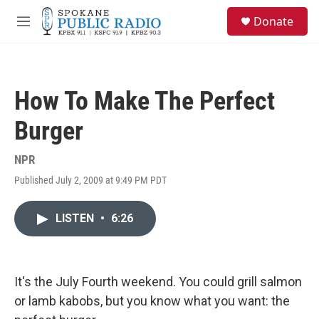
Skip to main content
S
Donate
e
M
a
e
r
n
c
u
h
How To Make The Perfect
u
e
Burger
r
y
NPR
Published July 2, 2009 at 9:49 PM PDT
LISTEN
•
6:26
It's the July Fourth weekend. You could grill salmon
or lamb kabobs, but you know what you want: the