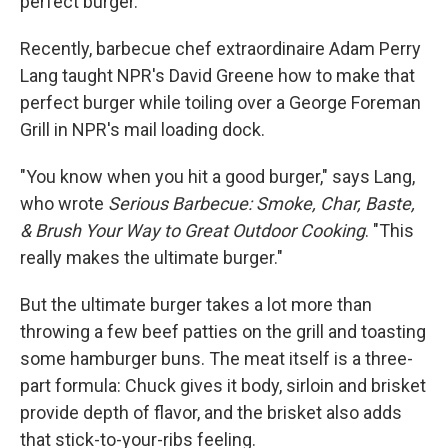
perfect burger.
Recently, barbecue chef extraordinaire Adam Perry
Lang taught NPR's David Greene how to make that
perfect burger while toiling over a George Foreman
Grill in NPR's mail loading dock.
"You know when you hit a good burger," says Lang,
who wrote
Serious Barbecue: Smoke, Char, Baste,
& Brush Your Way to Great Outdoor Cooking
. "This
really makes the ultimate burger."
But the ultimate burger takes a lot more than
throwing a few beef patties on the grill and toasting
some hamburger buns. The meat itself is a three-
part formula: Chuck gives it body, sirloin and brisket
provide depth of flavor, and the brisket also adds
that stick-to-your-ribs feeling.