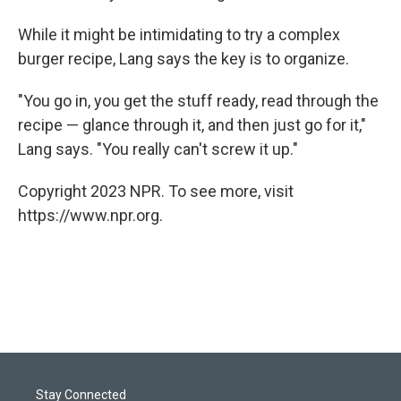
While it might be intimidating to try a complex
burger recipe, Lang says the key is to organize.
"You go in, you get the stuff ready, read through the
recipe — glance through it, and then just go for it,"
Lang says. "You really can't screw it up."
Copyright 2023 NPR. To see more, visit
https://www.npr.org.
Stay Connected