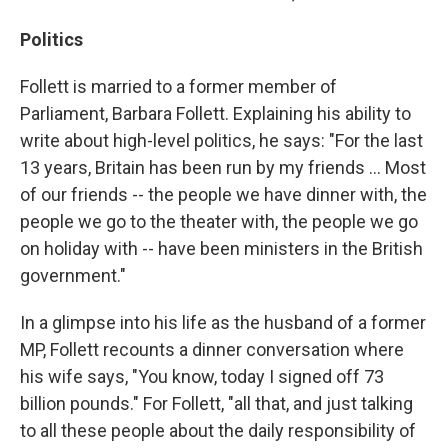
Politics
Follett is married to a former member of
Parliament, Barbara Follett. Explaining his ability to
write about high-level politics, he says: "For the last
13 years, Britain has been run by my friends ... Most
of our friends -- the people we have dinner with, the
people we go to the theater with, the people we go
on holiday with -- have been ministers in the British
government."
In a glimpse into his life as the husband of a former
MP, Follett recounts a dinner conversation where
his wife says, "You know, today I signed off 73
billion pounds." For Follett, "all that, and just talking
to all these people about the daily responsibility of