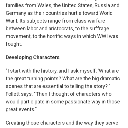
families from Wales, the United States, Russia and
Germany as their countries hurtle toward World
War I. Its subjects range from class warfare
between labor and aristocrats, to the suffrage
movement, to the horrific ways in which WWI was
fought.
Developing Characters
"I start with the history, and I ask myself, 'What are
the great turning points? What are the big dramatic
scenes that are essential to telling the story? "
Follett says. "Then I thought of characters who
would participate in some passionate way in those
great events."
Creating those characters and the way they serve