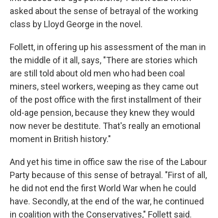
asked about the sense of betrayal of the working
class by Lloyd George in the novel.
Follett, in offering up his assessment of the man in
the middle of it all, says, "There are stories which
are still told about old men who had been coal
miners, steel workers, weeping as they came out
of the post office with the first installment of their
old-age pension, because they knew they would
now never be destitute. That's really an emotional
moment in British history."
And yet his time in office saw the rise of the Labour
Party because of this sense of betrayal. "First of all,
he did not end the first World War when he could
have. Secondly, at the end of the war, he continued
in coalition with the Conservatives," Follett said.