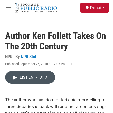
Skip to main content
S
Donate
e
M
a
e
r
n
c
u
h
Author Ken Follett Takes On
u
e
The 20th Century
r
y
NPR | By
NPR Staff
Published September 26, 2010 at 12:06 PM PDT
LISTEN
•
8:17
The author who has dominated epic storytelling for
three decades is back with another ambitious saga.