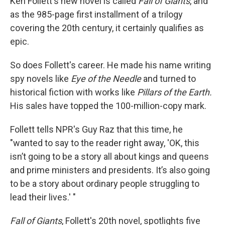
Ken Follett's new novel is called
Fall of Giants
, and
as the 985-page first installment of a trilogy
covering the 20th century, it certainly qualifies as
epic.
So does Follett's career. He made his name writing
spy novels like
Eye of the Needle
and turned to
historical fiction with works like
Pillars of the Earth.
His sales have topped the 100-million-copy mark.
Follett tells NPR's Guy Raz that this time, he
"wanted to say to the reader right away, 'OK, this
isn’t going to be a story all about kings and queens
and prime ministers and presidents. It’s also going
to be a story about ordinary people struggling to
lead their lives.' "
Fall of Giants
, Follett's 20th novel, spotlights five