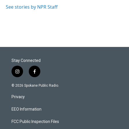
See stories by NPR Staff
Stay Connected
i
f
n
a
s
c
© 2026 Spokane Public Radio.
t
e
a
b
Privacy
g
o
r
o
a
k
EEO Information
m
FCC Public Inspection Files