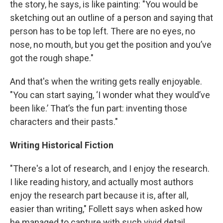
the story, he says, is like painting: "You would be
sketching out an outline of a person and saying that
person has to be top left. There are no eyes, no
nose, no mouth, but you get the position and you’ve
got the rough shape."
And that's when the writing gets really enjoyable.
"You can start saying, ‘I wonder what they would’ve
been like.’ That’s the fun part: inventing those
characters and their pasts."
Writing Historical Fiction
"There's a lot of research, and I enjoy the research.
I like reading history, and actually most authors
enjoy the research part because it is, after all,
easier than writing," Follett says when asked how
he managed to capture with such vivid detail