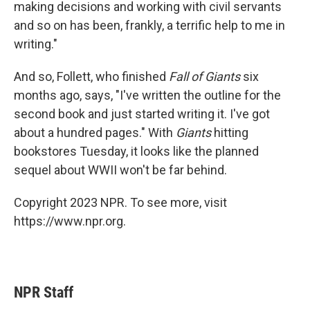
making decisions and working with civil servants
and so on has been, frankly, a terrific help to me in
writing."
And so, Follett, who finished
Fall of Giants
six
months ago, says, "I've written the outline for the
second book and just started writing it. I've got
about a hundred pages." With
Giants
hitting
bookstores Tuesday, it looks like the planned
sequel about WWII won't be far behind.
Copyright 2023 NPR. To see more, visit
https://www.npr.org.
NPR Staff