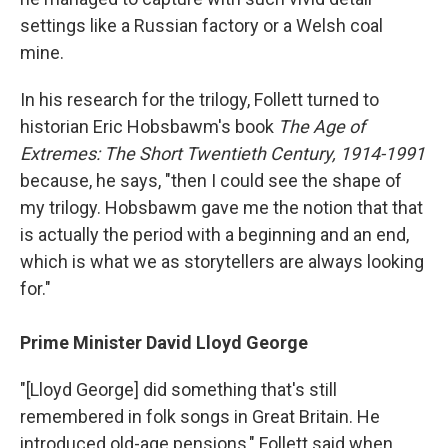
settings like a Russian factory or a Welsh coal
mine.
In his research for the trilogy, Follett turned to
historian Eric Hobsbawm's book
The Age of
Extremes: The Short Twentieth Century, 1914-1991
because, he says, "then I could see the shape of
my trilogy. Hobsbawm gave me the notion that that
is actually the period with a beginning and an end,
which is what we as storytellers are always looking
for."
Prime Minister David Lloyd George
"[Lloyd George] did something that's still
remembered in folk songs in Great Britain. He
introduced old-age pensions," Follett said when