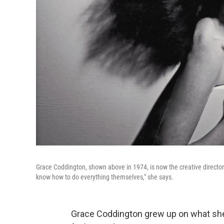
Grace Coddington, shown above in 1974, is now the creative directo
know how to do everything themselves," she says.
Grace Coddington grew up on what she ca