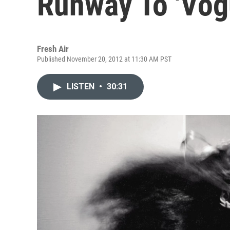
Runway To 'Vog
Fresh Air
Published November 20, 2012 at 11:30 AM PST
LISTEN
•
30:31