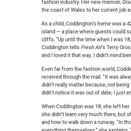
fashion industry. Her new memoir,
Gra
the coast of Wales to her current job a
As a child, Coddington's home was a 4
island — a place where guests could sa
cliffs. "Up until the time when I was 1
Coddington tells
Fresh Air
's Terry Gros
and I loved it that way. I didn't mind bein
Even far from the fashion world, Coddi
received through the mail. "It was always
didn't really matter because, not being
didn't notice it was out of date; I just
When Coddington was 18, she left her
she didn't learn very much there, but 
and how to walk down a runway. "In th
everything themselves," she explains.