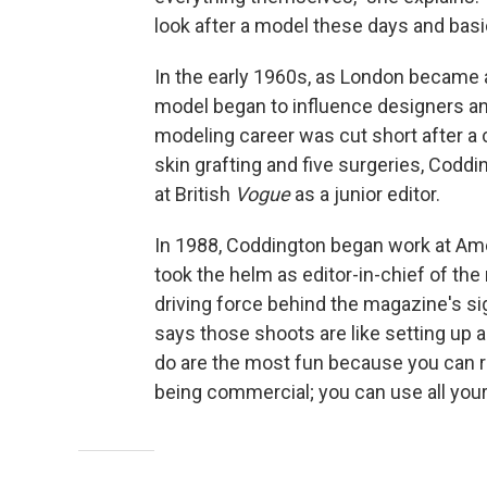
look after a model these days and basica
In the early 1960s, as London became 
model began to influence designers an
modeling career was cut short after a c
skin grafting and five surgeries, Cod
at British
Vogue
as a junior editor.
In 1988, Coddington began work at Am
took the helm as editor-in-chief of the
driving force behind the magazine's si
says those shoots are like setting up a 
do are the most fun because you can re
being commercial; you can use all your 