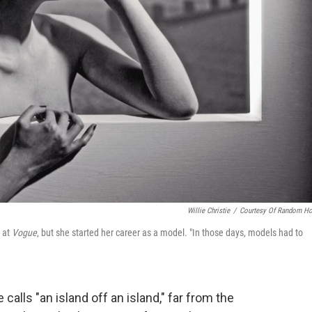
Willie Christie
/
Courtesy Of Random H
r at
Vogue
, but she started her career as a model. "In those days, models had to
lls "an island off an island," far from the