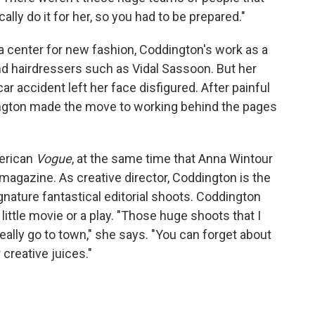
lly do it for her, so you had to be prepared."
a center for new fashion, Coddington's work as a
d hairdressers such as Vidal Sassoon. But her
ar accident left her face disfigured. After painful
dington made the move to working behind the pages
erican
Vogue
, at the same time that Anna Wintour
 magazine. As creative director, Coddington is the
gnature fantastical editorial shoots. Coddington
little movie or a play. "Those huge shoots that I
ally go to town," she says. "You can forget about
creative juices."