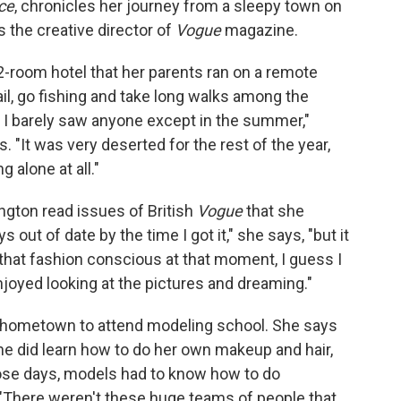
ce
, chronicles her journey from a sleepy town on
s the creative director of
Vogue
magazine.
2-room hotel that her parents ran on a remote
il, go fishing and take long walks among the
8, I barely saw anyone except in the summer,"
s. "It was very deserted for the rest of the year,
g alone at all."
ngton read issues of British
Vogue
that she
 out of date by the time I got it," she says, "but it
 that fashion conscious at that moment, I guess I
 enjoyed looking at the pictures and dreaming."
 hometown to attend modeling school. She says
she did learn how to do her own makeup and hair,
ose days, models had to know how to do
 "There weren't these huge teams of people that