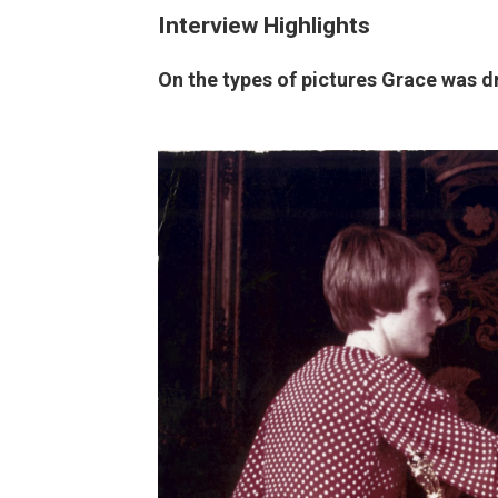
Interview Highlights
On the types of pictures Grace was d