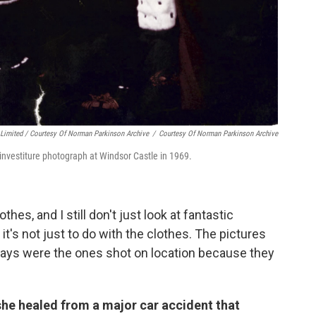
Limited / Courtesy Of Norman Parkinson Archive
/
Courtesy Of Norman Parkinson Archive
 investiture photograph at Windsor Castle in 1969.
othes, and I still don't just look at fantastic
t's not just to do with the clothes. The pictures
 days were the ones shot on location because they
he healed from a major car accident that