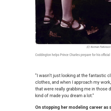
(c) Norman Parkinson 
Coddington helps Prince Charles prepare for his official
"I wasn't just looking at the fantastic cl
clothes, and when I approach my work, i
that were really grabbing me in those
kind of made you dream a lot."
On stopping her modeling career as s