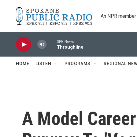
Skip to main content
An NPR member 
SPR News
Throughline
HOME
LISTEN
PROGRAMS
REGIONAL NE
A Model Career