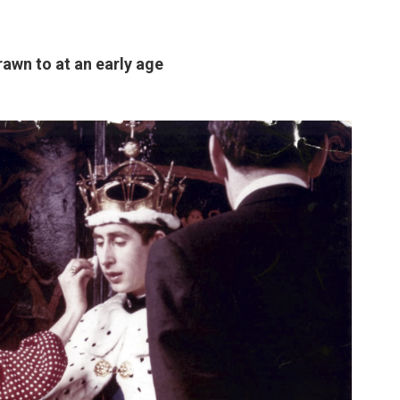
rawn to at an early age