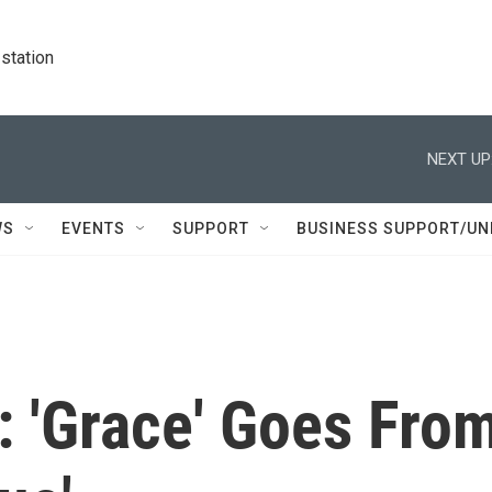
station
NEXT UP
WS
EVENTS
SUPPORT
BUSINESS SUPPORT/UN
: 'Grace' Goes Fro