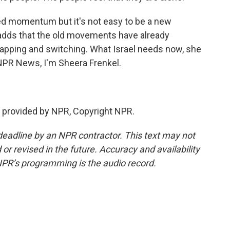
ed momentum but it's not easy to be a new
adds that the old movements have already
apping and switching. What Israel needs now, she
r NPR News, I'm Sheera Frenkel.
 provided by NPR, Copyright NPR.
deadline by an NPR contractor. This text may not
or revised in the future. Accuracy and availability
NPR’s programming is the audio record.