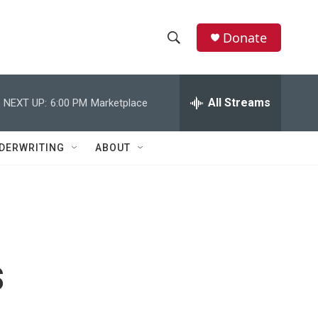
Donate
S
S
e
h
a
r
All Streams
NEXT UP:
6:00 PM
Marketplace
o
c
h
w
Q
DERWRITING
ABOUT
u
S
e
r
e
y
a
r
s
c
h