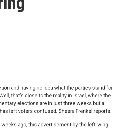
ing
ction and having no idea what the parties stand for
ll, that's close to the reality in Israel, where the
amentary elections are in just three weeks but a
 has left voters confused. Sheera Frenkel reports.
weeks ago, this advertisement by the left-wing