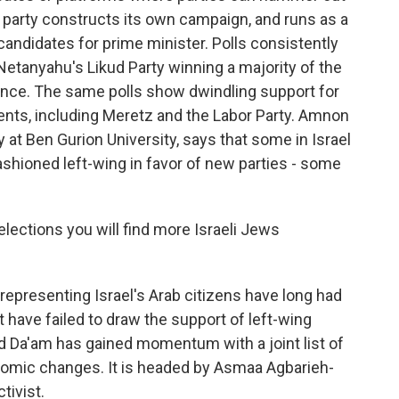
h party constructs its own campaign, and runs as a
y's candidates for prime minister. Polls consistently
etanyahu's Likud Party winning a majority of the
iance. The same polls show dwindling support for
ents, including Meretz and the Labor Party. Amnon
 at Ben Gurion University, says that some in Israel
ashioned left-wing in favor of new parties - some
ections you will find more Israeli Jews
representing Israel's Arab citizens have long had
t have failed to draw the support of left-wing
lled Da'am has gained momentum with a joint list of
nomic changes. It is headed by Asmaa Agbarieh-
tivist.