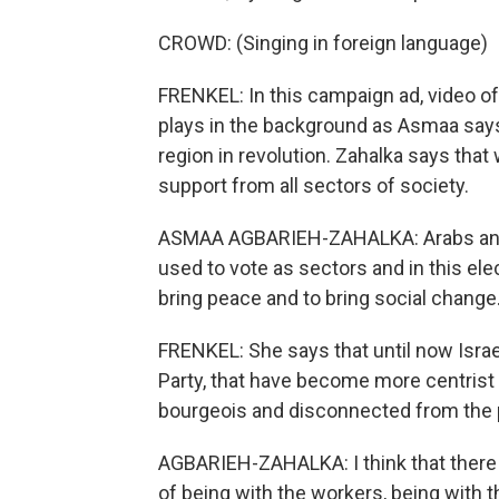
CROWD: (Singing in foreign language)
FRENKEL: In this campaign ad, video o
plays in the background as Asmaa says 
region in revolution. Zahalka says that
support from all sectors of society.
ASMAA AGBARIEH-ZAHALKA: Arabs and J
used to vote as sectors and in this ele
bring peace and to bring social change
FRENKEL: She says that until now Israel
Party, that have become more centrist 
bourgeois and disconnected from the 
AGBARIEH-ZAHALKA: I think that there is
of being with the workers, being with t