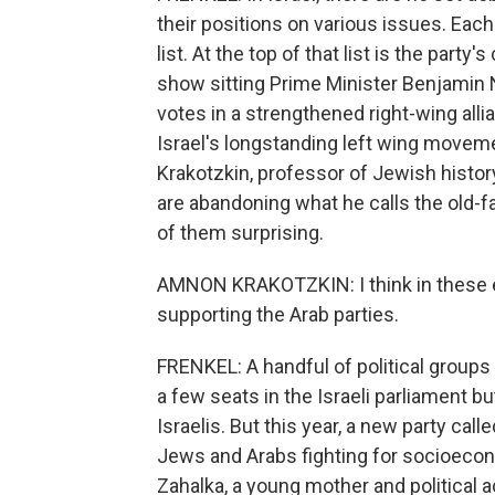
their positions on various issues. Eac
list. At the top of that list is the part
show sitting Prime Minister Benjamin N
votes in a strengthened right-wing all
Israel's longstanding left wing movem
Krakotzkin, professor of Jewish history
are abandoning what he calls the old-f
of them surprising.
AMNON KRAKOTZKIN: I think in these el
supporting the Arab parties.
FRENKEL: A handful of political groups 
a few seats in the Israeli parliament bu
Israelis. But this year, a new party ca
Jews and Arabs fighting for socioeco
Zahalka, a young mother and political ac