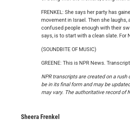
FRENKEL: She says her party has gain
movement in Israel. Then she laughs, 
confused people enough with their sw
says, is to start with a clean slate. Fo
(SOUNDBITE OF MUSIC)
GREENE: This is NPR News. Transcript
NPR transcripts are created on a rush 
be in its final form and may be updated 
may vary. The authoritative record of 
Sheera Frenkel