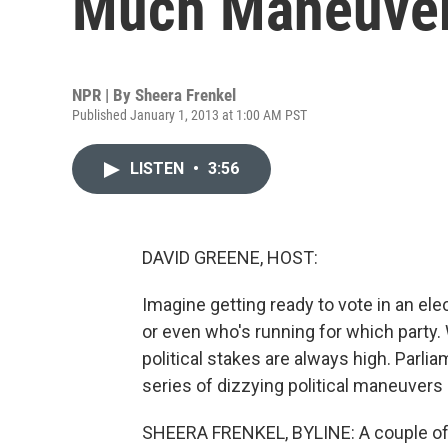
Much Maneuver
NPR | By
Sheera Frenkel
Published January 1, 2013 at 1:00 AM PST
LISTEN
•
3:56
DAVID GREENE, HOST:
Imagine getting ready to vote in an ele
or even who's running for which party. We
political stakes are always high. Parli
series of dizzying political maneuvers
SHEERA FRENKEL, BYLINE: A couple of 