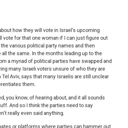
 about how they will vote in Israel's upcoming
ll vote for that one woman if I can just figure out
 the various political party names and then
 all the same. In the months leading up to the
from a myriad of political parties have swapped and
eaving many Israeli voters unsure of who they are
n Tel Aviv, says that many Israelis are still unclear
erentiates them.
, you know, of hearing about, and it all sounds
f. And so I think the parties need to say
t really even said anything.
debates or platforms where parties can hammer out