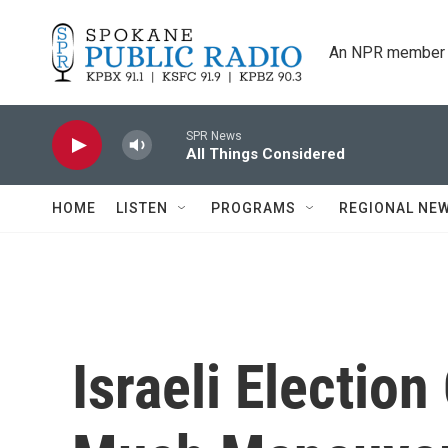
Skip to main content
An NPR member 
SPR News
All Things Considered
HOME
LISTEN
PROGRAMS
REGIONAL NE
Israeli Electio