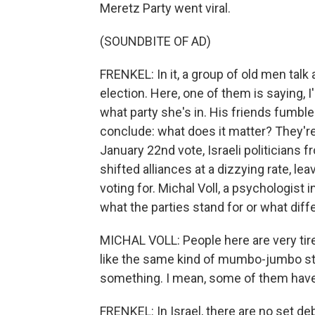
Meretz Party went viral.
(SOUNDBITE OF AD)
FRENKEL: In it, a group of old men talk
election. Here, one of them is saying, I'
what party she's in. His friends fumble
conclude: what does it matter? They're
January 22nd vote, Israeli politicians 
shifted alliances at a dizzying rate, l
voting for. Michal Voll, a psychologist i
what the parties stand for or what diff
MICHAL VOLL: People here are very tired
like the same kind of mumbo-jumbo stuf
something. I mean, some of them haven'
FRENKEL: In Israel, there are no set 