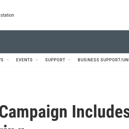
station
WS
EVENTS
SUPPORT
BUSINESS SUPPORT/UN
n Campaign Include