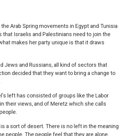
f the Arab Spring movements in Egypt and Tunisia
that Israelis and Palestinians need to join the
 what makes her party unique is that it draws
ews and Russians, all kind of sectors that
ction decided that they want to bring a change to
.
's left has consisted of groups like the Labor
in their views, and of Meretz which she calls
people.
 a sort of desert. There is no left in the meaning
he people. The people feel that they are alone.