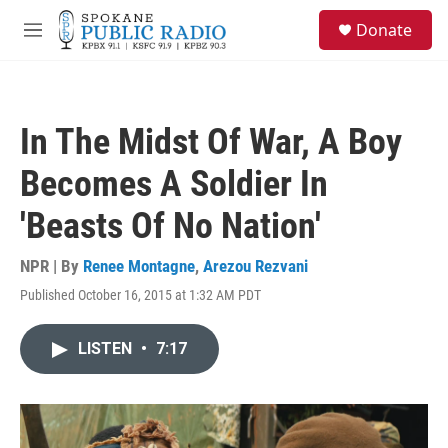
Skip to main content
S
Donate
e
M
a
e
r
n
c
u
h
In The Midst Of War, A Boy
u
e
Becomes A Soldier In
r
y
'Beasts Of No Nation'
NPR | By
Renee Montagne
,
Arezou Rezvani
Published October 16, 2015 at 1:32 AM PDT
LISTEN
•
7:17