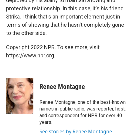
depicted by his ability to maintain a loving and
protective relationship. In this case, it's his friend
Strika. I think that's an important element just in
terms of showing that he hasn't completely gone
to the other side.
Copyright 2022 NPR. To see more, visit
https://www.npr.org.
Renee Montagne
Renee Montagne, one of the best-known
names in public radio, was reporter, host,
and correspondent for NPR for over 40
years.
See stories by Renee Montagne