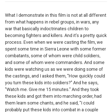
What I demonstrate in this film is not at all different
from what happens in rebel groups, in wars, any
war that basically indoctrinates children to
becoming fighters and killers. And it's a pretty quick
process. Even when we were casting the film, we
spent some time in Sierra Leone with some former
combatants, some of whom were child soldiers,
and some of whom were commanders. And some
kids were watching us as we were doing some of
the castings, and I asked them, "How quickly could
you turn these kids into soldiers?" And he says,
"Watch me. Give me 15 minutes." And they took
these kids and got them into marching order, had
them learn some chants, and he said, "I could
probably put these kids into combat in a couple