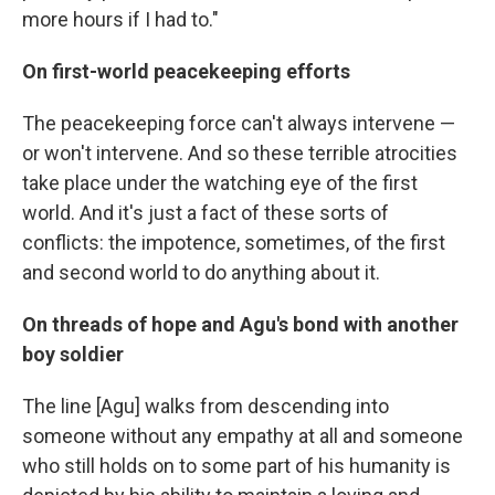
more hours if I had to."
On first-world peacekeeping efforts
The peacekeeping force can't always intervene —
or won't intervene. And so these terrible atrocities
take place under the watching eye of the first
world. And it's just a fact of these sorts of
conflicts: the impotence, sometimes, of the first
and second world to do anything about it.
On threads of hope and Agu's bond with another
boy soldier
The line [Agu] walks from descending into
someone without any empathy at all and someone
who still holds on to some part of his humanity is