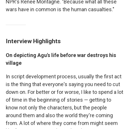
NPR's Renee Montagne. "Because what all these
wars have in common is the human casualties."
Interview Highlights
On depicting Agu's life before war destroys his
village
In script development process, usually the first act
is the thing that everyone's saying you need to cut
down on. For better or for worse, I like to spend a lot
of time in the beginning of stories — getting to
know not only the characters, but the people
around them and also the world they're coming
from. A lot of where they come from might seem