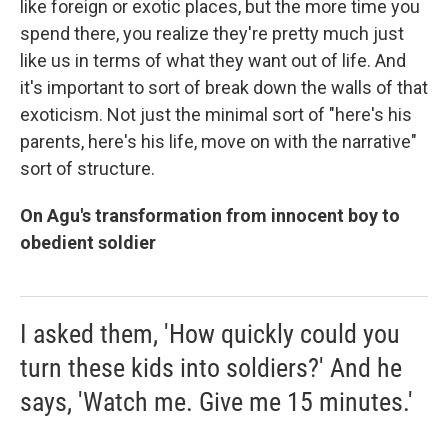
like foreign or exotic places, but the more time you
spend there, you realize they're pretty much just
like us in terms of what they want out of life. And
it's important to sort of break down the walls of that
exoticism. Not just the minimal sort of "here's his
parents, here's his life, move on with the narrative"
sort of structure.
On Agu's transformation from innocent boy to
obedient soldier
I asked them, 'How quickly could you
turn these kids into soldiers?' And he
says, 'Watch me. Give me 15 minutes.'