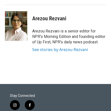
Arezou Rezvani
Arezou Rezvani is a senior editor for
NPR's Morning Edition and founding editor
of Up First, NPR's daily news podcast.
See stories by Arezou Rezvani
Stay Connected
i
f