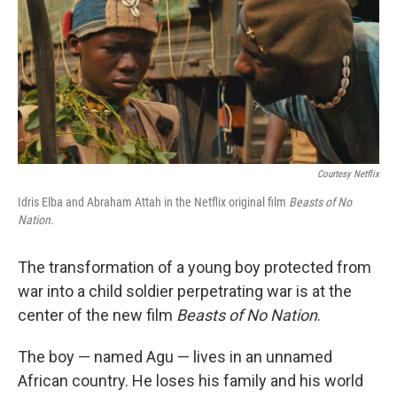
Courtesy Netflix
Idris Elba and Abraham Attah in the Netflix original film
Beasts of No
Nation.
The transformation of a young boy protected from
war into a child soldier perpetrating war is at the
center of the new film
Beasts of No Nation
.
The boy — named Agu — lives in an unnamed
African country. He loses his family and his world