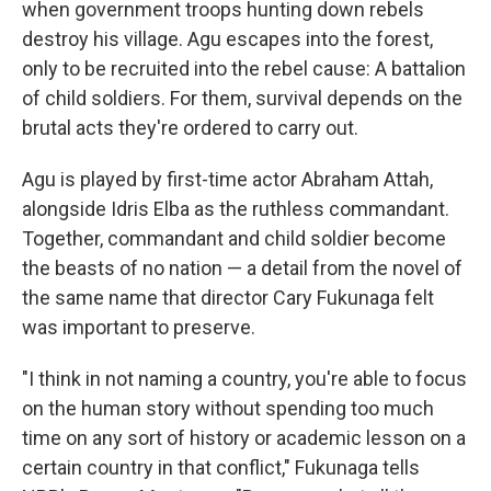
when government troops hunting down rebels
destroy his village. Agu escapes into the forest,
only to be recruited into the rebel cause: A battalion
of child soldiers. For them, survival depends on the
brutal acts they're ordered to carry out.
Agu is played by first-time actor Abraham Attah,
alongside Idris Elba as the ruthless commandant.
Together, commandant and child soldier become
the beasts of no nation — a detail from the novel of
the same name that director Cary Fukunaga felt
was important to preserve.
"I think in not naming a country, you're able to focus
on the human story without spending too much
time on any sort of history or academic lesson on a
certain country in that conflict," Fukunaga tells