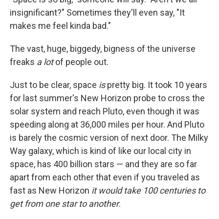
insignificant?" Sometimes they'll even say, "It
makes me feel kinda bad."
The vast, huge, biggedy, bigness of the universe
freaks
a lot
of people out.
Just to be clear, space
is
pretty big. It took 10 years
for last summer's New Horizon probe to cross the
solar system and reach Pluto, even though it was
speeding along at 36,000 miles per hour. And Pluto
is barely the cosmic version of next door. The Milky
Way galaxy, which is kind of like our local city in
space, has 400 billion stars — and they are so far
apart from each other that even if you traveled as
fast as New Horizon
it would take 100 centuries to
get from one star to another
.