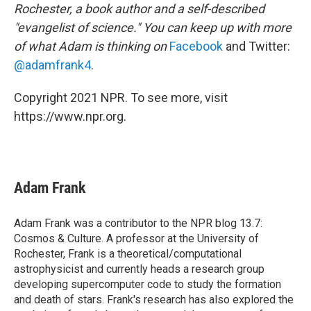
Rochester, a book author and a self-described
"evangelist of science." You can keep up with more
of what Adam is thinking on
Facebook
and Twitter:
@adamfrank4
.
Copyright 2021 NPR. To see more, visit
https://www.npr.org.
Adam Frank
Adam Frank was a contributor to the NPR blog 13.7:
Cosmos & Culture. A professor at the University of
Rochester, Frank is a theoretical/computational
astrophysicist and currently heads a research group
developing supercomputer code to study the formation
and death of stars. Frank's research has also explored the