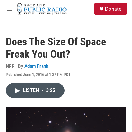
Skip to main content
S
Donate
e
M
a
e
r
n
c
u
h
Does The Size Of Space
u
e
Freak You Out?
r
y
NPR | By
Adam Frank
Published June 1, 2016 at 1:32 PM PDT
LISTEN
•
3:25