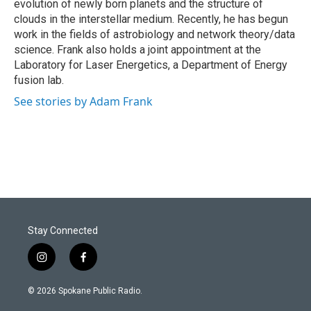
evolution of newly born planets and the structure of
clouds in the interstellar medium. Recently, he has begun
work in the fields of astrobiology and network theory/data
science. Frank also holds a joint appointment at the
Laboratory for Laser Energetics, a Department of Energy
fusion lab.
See stories by Adam Frank
Stay Connected
i
f
n
a
s
c
© 2026 Spokane Public Radio.
t
e