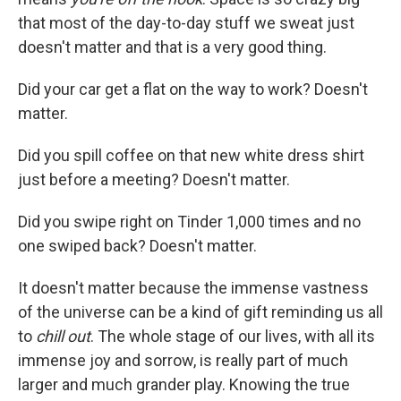
that most of the day-to-day stuff we sweat just
doesn't matter and that is a very good thing.
Did your car get a flat on the way to work? Doesn't
matter.
Did you spill coffee on that new white dress shirt
just before a meeting? Doesn't matter.
Did you swipe right on Tinder 1,000 times and no
one swiped back? Doesn't matter.
It doesn't matter because the immense vastness
of the universe can be a kind of gift reminding us all
to
chill out
. The whole stage of our lives, with all its
immense joy and sorrow, is really part of much
larger and much grander play. Knowing the true