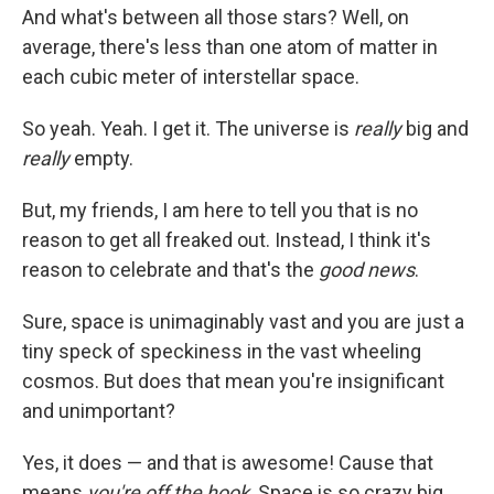
And what's between all those stars? Well, on
average, there's less than one atom of matter in
each cubic meter of interstellar space.
So yeah. Yeah. I get it. The universe is
really
big and
really
empty.
But, my friends, I am here to tell you that is no
reason to get all freaked out. Instead, I think it's
reason to celebrate and that's the
good news
.
Sure, space is unimaginably vast and you are just a
tiny speck of speckiness in the vast wheeling
cosmos. But does that mean you're insignificant
and unimportant?
Yes, it does — and that is awesome! Cause that
means
you're off the hook
. Space is so crazy big