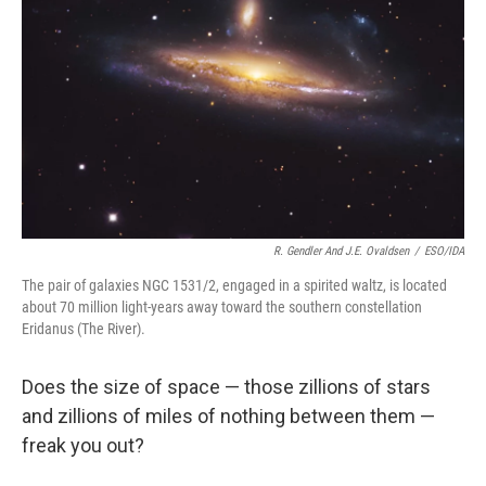
R. Gendler And J.E. Ovaldsen
/
ESO/IDA
The pair of galaxies NGC 1531/2, engaged in a spirited waltz, is located
about 70 million light-years away toward the southern constellation
Eridanus (The River).
Does the size of space — those zillions of stars
and zillions of miles of nothing between them —
freak you out?