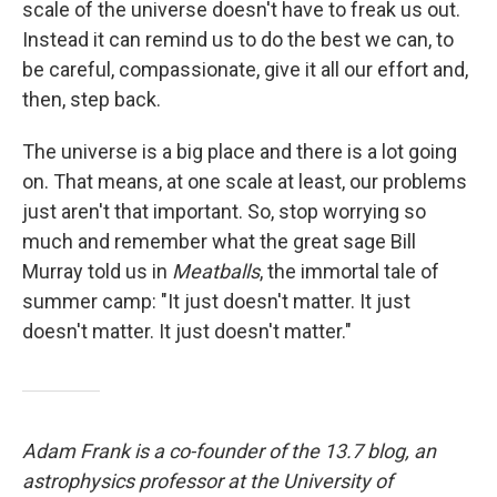
scale of the universe doesn't have to freak us out.
Instead it can remind us to do the best we can, to
be careful, compassionate, give it all our effort and,
then, step back.
The universe is a big place and there is a lot going
on. That means, at one scale at least, our problems
just aren't that important. So, stop worrying so
much and remember what the great sage Bill
Murray told us in
Meatballs
, the immortal tale of
summer camp: "It just doesn't matter. It just
doesn't matter. It just doesn't matter."
Adam Frank is a co-founder of the 13.7 blog, an
astrophysics professor at the University of