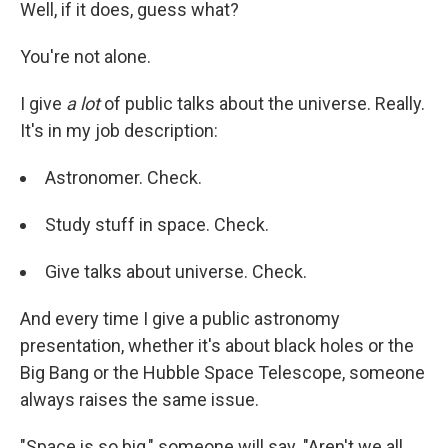
Well, if it does, guess what?
You're not alone.
I give
a lot
of public talks about the universe. Really.
It's in my job description:
Astronomer. Check.
Study stuff in space. Check.
Give talks about universe. Check.
And every time I give a public astronomy
presentation, whether it's about black holes or the
Big Bang or the Hubble Space Telescope, someone
always raises the same issue.
"Space is so big," someone will say. "Aren't we all