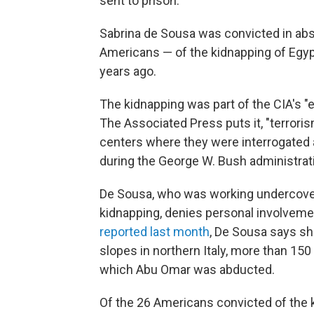
sent to prison.
Sabrina de Sousa was convicted in abse
Americans — of the kidnapping of Egypt
years ago.
The kidnapping was part of the CIA's "e
The Associated Press puts it, "terror
centers where they were interrogated 
during the George W. Bush administratio
De Sousa, who was working undercover f
kidnapping, denies personal involvemen
reported last month
, De Sousa says she
slopes in northern Italy, more than 150
which Abu Omar was abducted.
Of the 26 Americans convicted of the