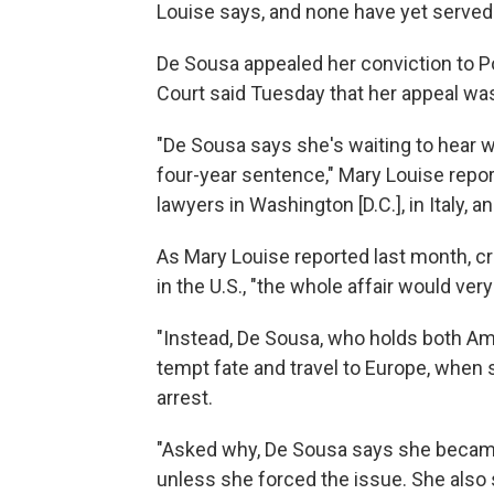
Louise says, and none have yet served t
De Sousa appealed her conviction to Por
Court said Tuesday that her appeal was
"De Sousa says she's waiting to hear w
four-year sentence," Mary Louise repor
lawyers in Washington [D.C.], in Italy, 
As Mary Louise reported last month, cri
in the U.S., "the whole affair would very
"Instead, De Sousa, who holds both A
tempt fate and travel to Europe, when 
arrest.
"Asked why, De Sousa says she becam
unless she forced the issue. She also 