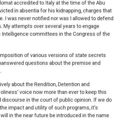
lomat accredited to Italy at the time of the Abu
icted in absentia for his kidnapping, charges that
de. I was never notified nor was I allowed to defend
. My attempts over several years to engage
e Intelligence committees in the Congress of the
mposition of various versions of state secrets
unanswered questions about the premise and
.
vely about the Rendition, Detention and
oliness' voice now more than ever to keep this
discourse in the court of public opinion. If we do
he impact and utility of such programs, it's
 will in the near future be introduced in the name