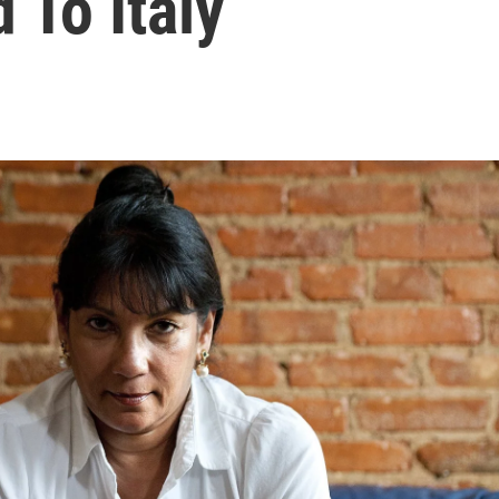
 To Italy