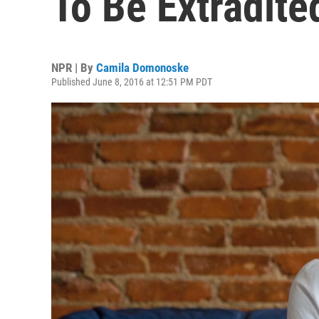
To Be Extradited
NPR | By
Camila Domonoske
Published June 8, 2016 at 12:51 PM PDT