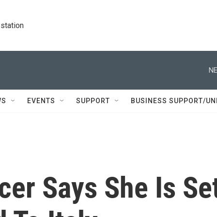
station
NE
WS
EVENTS
SUPPORT
BUSINESS SUPPORT/UN
cer Says She Is Se