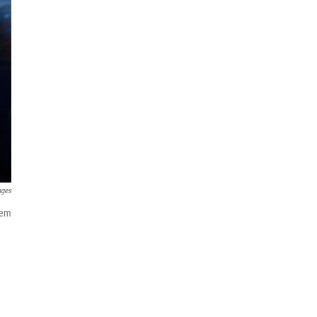
ages
tem