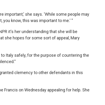
ore important,' she says. 'While some people may
st, you know, this was important to me.' "
PR it's her understanding that she will be
 that she hopes for some sort of appeal, Mary
to Italy safely, for the purpose of countering the
ilenced."
s granted clemency to other defendants in this
ope Francis on Wednesday appealing for help. She