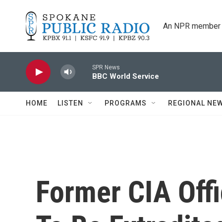
Skip to main content
An NPR member 
SPR News
BBC World Service
HOME
LISTEN
PROGRAMS
REGIONAL NE
Former CIA Offi