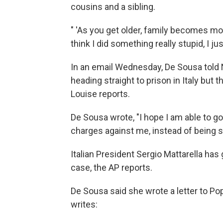
cousins and a sibling.
" 'As you get older, family becomes m
think I did something really stupid, I ju
In an email Wednesday, De Sousa told N
heading straight to prison in Italy but
Louise reports.
De Sousa wrote, "I hope I am able to go 
charges against me, instead of being s
Italian President Sergio Mattarella ha
case, the AP reports.
De Sousa said she wrote a letter to P
writes: