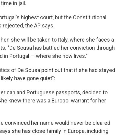
ime in jail.
tugal's highest court, but the Constitutional
 rejected, the AP says.
hen she will be taken to Italy, where she faces a
ts. "De Sousa has battled her conviction through
and in Portugal — where she now lives."
tics of De Sousa point out that if she had stayed
 likely have gone quiet":
merican and Portuguese passports, decided to
she knew there was a Europol warrant for her
e convinced her name would never be cleared
says she has close family in Europe, including