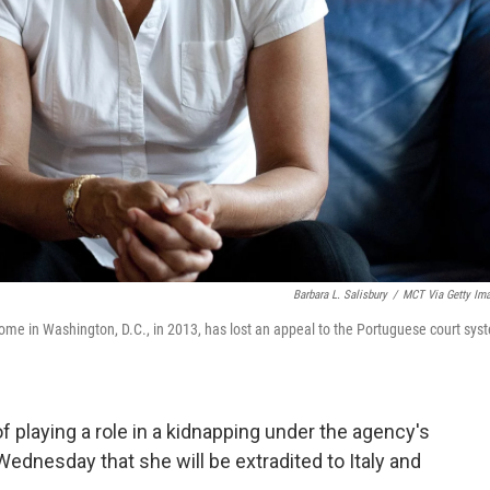
Barbara L. Salisbury
/
MCT Via Getty Im
me in Washington, D.C., in 2013, has lost an appeal to the Portuguese court sys
of playing a role in a kidnapping under the agency's
Wednesday that she will be extradited to Italy and