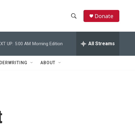
Donate
S
S
e
h
a
r
All Streams
XT UP:
5:00 AM
Morning Edition
o
c
h
w
Q
DERWRITING
ABOUT
u
S
e
r
e
y
a
r
t
c
h