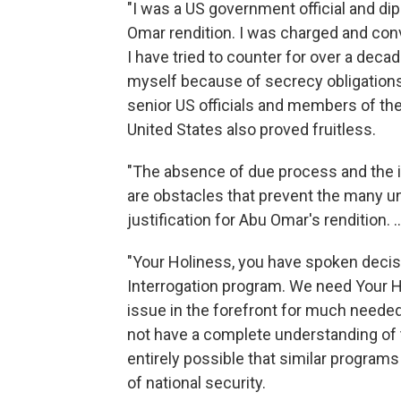
"I was a US government official and dip
Omar rendition. I was charged and conv
I have tried to counter for over a deca
myself because of secrecy obligations
senior US officials and members of th
United States also proved fruitless.
"The absence of due process and the i
are obstacles that prevent the many 
justification for
Abu Omar's rendition. ..
"Your Holiness, you have spoken decisi
Interrogation program. We need Your H
issue in the forefront for much needed 
not have a complete understanding of t
entirely possible that similar programs
of national security.