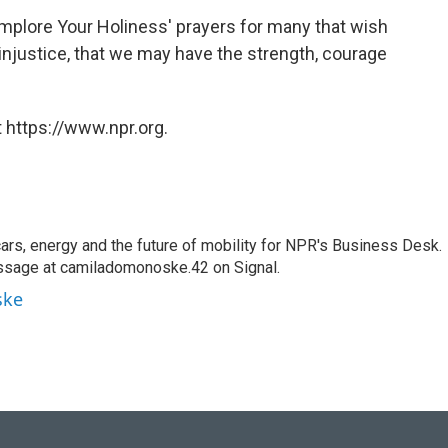
 implore Your Holiness' prayers for many that wish
injustice, that we may have the strength, courage
 https://www.npr.org.
s, energy and the future of mobility for NPR's Business Desk.
ssage at camiladomonoske.42 on Signal.
ske