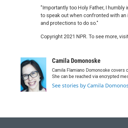
"Importantly too Holy Father, I humbly
to speak out when confronted with an 
and protections to do so."
Copyright 2021 NPR. To see more, visit
Camila Domonoske
Camila Flamiano Domonoske covers car
She can be reached via encrypted me
See stories by Camila Domono