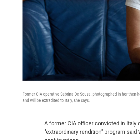
Former CIA operative Sabrina De Sousa, photographed in her then-ho
and will be extradited to Italy, she says.
A former CIA officer convicted in Italy 
"extraordinary rendition" program said 