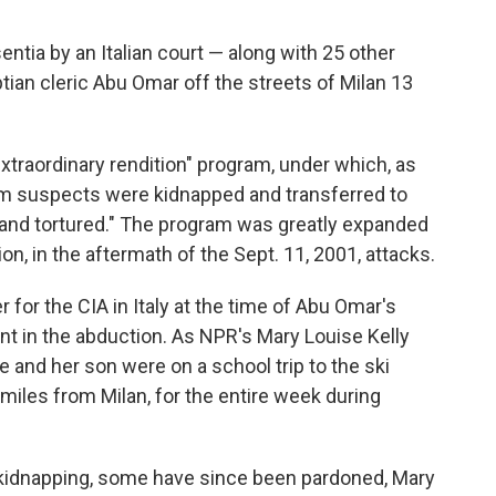
ntia by an Italian court — along with 25 other
ian cleric Abu Omar off the streets of Milan 13
xtraordinary rendition" program, under which, as
ism suspects were kidnapped and transferred to
and tortured." The program was greatly expanded
n, in the aftermath of the Sept. 11, 2001, attacks.
or the CIA in Italy at the time of Abu Omar's
t in the abduction. As NPR's Mary Louise Kelly
 and her son were on a school trip to the ski
 miles from Milan, for the entire week during
 kidnapping, some have since been pardoned, Mary