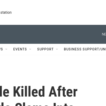
station
NE
WS
EVENTS
SUPPORT
BUSINESS SUPPORT/UN
e Killed After