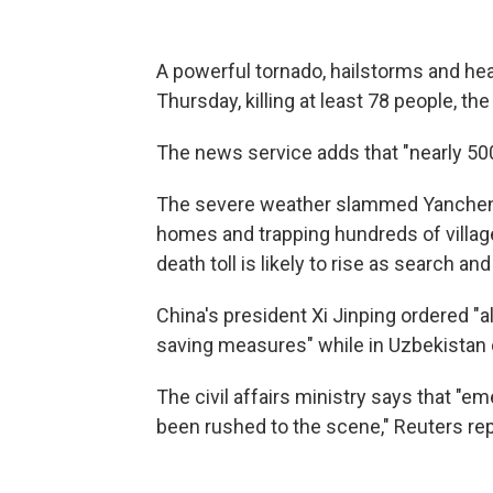
A powerful tornado, hailstorms and hea
Thursday, killing at least 78 people, th
The news service adds that "nearly 500 
The severe weather slammed Yancheng C
homes and trapping hundreds of village
death toll is likely to rise as search a
China's president Xi Jinping ordered "all
saving measures" while in Uzbekistan o
The civil affairs ministry says that "e
been rushed to the scene," Reuters re