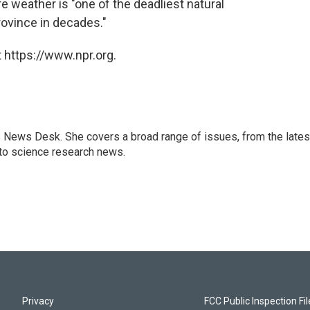
re weather is "one of the deadliest natural
rovince in decades."
 https://www.npr.org.
s News Desk. She covers a broad range of issues, from the lates
to science research news.
Privacy
FCC Public Inspection Fi