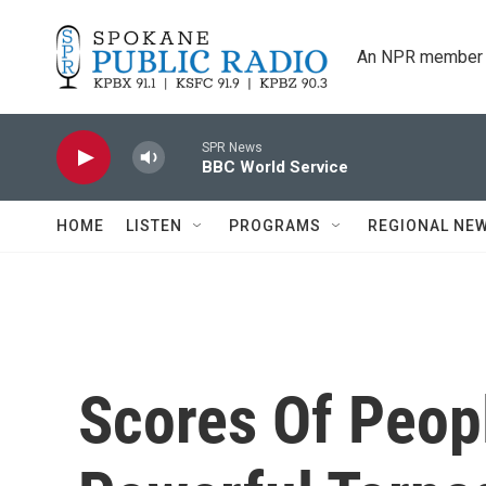
Skip to main content
An NPR member 
SPR News
BBC World Service
HOME
LISTEN
PROGRAMS
REGIONAL NE
Scores Of Peopl