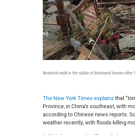
Residents walk in the rubble of destroyed houses after 
The New York Times explains
that "to
Province, in China's southeast, with m
according to Chinese news reports. S
weather recently, with floods killing m