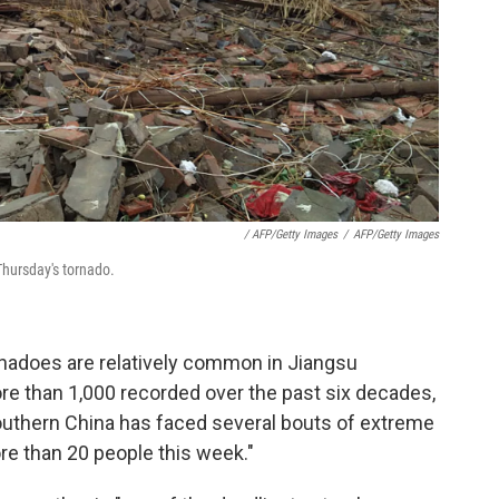
/ AFP/Getty Images
/
AFP/Getty Images
Thursday's tornado.
rnadoes are relatively common in Jiangsu
ore than 1,000 recorded over the past six decades,
outhern China has faced several bouts of extreme
ore than 20 people this week."