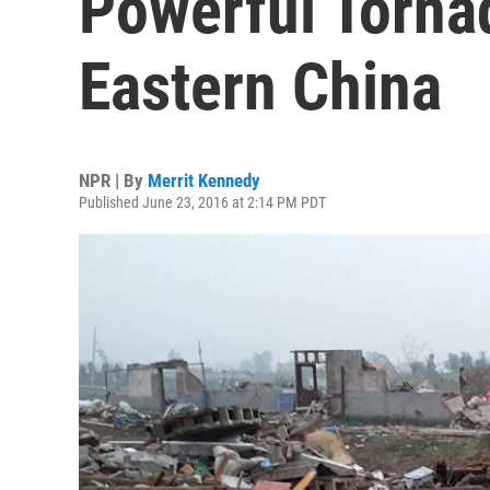
Powerful Torna
Eastern China
NPR | By
Merrit Kennedy
Published June 23, 2016 at 2:14 PM PDT