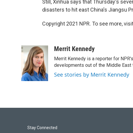
Still, Xinhua says that Thursday's seve
disasters to hit east China's Jiangsu P
Copyright 2021 NPR. To see more, visit
Merrit Kennedy
Merrit Kennedy is a reporter for NPR'
developments out of the Middle East 
See stories by Merrit Kennedy
Stay Connected