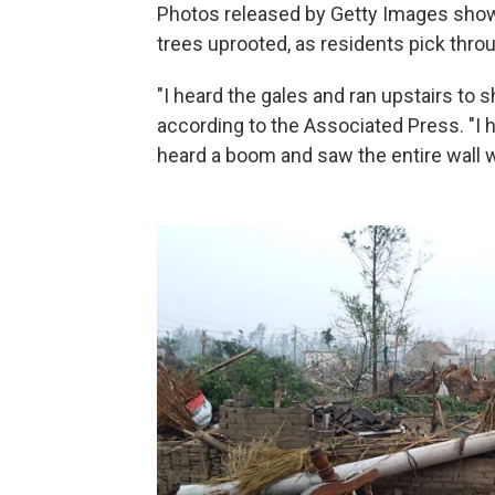
Photos released by Getty Images sho
trees uprooted, as residents pick thro
"I heard the gales and ran upstairs to s
according to the Associated Press. "I h
heard a boom and saw the entire wall w