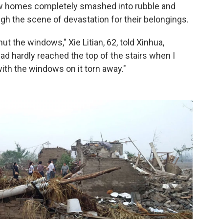
w homes completely smashed into rubble and
ugh the scene of devastation for their belongings.
hut the windows," Xie Litian, 62, told Xinhua,
ad hardly reached the top of the stairs when I
ith the windows on it torn away."