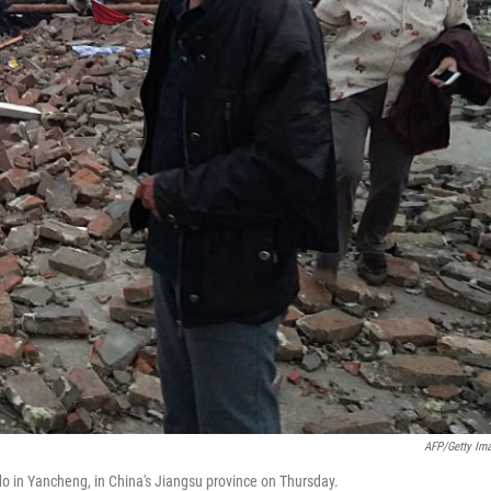
AFP/Getty Im
do in Yancheng, in China's Jiangsu province on Thursday.