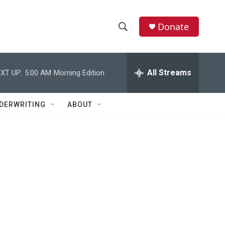
Donate
S
S
e
h
a
r
All Streams
XT UP:
5:00 AM
Morning Edition
o
c
h
w
Q
DERWRITING
ABOUT
u
S
e
r
e
y
a
r
c
h