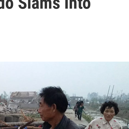
do Slams Into