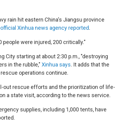
vy rain hit eastern China's Jiangsu province
e
official Xinhua news agency reported
.
people were injured, 200 critically."
ity starting at about 2:30 p.m., "destroying
rs in the rubble,"
Xinhua says
. It adds that the
nd rescue operations continue.
-out rescue efforts and the prioritization of life-
n a state visit, according to the news service.
mergency supplies, including 1,000 tents, have
ported.