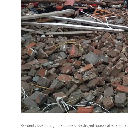
Residents look through the rubble of destroyed houses after a torna