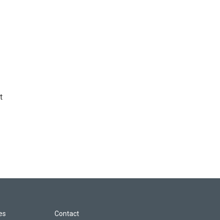
t
les
Contact