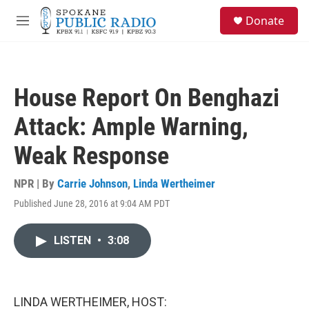
Skip to main content
S
Donate
e
M
a
e
r
n
c
u
h
House Report On Benghazi
u
e
Attack: Ample Warning,
r
y
Weak Response
NPR | By
Carrie Johnson
,
Linda Wertheimer
Published June 28, 2016 at 9:04 AM PDT
LISTEN
•
3:08
LINDA WERTHEIMER, HOST: