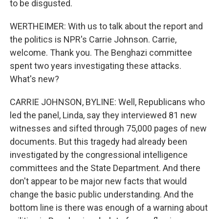
to be disgusted.
WERTHEIMER: With us to talk about the report and
the politics is NPR's Carrie Johnson. Carrie,
welcome. Thank you. The Benghazi committee
spent two years investigating these attacks.
What's new?
CARRIE JOHNSON, BYLINE: Well, Republicans who
led the panel, Linda, say they interviewed 81 new
witnesses and sifted through 75,000 pages of new
documents. But this tragedy had already been
investigated by the congressional intelligence
committees and the State Department. And there
don't appear to be major new facts that would
change the basic public understanding. And the
bottom line is there was enough of a warning about