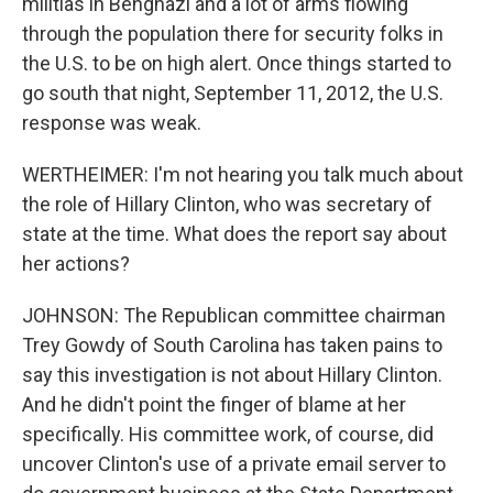
militias in Benghazi and a lot of arms flowing
through the population there for security folks in
the U.S. to be on high alert. Once things started to
go south that night, September 11, 2012, the U.S.
response was weak.
WERTHEIMER: I'm not hearing you talk much about
the role of Hillary Clinton, who was secretary of
state at the time. What does the report say about
her actions?
JOHNSON: The Republican committee chairman
Trey Gowdy of South Carolina has taken pains to
say this investigation is not about Hillary Clinton.
And he didn't point the finger of blame at her
specifically. His committee work, of course, did
uncover Clinton's use of a private email server to