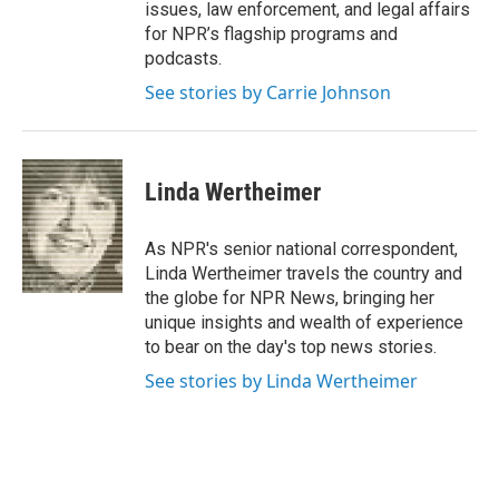
issues, law enforcement, and legal affairs
for NPR’s flagship programs and
podcasts.
See stories by Carrie Johnson
Linda Wertheimer
As NPR's senior national correspondent,
Linda Wertheimer travels the country and
the globe for NPR News, bringing her
unique insights and wealth of experience
to bear on the day's top news stories.
See stories by Linda Wertheimer