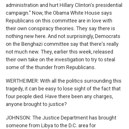
administration and hurt Hillary Clinton's presidential
campaign." Now, the Obama White House says
Republicans on this committee are in love with
their own conspiracy theories. They say there is
nothing new here. And not surprisingly, Democrats
on the Benghazi committee say that there's really
not much new. They, earlier this week, released
their own take on the investigation to try to steal
some of the thunder from Republicans.
WERTHEIMER: With all the politics surrounding this
tragedy, it can be easy to lose sight of the fact that
four people died. Have there been any charges,
anyone brought to justice?
JOHNSON: The Justice Department has brought
someone from Libya to the D.C. area for