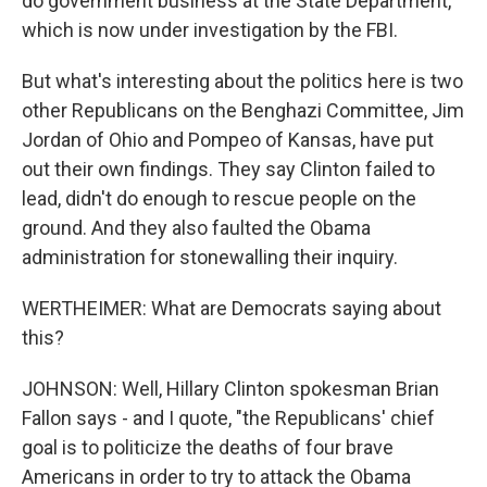
do government business at the State Department,
which is now under investigation by the FBI.
But what's interesting about the politics here is two
other Republicans on the Benghazi Committee, Jim
Jordan of Ohio and Pompeo of Kansas, have put
out their own findings. They say Clinton failed to
lead, didn't do enough to rescue people on the
ground. And they also faulted the Obama
administration for stonewalling their inquiry.
WERTHEIMER: What are Democrats saying about
this?
JOHNSON: Well, Hillary Clinton spokesman Brian
Fallon says - and I quote, "the Republicans' chief
goal is to politicize the deaths of four brave
Americans in order to try to attack the Obama