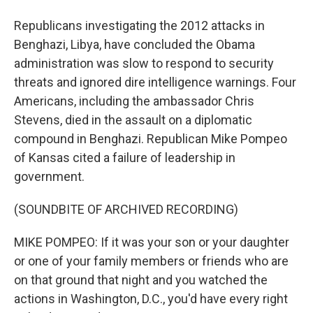
Republicans investigating the 2012 attacks in
Benghazi, Libya, have concluded the Obama
administration was slow to respond to security
threats and ignored dire intelligence warnings. Four
Americans, including the ambassador Chris
Stevens, died in the assault on a diplomatic
compound in Benghazi. Republican Mike Pompeo
of Kansas cited a failure of leadership in
government.
(SOUNDBITE OF ARCHIVED RECORDING)
MIKE POMPEO: If it was your son or your daughter
or one of your family members or friends who are
on that ground that night and you watched the
actions in Washington, D.C., you'd have every right