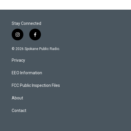
Stay Connected
i
f
n
a
s
c
© 2026 Spokane Public Radio.
t
e
a
b
Privacy
g
o
r
o
a
k
EEO Information
m
FCC Public Inspection Files
About
Contact