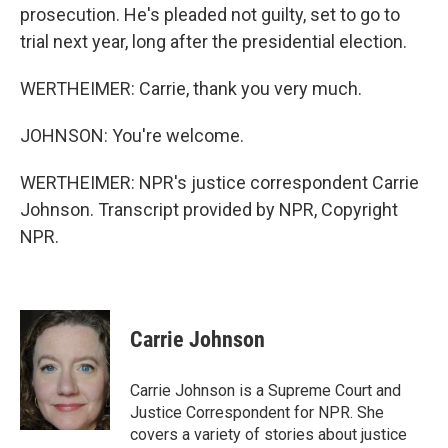
prosecution. He's pleaded not guilty, set to go to
trial next year, long after the presidential election.
WERTHEIMER: Carrie, thank you very much.
JOHNSON: You're welcome.
WERTHEIMER: NPR's justice correspondent Carrie
Johnson. Transcript provided by NPR, Copyright
NPR.
Carrie Johnson
Carrie Johnson is a Supreme Court and
Justice Correspondent for NPR. She
covers a variety of stories about justice