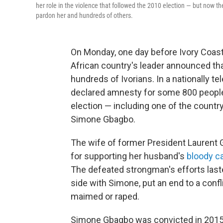
her role in the violence that followed the 2010 election — but now 
pardon her and hundreds of others.
On Monday, one day before Ivory Coas
African country's leader announced that
hundreds of Ivorians. In a nationally 
declared amnesty for some 800 people 
election — including one of the country
Simone Gbagbo.
The wife of former President Laurent
for supporting her husband's
bloody c
The defeated strongman's efforts last
side with Simone, put an end to a confli
maimed or raped.
Simone Gbagbo was convicted in 2015