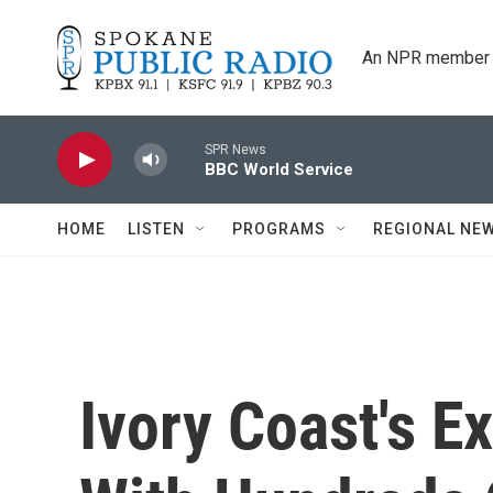
Skip to main content
An NPR member 
SPR News
BBC World Service
HOME
LISTEN
PROGRAMS
REGIONAL NE
Ivory Coast's E