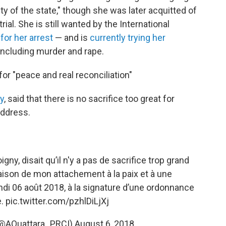
y of the state," though she was later acquitted of
ial. She is still wanted by the International
for her arrest
— and is
currently trying her
including murder and rape.
for "peace and real reconciliation"
ny
, said that there is no sacrifice too great for
address.
igny, disait qu’il n'y a pas de sacrifice trop grand
 raison de mon attachement à la paix et à une
lundi 06 août 2018, à la signature d’une ordonnance
e.
pic.twitter.com/pzhlDiLjXj
(@AOuattara_PRCI)
August 6, 2018