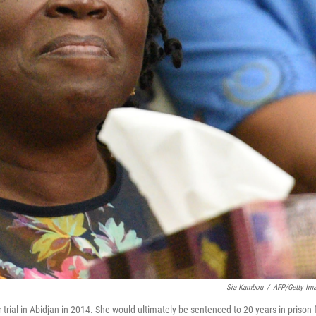
Sia Kambou
/
AFP/Getty Im
r trial in Abidjan in 2014. She would ultimately be sentenced to 20 years in prison 