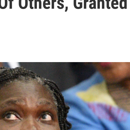
Of Others, Granted