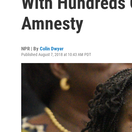
With Hundreds 
Amnesty
NPR | By
Colin Dwyer
Published August 7, 2018 at 10:43 AM PDT