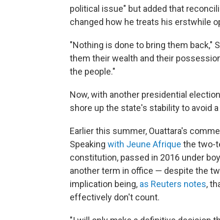
political issue" but added that reconci
changed how he treats his erstwhile 
"Nothing is done to bring them back," S
them their wealth and their possessio
the people."
Now, with another presidential election
shore up the state's stability to avoid a
Earlier this summer, Ouattara's comment
Speaking
with Jeune Afrique
the two-t
constitution, passed in 2016 under boy
another term in office — despite the t
implication being,
as Reuters notes
, t
effectively don't count.