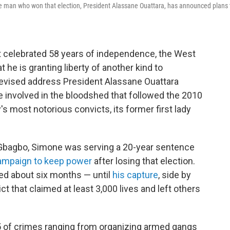
the man who won that election, President Alassane Ouattara, has announced plans 
t celebrated 58 years of independence, the West
 he is granting liberty of another kind to
televised address President Alassane Ouattara
involved in the bloodshed that followed the 2010
's most notorious convicts, its former first lady
 Gbagbo, Simone was serving a 20-year sentence
ampaign to keep power
after losing that election.
ed about six months — until
his capture
, side by
ct that claimed at least 3,000 lives and left others
 of crimes ranging from organizing armed gangs