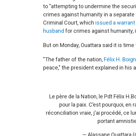
to "attempting to undermine the securit
crimes against humanity in a separate tr
Criminal Court, which
issued a warrant 
husband
for crimes against humanity, 
But on Monday, Ouattara said it is time 
"The father of the nation,
Félix H. Boig
peace," the president explained in his 
Le père de la Nation, le Pdt Félix H.Bo
pour la paix. C’est pourquoi, en
réconciliation vraie, j'ai procédé, ce 
portant amnisti
— Alassane Ouattara 