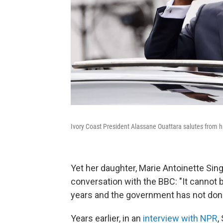
Ivory Coast President Alassane Ouattara salutes from h
Yet her daughter, Marie Antoinette Sin
conversation with the BBC: "It cannot be
years and the government has not done
Years earlier, in an
interview with NPR
,