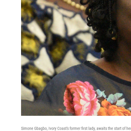
Simone Gbagbo, Ivory Coast's former first lady, awaits the start of he