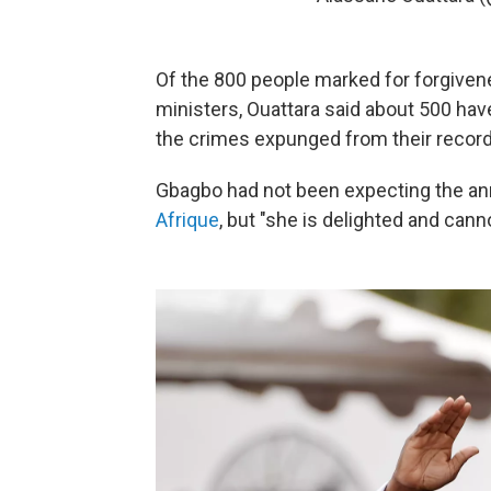
Of the 800 people marked for forgiven
ministers, Ouattara said about 500 hav
the crimes expunged from their record
Gbagbo had not been expecting the a
Afrique
, but "she is delighted and cann