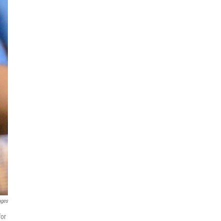
ages
for