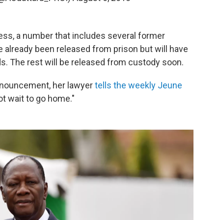
ess, a number that includes several former
e already been released from prison but will have
s. The rest will be released from custody soon.
nnouncement, her lawyer
tells the weekly Jeune
ot wait to go home."