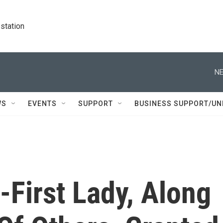
station
NE
WS
EVENTS
SUPPORT
BUSINESS SUPPORT/UN
x-First Lady, Along