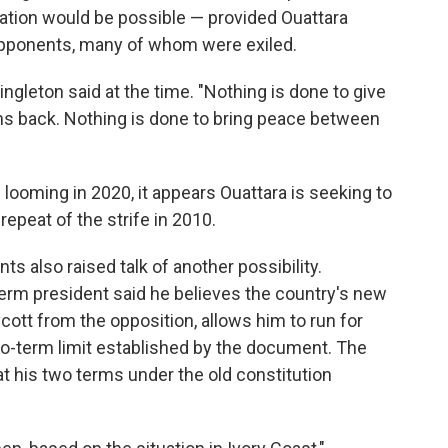
liation would be possible — provided Ouattara
opponents, many of whom were exiled.
ingleton said at the time. "Nothing is done to give
ns back. Nothing is done to bring peace between
 looming in 2020, it appears Ouattara is seeking to
 repeat of the strife in 2010.
s also raised talk of another possibility.
erm president said he believes the country's new
cott from the opposition, allows him to run for
wo-term limit established by the document. The
hat his two terms under the old constitution