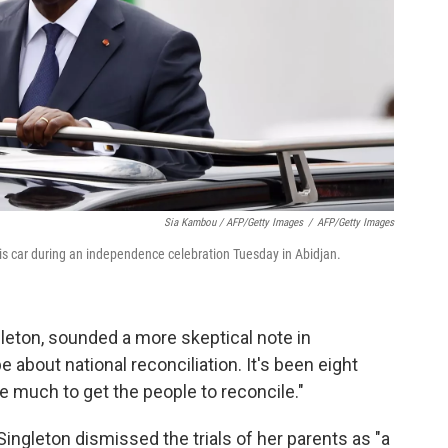
Sia Kambou / AFP/Getty Images
/
AFP/Getty Images
is car during an independence celebration Tuesday in Abidjan.
gleton, sounded a more skeptical note in
 about national reconciliation. It's been eight
 much to get the people to reconcile."
 Singleton dismissed the trials of her parents as "a