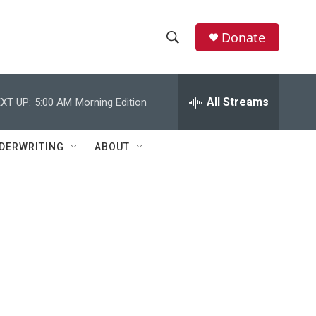
Donate
S
S
e
h
a
r
All Streams
XT UP:
5:00 AM
Morning Edition
o
c
h
w
Q
DERWRITING
ABOUT
u
S
e
r
e
y
a
r
c
h