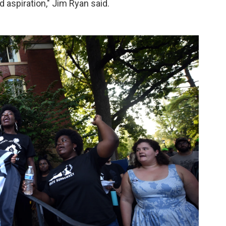
 aspiration," Jim Ryan said.