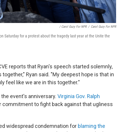
/ Carol Guzy For NPR
/
Carol Guzy For NPR
on Saturday for a protest about the tragedy last year at the Unite the
 reports that Ryan's speech started solemnly,
s together," Ryan said. "My deepest hope is that in
 feel like we are in this together."
 the event's anniversary.
Virginia Gov. Ralph
r commitment to fight back against that ugliness
ced widespread condemnation for
blaming the