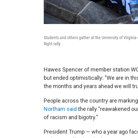
Students and others gather at the University of Virginia 
Right rally.
Hawes Spencer of member station WCVE
but ended optimistically: "We are in thi
the months and years ahead we will truly
People across the country are marking
Northam said
the rally "reawakened ou
of racism and bigotry."
President Trump — who a year ago fa