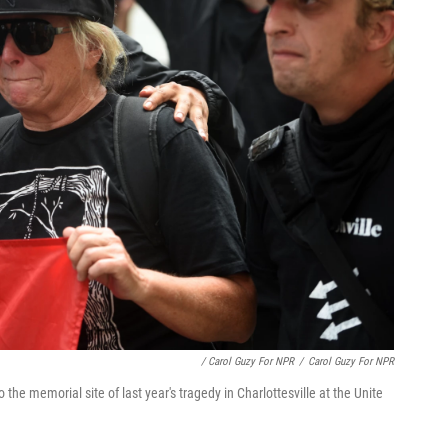
/ Carol Guzy For NPR
/
Carol Guzy For NPR
e memorial site of last year's tragedy in Charlottesville at the Unite