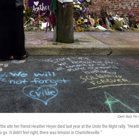
Carol Guzy For
the site her friend Heather Heyer died last year at the Unite the Right rally. "Heat
go. It didn't feel right, there was tension in Charlottesville."