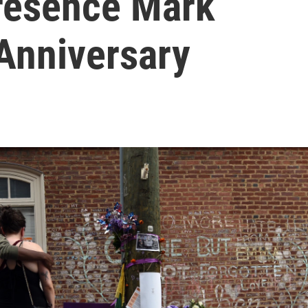
resence Mark
 Anniversary