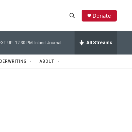
Donate
S
S
e
h
a
r
All Streams
EXT UP:
12:30 PM
Inland Journal
o
c
h
w
Q
DERWRITING
ABOUT
u
S
e
r
e
y
a
r
c
h