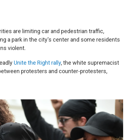
ties are limiting car and pedestrian traffic,
ling a park in the city's center and some residents
ns violent.
deadly
Unite the Right rally
, the white supremacist
 between protesters and counter-protesters,