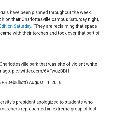
orials have been planned throughout the week.
rch on their Charlottesville campus Saturday night,
dition Saturday
. "They are reclaiming that space
ame with their torches and took over that part of
arlottesville park that was site of violent white
r ago.
pic.twitter.com/6XFwuzDBfI
@NPRDebElliott)
August 11, 2018
versity's president apologized to students who
of marchers represented an extreme group of lost