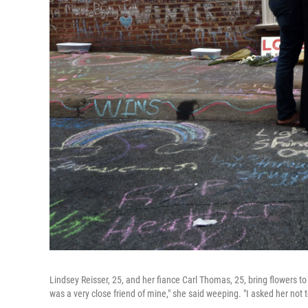
Lindsey Reisser, 25, and her fiance Carl Thomas, 25, bring flowers to 
was a very close friend of mine," she said weeping. "I asked her not to 