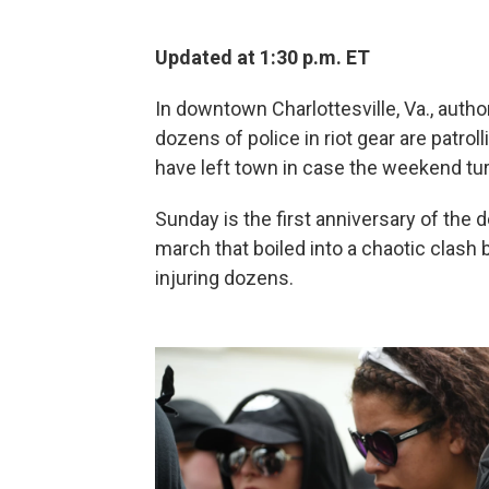
Updated at 1:30 p.m. ET
In downtown Charlottesville, Va., authori
dozens of police in riot gear are patrol
have left town in case the weekend tur
Sunday is the first anniversary of the 
march that boiled into a chaotic clash
injuring dozens.