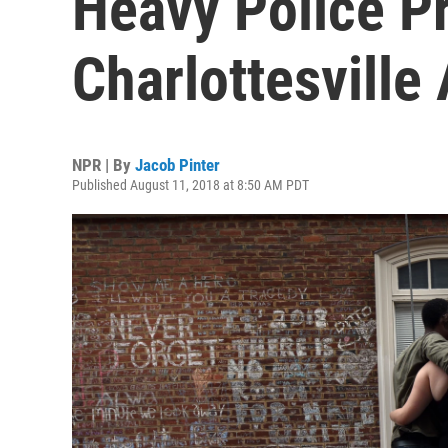
Heavy Police P
Charlottesville
NPR | By
Jacob Pinter
Published August 11, 2018 at 8:50 AM PDT