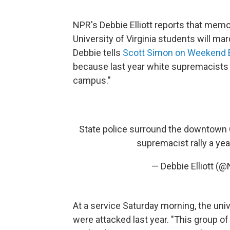
NPR's Debbie Elliott reports that mem
University of Virginia students will ma
Debbie tells
Scott Simon on Weekend E
because last year white supremacists c
campus."
State police surround the downtown Ch
supremacist rally a yea
— Debbie Elliott (
At a service Saturday morning, the uni
were attacked last year. "This group 