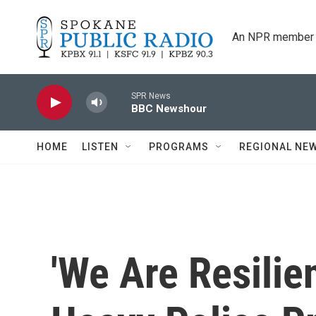
Skip to main content
An NPR member 
SPR News
BBC Newshour
HOME
LISTEN
PROGRAMS
REGIONAL NE
'We Are Resilie