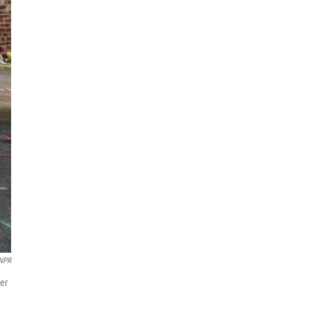
 NPR
her