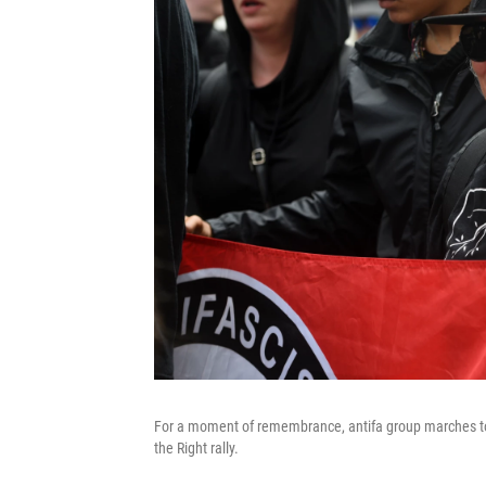
For a moment of remembrance, antifa group marches to th
the Right rally.