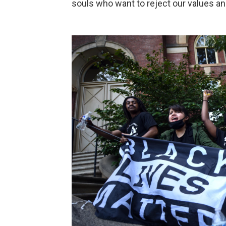
souls who want to reject our values and