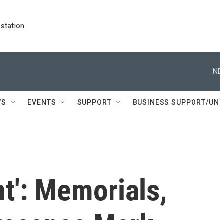
station
N
WS
EVENTS
SUPPORT
BUSINESS SUPPORT/UN
nt': Memorials,