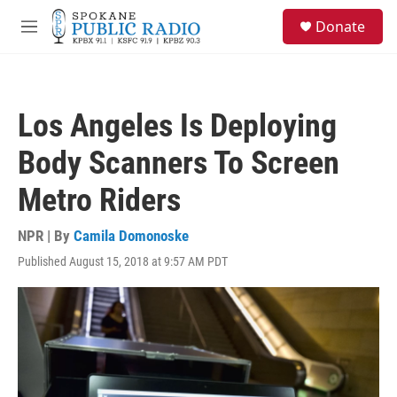
Skip to main content
S
Donate
e
M
a
e
r
n
c
u
h
Los Angeles Is Deploying
u
e
Body Scanners To Screen
r
y
Metro Riders
NPR | By
Camila Domonoske
Published August 15, 2018 at 9:57 AM PDT