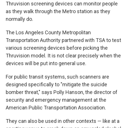
Thruvision screening devices can monitor people
as they walk through the Metro station as they
normally do.
The Los Angeles County Metropolitan
Transportation Authority partnered with TSA to test
various screening devices before picking the
Thruvision model. It is not clear precisely when the
devices will be put into general use.
For public transit systems, such scanners are
designed specifically to "mitigate the suicide
bomber threat," says Polly Hanson, the director of
security and emergency management at the
American Public Transportation Association.
They can also be used in other contexts — like at a