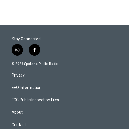
Stay Connected
i
f
n
a
s
c
© 2026 Spokane Public Radio.
t
e
a
b
Privacy
g
o
r
o
a
k
EEO Information
m
FCC Public Inspection Files
About
Contact