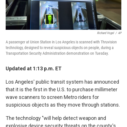
Richard Vogel
/
AP
A passenger at Union Station in Los Angeles is scanned with Thruvision
technology, designed to reveal suspicious objects on people, during a
Transportation Security Administration demonstration on Tuesday.
Updated at 1:13 p.m. ET
Los Angeles' public transit system has announced
that it is the first in the U.S. to purchase millimeter
wave scanners to screen Metro riders for
suspicious objects as they move through stations.
The technology "will help detect weapon and
explosive device security threats on the county's