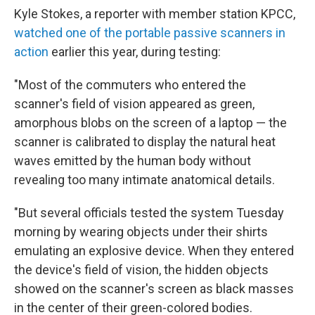
Kyle Stokes, a reporter with member station KPCC,
watched one of the portable passive scanners in
action
earlier this year, during testing:
"Most of the commuters who entered the
scanner's field of vision appeared as green,
amorphous blobs on the screen of a laptop — the
scanner is calibrated to display the natural heat
waves emitted by the human body without
revealing too many intimate anatomical details.
"But several officials tested the system Tuesday
morning by wearing objects under their shirts
emulating an explosive device. When they entered
the device's field of vision, the hidden objects
showed on the scanner's screen as black masses
in the center of their green-colored bodies.