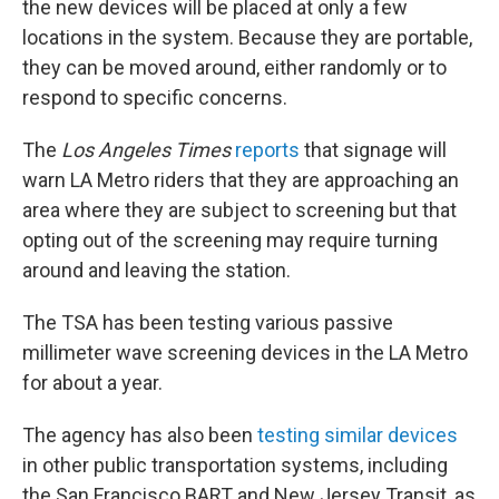
the new devices will be placed at only a few
locations in the system. Because they are portable,
they can be moved around, either randomly or to
respond to specific concerns.
The
Los Angeles Times
reports
that signage will
warn LA Metro riders that they are approaching an
area where they are subject to screening but that
opting out of the screening may require turning
around and leaving the station.
The TSA has been testing various passive
millimeter wave screening devices in the LA Metro
for about a year.
The agency has also been
testing similar devices
in other public transportation systems, including
the San Francisco BART and New Jersey Transit, as