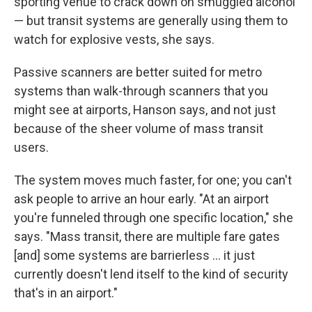
sporting venue to crack down on smuggled alcohol
— but transit systems are generally using them to
watch for explosive vests, she says.
Passive scanners are better suited for metro
systems than walk-through scanners that you
might see at airports, Hanson says, and not just
because of the sheer volume of mass transit
users.
The system moves much faster, for one; you can't
ask people to arrive an hour early. "At an airport
you're funneled through one specific location," she
says. "Mass transit, there are multiple fare gates
[and] some systems are barrierless ... it just
currently doesn't lend itself to the kind of security
that's in an airport."