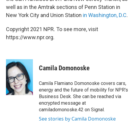
well as in the Amtrak sections of Penn Station in
New York City and Union Station
in Washington, D.C
.
Copyright 2021 NPR. To see more, visit
https://www.npr.org.
Camila Domonoske
Camila Flamiano Domonoske covers cars,
energy and the future of mobility for NPR's
Business Desk. She can be reached via
encrypted message at
camiladomonoske.42 on Signal.
See stories by Camila Domonoske