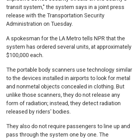
transit system," the system says in a joint press
release with the Transportation Security
Administration on Tuesday.
A spokesman for the LA Metro tells NPR that the
system has ordered several units, at approximately
$100,000 each.
The portable body scanners use technology similar
to the devices installed in airports to look for metal
and nonmetal objects concealed in clothing. But
unlike those scanners, they do not release any
form of radiation; instead, they detect radiation
released by riders' bodies.
They also do not require passengers to line up and
pass through the system one by one. The