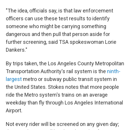
"The idea, officials say, is that law enforcement
officers can use these test results to identify
someone who might be carrying something
dangerous and then pull that person aside for
further screening, said TSA spokeswoman Lorie
Dankers."
By trips taken, the Los Angeles County Metropolitan
Transportation Authority's rail system is the
ninth-
largest
metro or subway public transit system in
the United States. Stokes notes that more people
ride the Metro system's trains on an average
weekday than fly through Los Angeles International
Airport.
Not every rider will be screened on any given day;