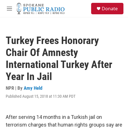
Skip to main content
S
Donate
e
M
a
e
r
n
c
u
h
Turkey Frees Honorary
u
e
Chair Of Amnesty
r
y
International Turkey After
Year In Jail
NPR | By
Amy Held
Published August 15, 2018 at 11:30 AM PDT
After serving 14 months in a Turkish jail on
terrorism charges that human rights groups say are