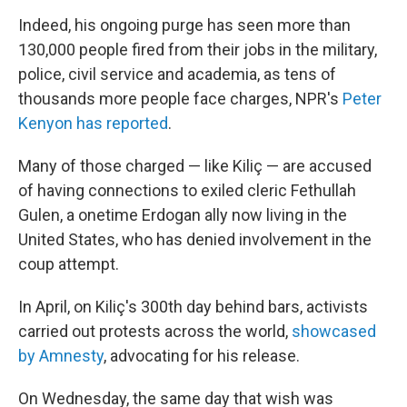
Indeed, his ongoing purge has seen more than
130,000 people fired from their jobs in the military,
police, civil service and academia, as tens of
thousands more people face charges, NPR's
Peter
Kenyon has reported
.
Many of those charged — like Kiliç — are accused
of having connections to exiled cleric Fethullah
Gulen, a onetime Erdogan ally now living in the
United States, who has denied involvement in the
coup attempt.
In April, on Kiliç's 300th day behind bars, activists
carried out protests across the world,
showcased
by Amnesty
, advocating for his release.
On Wednesday, the same day that wish was