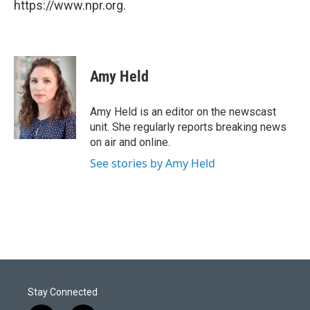
https://www.npr.org.
Amy Held
Amy Held is an editor on the newscast
unit. She regularly reports breaking news
on air and online.
See stories by Amy Held
Stay Connected