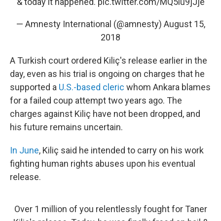
& today it happened.
pic.twitter.com/MQ5lu9jJje
— Amnesty International (@amnesty)
August 15,
2018
A Turkish court ordered Kiliç's release earlier in the
day, even as his trial is ongoing on charges that he
supported a
U.S.-based cleric
whom Ankara blames
for a failed coup attempt two years ago. The
charges against Kiliç have not been dropped, and
his future remains uncertain.
In June
, Kiliç said he intended to carry on his work
fighting human rights abuses upon his eventual
release.
Over 1 million of you relentlessly fought for Taner