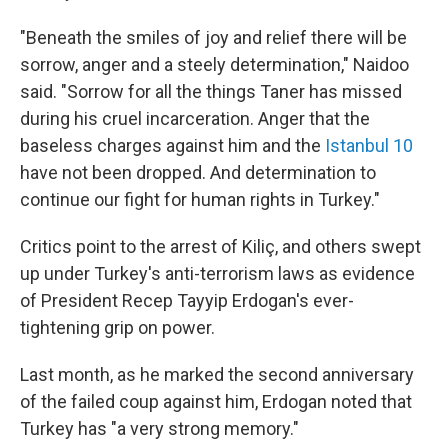
"Beneath the smiles of joy and relief there will be
sorrow, anger and a steely determination," Naidoo
said. "Sorrow for all the things Taner has missed
during his cruel incarceration. Anger that the
baseless charges against him and the
Istanbul 10
have not been dropped. And determination to
continue our fight for human rights in Turkey."
Critics point to the arrest of Kiliç, and others swept
up under Turkey's anti-terrorism laws as evidence
of President Recep Tayyip Erdogan's ever-
tightening grip on power.
Last month, as he marked the second anniversary
of the failed coup against him, Erdogan noted that
Turkey has "a very strong memory."