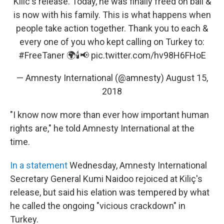
Kilic's release. Today, he was finally freed on bail &
is now with his family. This is what happens when
people take action together. Thank you to each &
every one of you who kept calling on Turkey to:
#FreeTaner
🌍🕯📢
pic.twitter.com/hv98H6FHoE
— Amnesty International (@amnesty)
August 15,
2018
"I know now more than ever how important human
rights are," he told Amnesty International at the
time.
In a statement
Wednesday, Amnesty International
Secretary General Kumi Naidoo rejoiced at Kiliç's
release, but said his elation was tempered by what
he called the ongoing "vicious crackdown" in
Turkey.