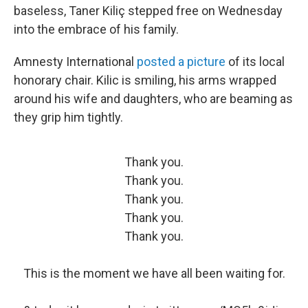
baseless, Taner Kiliç stepped free on Wednesday
into the embrace of his family.
Amnesty International
posted a picture
of its local
honorary chair. Kilic is smiling, his arms wrapped
around his wife and daughters, who are beaming as
they grip him tightly.
Thank you.
Thank you.
Thank you.
Thank you.
Thank you.
This is the moment we have all been waiting for.