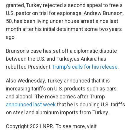
granted, Turkey rejected a second appeal to free a
U.S. pastor on trial for espionage. Andrew Brunson,
50, has been living under house arrest since last
month after his initial detainment some two years
ago.
Brunson's case has set off a diplomatic dispute
between the U.S. and Turkey, as Ankara has
rebuffed President
Trump's calls for his release
.
Also Wednesday, Turkey announced that it is
increasing tariffs on U.S. products such as cars
and alcohol. The move comes after Trump
announced last week
that he is doubling U.S. tariffs
on steel and aluminum imports from Turkey.
Copyright 2021 NPR. To see more, visit