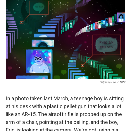
Delphine Lee
/
NPR
In a photo taken last March, a teenage boy is sitting
at his desk with a plastic pellet gun that looks a lot
like an AR-15. The airsoft rifle is propped up on the
arm of a chair, pointing at the ceiling, and the boy,
Eric, is looking at the camera. We're not using his