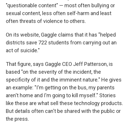
"questionable content" — most often bullying or
sexual content, less often self-harm and least
often threats of violence to others.
On its website, Gaggle claims that it has "helped
districts save 722 students from carrying out an
act of suicide."
That figure, says Gaggle CEO Jeff Patterson, is
based "on the severity of the incident, the
specificity of it and the imminent nature." He gives
an example: "I'm getting on the bus, my parents
aren't home and I'm going to kill myself." Stories
like these are what sell these technology products.
But details often can't be shared with the public or
the press.