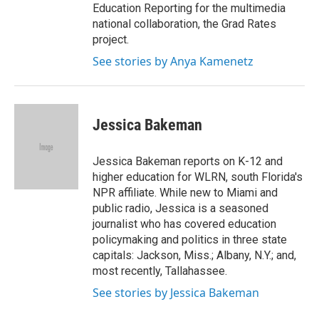
Education Reporting for the multimedia
national collaboration, the Grad Rates
project.
See stories by Anya Kamenetz
Jessica Bakeman
Jessica Bakeman reports on K-12 and
higher education for WLRN, south Florida's
NPR affiliate. While new to Miami and
public radio, Jessica is a seasoned
journalist who has covered education
policymaking and politics in three state
capitals: Jackson, Miss.; Albany, N.Y.; and,
most recently, Tallahassee.
See stories by Jessica Bakeman