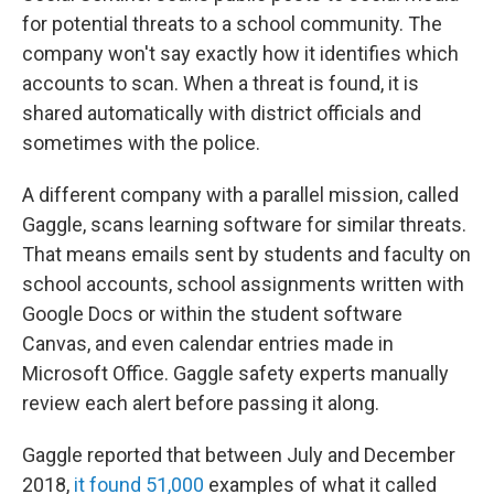
for potential threats to a school community. The
company won't say exactly how it identifies which
accounts to scan. When a threat is found, it is
shared automatically with district officials and
sometimes with the police.
A different company with a parallel mission, called
Gaggle, scans learning software for similar threats.
That means emails sent by students and faculty on
school accounts, school assignments written with
Google Docs or within the student software
Canvas, and even calendar entries made in
Microsoft Office. Gaggle safety experts manually
review each alert before passing it along.
Gaggle reported that between July and December
2018,
it found 51,000
examples of what it called