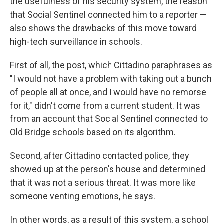
the usefulness of his security system, the reason
that Social Sentinel connected him to a reporter —
also shows the drawbacks of this move toward
high-tech surveillance in schools.
First of all, the post, which Cittadino paraphrases as
"I would not have a problem with taking out a bunch
of people all at once, and I would have no remorse
for it," didn't come from a current student. It was
from an account that Social Sentinel connected to
Old Bridge schools based on its algorithm.
Second, after Cittadino contacted police, they
showed up at the person's house and determined
that it was not a serious threat. It was more like
someone venting emotions, he says.
In other words, as a result of this system, a school