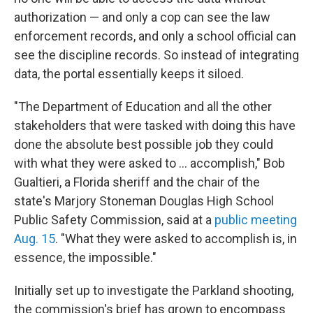
authorization — and only a cop can see the law
enforcement records, and only a school official can
see the discipline records. So instead of integrating
data, the portal essentially keeps it siloed.
"The Department of Education and all the other
stakeholders that were tasked with doing this have
done the absolute best possible job they could
with what they were asked to ... accomplish," Bob
Gualtieri, a Florida sheriff and the chair of the
state's Marjory Stoneman Douglas High School
Public Safety Commission, said at a
public meeting
Aug. 15
. "What they were asked to accomplish is, in
essence, the impossible."
Initially set up to investigate the Parkland shooting,
the commission's brief has grown to encompass