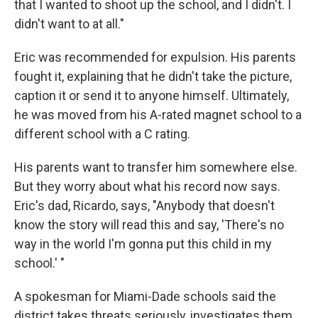
that I wanted to shoot up the school, and I didn't. I
didn't want to at all."
Eric was recommended for expulsion. His parents
fought it, explaining that he didn't take the picture,
caption it or send it to anyone himself. Ultimately,
he was moved from his A-rated magnet school to a
different school with a C rating.
His parents want to transfer him somewhere else.
But they worry about what his record now says.
Eric's dad, Ricardo, says, "Anybody that doesn't
know the story will read this and say, 'There's no
way in the world I'm gonna put this child in my
school.' "
A spokesman for Miami-Dade schools said the
district takes threats seriously, investigates them