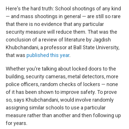
Here's the hard truth: School shootings of any kind
— and mass shootings in general — are still so rare
that there is no evidence that any particular
security measure will reduce them. That was the
conclusion of a review of literature by Jagdish
Khubchandani, a professor at Ball State University,
that was
published this year
.
Whether you're talking about locked doors to the
building, security cameras, metal detectors, more
police officers, random checks of lockers — none
of it has been shown to improve safety. To prove
so, says Khubchandani, would involve randomly
assigning similar schools to use a particular
measure rather than another and then following up
for years.