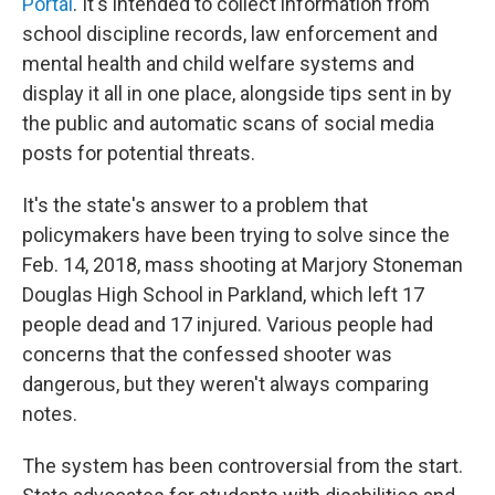
Portal
. It's intended to collect information from
school discipline records, law enforcement and
mental health and child welfare systems and
display it all in one place, alongside tips sent in by
the public and automatic scans of social media
posts for potential threats.
It's the state's answer to a problem that
policymakers have been trying to solve since the
Feb. 14, 2018, mass shooting at Marjory Stoneman
Douglas High School in Parkland, which left 17
people dead and 17 injured. Various people had
concerns that the confessed shooter was
dangerous, but they weren't always comparing
notes.
The system has been controversial from the start.