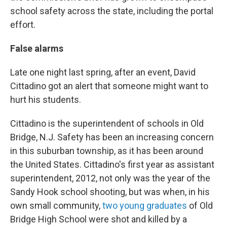
school safety across the state, including the portal
effort.
False alarms
Late one night last spring, after an event, David
Cittadino got an alert that someone might want to
hurt his students.
Cittadino is the superintendent of schools in Old
Bridge, N.J. Safety has been an increasing concern
in this suburban township, as it has been around
the United States. Cittadino's first year as assistant
superintendent, 2012, not only was the year of the
Sandy Hook school shooting, but was when, in his
own small community,
two young graduates
of Old
Bridge High School were shot and killed by a