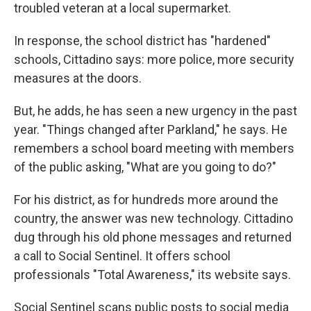
troubled veteran at a local supermarket.
In response, the school district has "hardened"
schools, Cittadino says: more police, more security
measures at the doors.
But, he adds, he has seen a new urgency in the past
year. "Things changed after Parkland," he says. He
remembers a school board meeting with members
of the public asking, "What are you going to do?"
For his district, as for hundreds more around the
country, the answer was new technology. Cittadino
dug through his old phone messages and returned
a call to Social Sentinel. It offers school
professionals "Total Awareness," its website says.
Social Sentinel scans public posts to social media