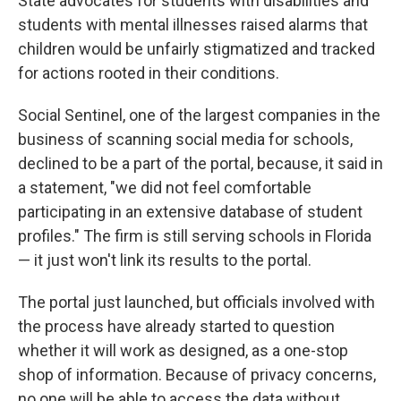
State advocates for students with disabilities and
students with mental illnesses raised alarms that
children would be unfairly stigmatized and tracked
for actions rooted in their conditions.
Social Sentinel, one of the largest companies in the
business of scanning social media for schools,
declined to be a part of the portal, because, it said in
a statement, "we did not feel comfortable
participating in an extensive database of student
profiles." The firm is still serving schools in Florida
— it just won't link its results to the portal.
The portal just launched, but officials involved with
the process have already started to question
whether it will work as designed, as a one-stop
shop of information. Because of privacy concerns,
no one will be able to access the data without