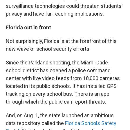
surveillance technologies could threaten students'
privacy and have far-reaching implications.
Florida out in front
Not surprisingly, Florida is at the forefront of this
new wave of school security efforts.
Since the Parkland shooting, the Miami-Dade
school district has opened a police command
center with live video feeds from 18,000 cameras
located in its public schools. It has installed GPS
tracking on every school bus. There is an app
through which the public can report threats.
And, on Aug. 1, the state launched an ambitious
data repository called the
Florida Schools Safety