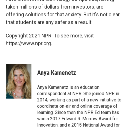
taken millions of dollars from investors, are
offering solutions for that anxiety. But it's not clear
that students are any safer as a result.
Copyright 2021 NPR. To see more, visit
https://www.npr.org.
Anya Kamenetz
Anya Kamenetz is an education
correspondent at NPR. She joined NPR in
2014, working as part of a new initiative to
coordinate on-air and online coverage of
learning. Since then the NPR Ed team has
won a 2017 Edward R. Murrow Award for
Innovation, and a 2015 National Award for