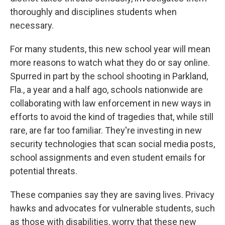
thoroughly and disciplines students when
necessary.
For many students, this new school year will mean
more reasons to watch what they do or say online.
Spurred in part by the school shooting in Parkland,
Fla., a year and a half ago, schools nationwide are
collaborating with law enforcement in new ways in
efforts to avoid the kind of tragedies that, while still
rare, are far too familiar. They're investing in new
security technologies that scan social media posts,
school assignments and even student emails for
potential threats.
These companies say they are saving lives. Privacy
hawks and advocates for vulnerable students, such
as those with disabilities, worry that these new