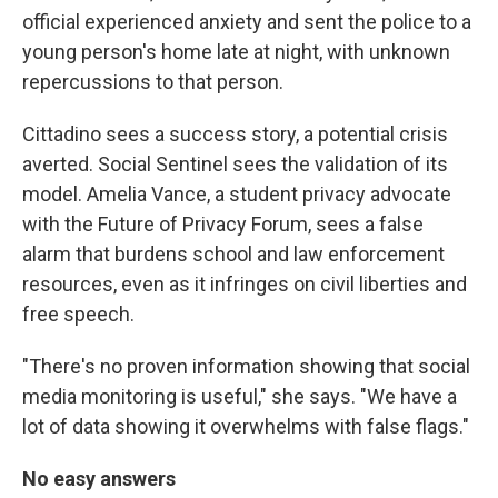
official experienced anxiety and sent the police to a
young person's home late at night, with unknown
repercussions to that person.
Cittadino sees a success story, a potential crisis
averted. Social Sentinel sees the validation of its
model. Amelia Vance, a student privacy advocate
with the Future of Privacy Forum, sees a false
alarm that burdens school and law enforcement
resources, even as it infringes on civil liberties and
free speech.
"There's no proven information showing that social
media monitoring is useful," she says. "We have a
lot of data showing it overwhelms with false flags."
No easy answers