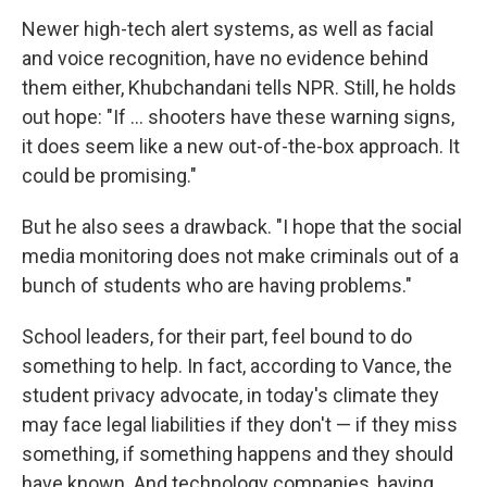
Newer high-tech alert systems, as well as facial
and voice recognition, have no evidence behind
them either, Khubchandani tells NPR. Still, he holds
out hope: "If ... shooters have these warning signs,
it does seem like a new out-of-the-box approach. It
could be promising."
But he also sees a drawback. "I hope that the social
media monitoring does not make criminals out of a
bunch of students who are having problems."
School leaders, for their part, feel bound to do
something to help. In fact, according to Vance, the
student privacy advocate, in today's climate they
may face legal liabilities if they don't — if they miss
something, if something happens and they should
have known. And technology companies, having