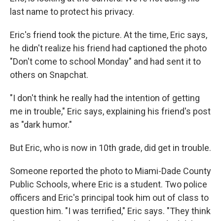
last name to protect his privacy.
Eric's friend took the picture. At the time, Eric says,
he didn't realize his friend had captioned the photo
"Don't come to school Monday" and had sent it to
others on Snapchat.
"I don't think he really had the intention of getting
me in trouble," Eric says, explaining his friend's post
as "dark humor."
But Eric, who is now in 10th grade, did get in trouble.
Someone reported the photo to Miami-Dade County
Public Schools, where Eric is a student. Two police
officers and Eric's principal took him out of class to
question him. "I was terrified," Eric says. "They think