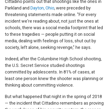
Cittadino points out that shootings like the ones in
Parkland and
Dayton, Ohio
, were preceded by
threatening statements made online. "For every
incident we're reading about, not just the ones at
schools, there was a social media footprint that led
to these tragedies — people putting it on social
media, dealing with feelings of loss, shut out by
society, left alone, seeking revenge," he says.
Indeed, after the Columbine High School shooting,
the U.S. Secret Service studied shootings
committed by adolescents. In 81% of cases, at
least one person knew the shooter was planning or
thinking about committing violence.
But what happened that night in the spring of 2018
— the incident that Cittadino remembers as proving