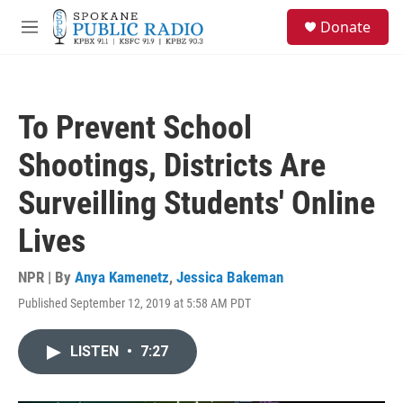
Skip to main content
S
Donate
e
M
a
e
r
n
c
u
h
To Prevent School
u
e
Shootings, Districts Are
r
y
Surveilling Students' Online
Lives
NPR | By
Anya Kamenetz
,
Jessica Bakeman
Published September 12, 2019 at 5:58 AM PDT
LISTEN
•
7:27