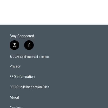
Stay Connected
i
f
n
a
s
c
© 2026 Spokane Public Radio.
t
e
a
b
Privacy
g
o
r
o
a
k
EEO Information
m
FCC Public Inspection Files
About
Contact