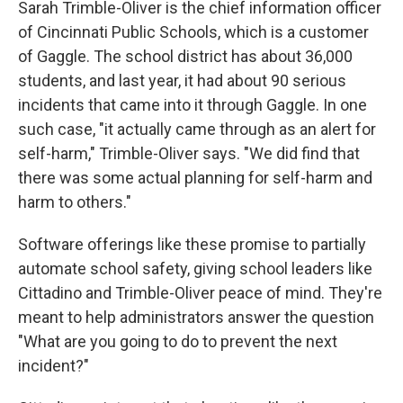
Sarah Trimble-Oliver is the chief information officer
of Cincinnati Public Schools, which is a customer
of Gaggle. The school district has about 36,000
students, and last year, it had about 90 serious
incidents that came into it through Gaggle. In one
such case, "it actually came through as an alert for
self-harm," Trimble-Oliver says. "We did find that
there was some actual planning for self-harm and
harm to others."
Software offerings like these promise to partially
automate school safety, giving school leaders like
Cittadino and Trimble-Oliver peace of mind. They're
meant to help administrators answer the question
"What are you going to do to prevent the next
incident?"