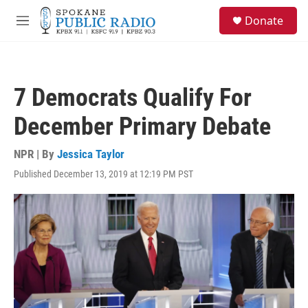
Skip to main content
S
Donate
e
M
a
e
r
n
c
u
h
7 Democrats Qualify For
u
e
December Primary Debate
r
y
NPR | By
Jessica Taylor
Published December 13, 2019 at 12:19 PM PST