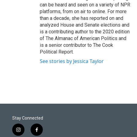
can be heard and seen on a variety of NPR
platforms, from on air to online. For more
than a decade, she has reported on and
analyzed House and Senate elections and
is a contributing author to the 2020 edition
of The Almanac of American Politics and
is a senior contributor to The Cook
Political Report.
See stories by Jessica Taylor
Stay Connected
i
f