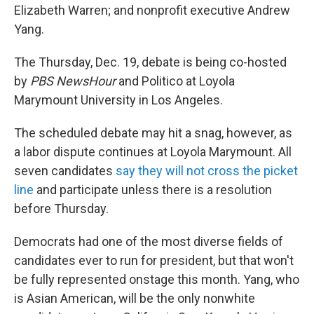
Elizabeth Warren; and nonprofit executive Andrew
Yang.
The Thursday, Dec. 19, debate is being co-hosted
by
PBS NewsHour
and Politico at Loyola
Marymount University in Los Angeles.
The scheduled debate may hit a snag, however, as
a labor dispute continues at Loyola Marymount. All
seven candidates
say they will not cross the picket
line
and participate unless there is a resolution
before Thursday.
Democrats had one of the most diverse fields of
candidates ever to run for president, but that won't
be fully represented onstage this month. Yang, who
is Asian American, will be the only nonwhite