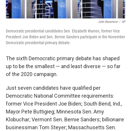
John Bazemore
/
AP
Democratic presidential candidates Sen. Elizabeth Warren, former Vice
President Joe Biden and Sen. Bernie Sanders participate in the November
Democratic presidential primary debate.
The sixth Democratic primary debate has shaped
up to be the smallest — and least diverse — so far
of the 2020 campaign.
Just seven candidates have qualified per
Democratic National Committee requirements:
former Vice President Joe Biden; South Bend, Ind.,
Mayor Pete Buttigieg; Minnesota Sen. Amy
Klobuchar; Vermont Sen. Bernie Sanders; billionaire
businessman Tom Steyer; Massachusetts Sen.