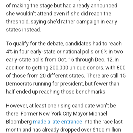
of making the stage but had already announced
she wouldn't attend even if she did reach the
threshold, saying she'd rather campaign in early
states instead.
To qualify for the debate, candidates had to reach
4% in four early-state or national polls or 6% in two
early-state polls from Oct. 16 through Dec. 12, in
addition to getting 200,000 unique donors, with 800
of those from 20 different states. There are still 15
Democrats running for president, but fewer than
half ended up reaching those benchmarks.
However, at least one rising candidate won't be
there. Former New York City Mayor Michael
Bloomberg
made a late entrance
into the race last
month and has already dropped over $100 million