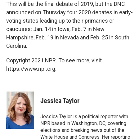
This will be the final debate of 2019, but the DNC
announced on Thursday four 2020 debates in early-
voting states leading up to their primaries or
caucuses: Jan. 14 in Iowa, Feb. 7 in New
Hampshire, Feb. 19 in Nevada and Feb. 25 in South
Carolina.
Copyright 2021 NPR. To see more, visit
https://www.npr.org.
Jessica Taylor
Jessica Taylor is a political reporter with
NPR based in Washington, DC, covering
elections and breaking news out of the
White House and Congress. Her reporting