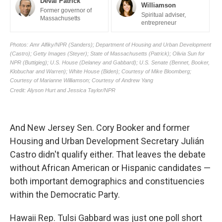
And New Jersey Sen. Cory Booker and former
Housing and Urban Development Secretary Julián
Castro didn't qualify either. That leaves the debate
without African American or Hispanic candidates —
both important demographics and constituencies
within the Democratic Party.
Hawaii Rep. Tulsi Gabbard was just one poll short