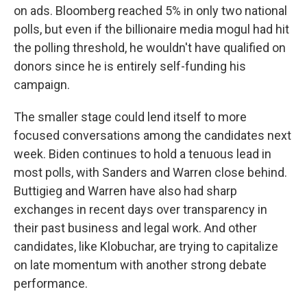
on ads. Bloomberg reached 5% in only two national
polls, but even if the billionaire media mogul had hit
the polling threshold, he wouldn't have qualified on
donors since he is entirely self-funding his
campaign.
The smaller stage could lend itself to more
focused conversations among the candidates next
week. Biden continues to hold a tenuous lead in
most polls, with Sanders and Warren close behind.
Buttigieg and Warren have also had sharp
exchanges in recent days over transparency in
their past business and legal work. And other
candidates, like Klobuchar, are trying to capitalize
on late momentum with another strong debate
performance.