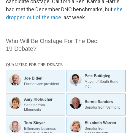
candidate onstage. California Sen. Kamala Harris
had met the December DNC benchmarks, but
she
dropped out of the race
last week.