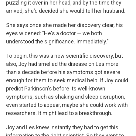
puzzling it over in her head, and by the time they
arrived, she'd decided she would tell her husband.
She says once she made her discovery clear, his
eyes widened: "He's a doctor — we both
understood the significance. Immediately."
To begin, this was a new scientific discovery, but
also, Joy had smelled the disease on Les more
than a decade before his symptoms got severe
enough for them to seek medical help. If Joy could
predict Parkinson's before its well-known
symptoms, such as shaking and sleep disruption,
even started to appear, maybe she could work with
researchers. It might lead to a breakthrough.
Joy and Les knew instantly they had to get this
information to the right scientist. So they went to