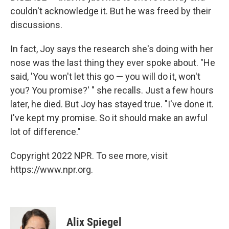
couldn't acknowledge it. But he was freed by their
discussions.
In fact, Joy says the research she's doing with her
nose was the last thing they ever spoke about. "He
said, 'You won't let this go — you will do it, won't
you? You promise?' " she recalls. Just a few hours
later, he died. But Joy has stayed true. "I've done it.
I've kept my promise. So it should make an awful
lot of difference."
Copyright 2022 NPR. To see more, visit
https://www.npr.org.
Alix Spiegel