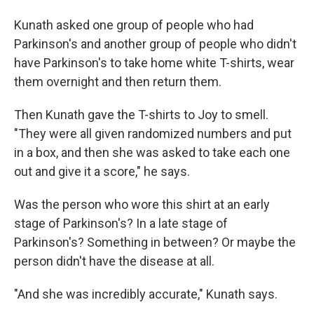
Kunath asked one group of people who had
Parkinson's and another group of people who didn't
have Parkinson's to take home white T-shirts, wear
them overnight and then return them.
Then Kunath gave the T-shirts to Joy to smell.
"They were all given randomized numbers and put
in a box, and then she was asked to take each one
out and give it a score," he says.
Was the person who wore this shirt at an early
stage of Parkinson's? In a late stage of
Parkinson's? Something in between? Or maybe the
person didn't have the disease at all.
"And she was incredibly accurate," Kunath says.