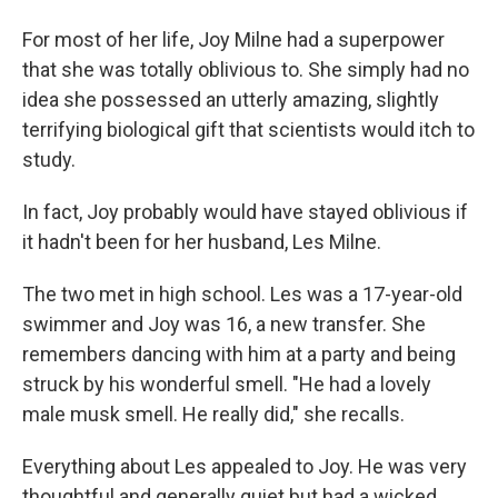
For most of her life, Joy Milne had a superpower
that she was totally oblivious to. She simply had no
idea she possessed an utterly amazing, slightly
terrifying biological gift that scientists would itch to
study.
In fact, Joy probably would have stayed oblivious if
it hadn't been for her husband, Les Milne.
The two met in high school. Les was a 17-year-old
swimmer and Joy was 16, a new transfer. She
remembers dancing with him at a party and being
struck by his wonderful smell. "He had a lovely
male musk smell. He really did," she recalls.
Everything about Les appealed to Joy. He was very
thoughtful and generally quiet but had a wicked