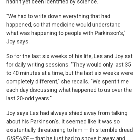
hadn't yet been identified by science.
"We had to write down everything that had
happened, so that medicine would understand
what was happening to people with Parkinson's,"
Joy says.
So for the last six weeks of his life, Les and Joy sat
for daily writing sessions. "They would only last 35
to 40 minutes at a time, but the last six weeks were
completely different," she recalls. "We spent time
each day discussing what happened to us over the
last 20-odd years."
Joy says Les had always shied away from talking
about his Parkinson's. It seemed like it was so
existentially threatening to him — this terrible dread
DISEASE
— that he just had to shove it away and