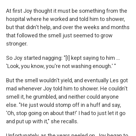
At first Joy thought it must be something from the
hospital where he worked and told him to shower,
but that didn't help, and over the weeks and months
that followed the smell just seemed to grow
stronger.
So Joy started nagging: "[I] kept saying to him ...
'Look, you know, you're not washing enough.' "
But the smell wouldn't yield, and eventually Les got
mad whenever Joy told him to shower. He couldn't
smell it, he grumbled, and neither could anyone
else. "He just would stomp off in a huff and say,
'Oh, stop going on about that!' I had to just let it go
and put up with it," she recalls.
Unfortunately, as the years peeled on, Joy began to