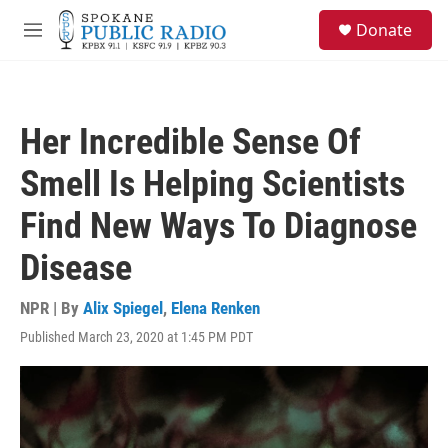
Skip to main content
S
Donate
e
M
a
e
r
n
c
u
h
Her Incredible Sense Of
u
e
Smell Is Helping Scientists
r
y
Find New Ways To Diagnose
Disease
NPR | By
Alix Spiegel
,
Elena Renken
Published March 23, 2020 at 1:45 PM PDT