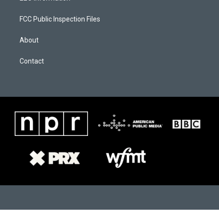
m
FCC Public Inspection Files
About
Contact