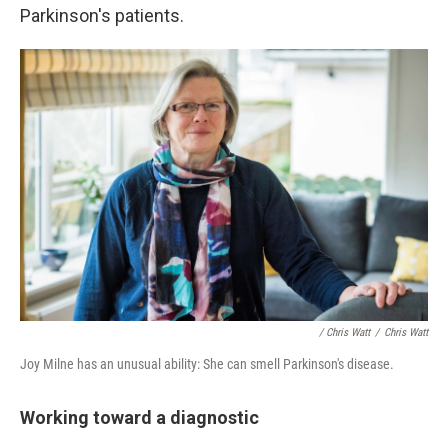
Parkinson's patients.
/ Chris Watt
/
Chris Watt
Joy Milne has an unusual ability: She can smell Parkinson's disease.
Working toward a diagnostic