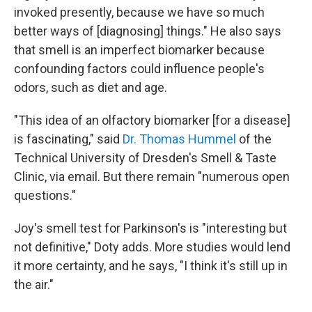
invoked presently, because we have so much
better ways of [diagnosing] things." He also says
that smell is an imperfect biomarker because
confounding factors could influence people's
odors, such as diet and age.
"This idea of an olfactory biomarker [for a disease]
is fascinating," said
Dr. Thomas Hummel
of the
Technical University of Dresden's Smell & Taste
Clinic, via email. But there remain "numerous open
questions."
Joy's smell test for Parkinson's is "interesting but
not definitive," Doty adds. More studies would lend
it more certainty, and he says, "I think it's still up in
the air."