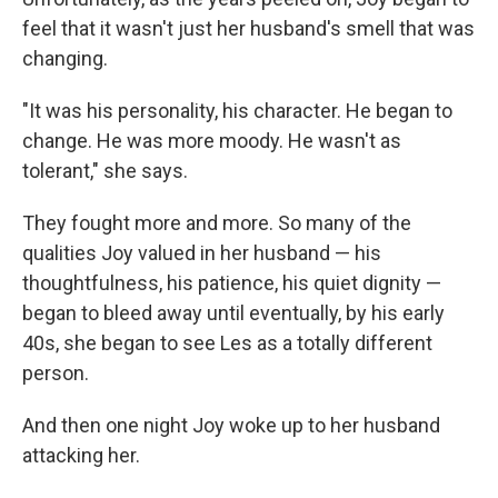
feel that it wasn't just her husband's smell that was
changing.
"It was his personality, his character. He began to
change. He was more moody. He wasn't as
tolerant," she says.
They fought more and more. So many of the
qualities Joy valued in her husband — his
thoughtfulness, his patience, his quiet dignity —
began to bleed away until eventually, by his early
40s, she began to see Les as a totally different
person.
And then one night Joy woke up to her husband
attacking her.