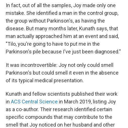
In fact, out of all the samples, Joy made only one
mistake. She identified a man in the control group,
the group without Parkinson's, as having the
disease. But many months later, Kunath says, that
man actually approached him at an event and said,
"Tilo, you're going to have to put me in the
Parkinson's pile because I've just been diagnosed."
It was incontrovertible: Joy not only could smell
Parkinson's but could smell it even in the absence
of its typical medical presentation.
Kunath and fellow scientists published their work
in
ACS Central Science
in March 2019, listing Joy
as a co-author. Their research identified certain
specific compounds that may contribute to the
smell that Joy noticed on her husband and other