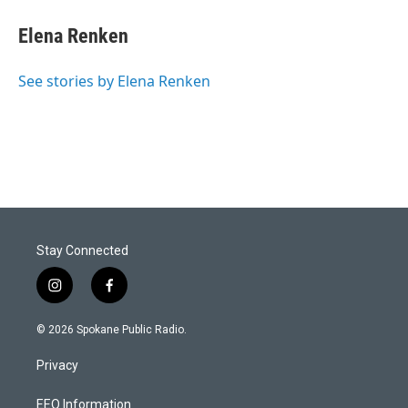
Elena Renken
See stories by Elena Renken
Stay Connected
i
f
n
a
s
c
© 2026 Spokane Public Radio.
t
e
a
b
Privacy
g
o
r
o
a
k
EEO Information