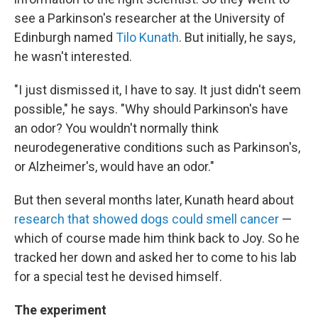
see a Parkinson's researcher at the University of
Edinburgh named
Tilo Kunath
. But initially, he says,
he wasn't interested.
"I just dismissed it, I have to say. It just didn't seem
possible," he says. "Why should Parkinson's have
an odor? You wouldn't normally think
neurodegenerative conditions such as Parkinson's,
or Alzheimer's, would have an odor."
But then several months later, Kunath heard about
research that showed dogs could smell cancer
—
which of course made him think back to Joy. So he
tracked her down and asked her to come to his lab
for a special test he devised himself.
The experiment