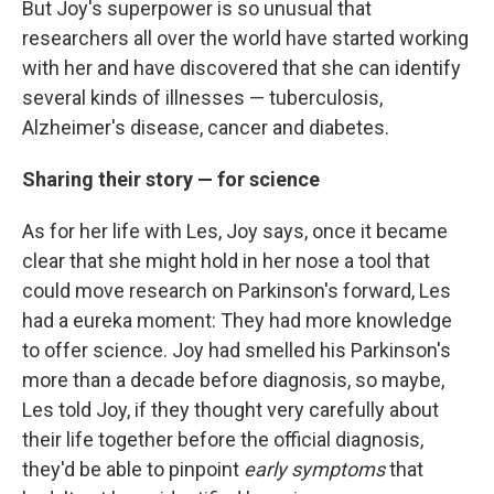
But Joy's superpower is so unusual that
researchers all over the world have started working
with her and have discovered that she can identify
several kinds of illnesses — tuberculosis,
Alzheimer's disease, cancer and diabetes.
Sharing their story — for science
As for her life with Les, Joy says, once it became
clear that she might hold in her nose a tool that
could move research on Parkinson's forward, Les
had a eureka moment: They had more knowledge
to offer science. Joy had smelled his Parkinson's
more than a decade before diagnosis, so maybe,
Les told Joy, if they thought very carefully about
their life together before the official diagnosis,
they'd be able to pinpoint
early symptoms
that