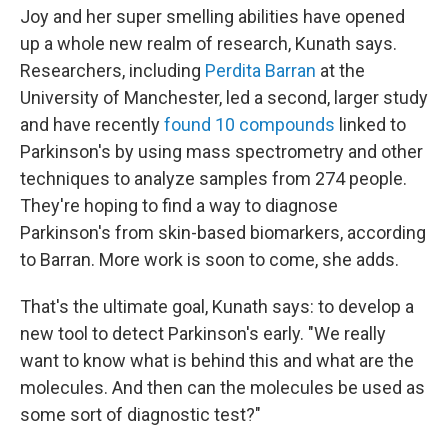
Joy and her super smelling abilities have opened
up a whole new realm of research, Kunath says.
Researchers, including
Perdita Barran
at the
University of Manchester, led a second, larger study
and have recently
found 10 compounds
linked to
Parkinson's by using mass spectrometry and other
techniques to analyze samples from 274 people.
They're hoping to find a way to diagnose
Parkinson's from skin-based biomarkers, according
to Barran. More work is soon to come, she adds.
That's the ultimate goal, Kunath says: to develop a
new tool to detect Parkinson's early. "We really
want to know what is behind this and what are the
molecules. And then can the molecules be used as
some sort of diagnostic test?"