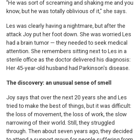
"He was sort of screaming and shaking me and you
know, but he was totally oblivious of it," she says.
Les was clearly having a nightmare, but after the
attack Joy put her foot down. She was worried Les
had a brain tumor — they needed to seek medical
attention. She remembers sitting next to Les in a
sterile office as the doctor delivered his diagnosis:
Her 45-year-old husband had Parkinson's disease.
The discovery: an unusual sense of smell
Joy says that over the next 20 years she and Les
tried to make the best of things, but it was difficult:
the loss of movement, the loss of work, the slow
narrowing of their world. Still, they struggled
through. Then about seven years ago, they decided
to attend a support group for people suffering from