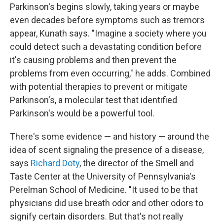
Parkinson's begins slowly, taking years or maybe
even decades before symptoms such as tremors
appear, Kunath says. "Imagine a society where you
could detect such a devastating condition before
it's causing problems and then prevent the
problems from even occurring," he adds. Combined
with potential therapies to prevent or mitigate
Parkinson's, a molecular test that identified
Parkinson's would be a powerful tool.
There's some evidence — and history — around the
idea of scent signaling the presence of a disease,
says
Richard Doty
, the director of the Smell and
Taste Center at the University of Pennsylvania's
Perelman School of Medicine. "It used to be that
physicians did use breath odor and other odors to
signify certain disorders. But that's not really