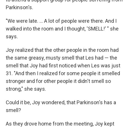
Parkinson's.
"We were late. ... A lot of people were there. And I
walked into the room and I thought, 'SMELL!' " she
says.
Joy realized that the other people in the room had
the same greasy, musty smell that Les had — the
smell that Joy had first noticed when Les was just
31. "And then I realized for some people it smelled
stronger and for other people it didn't smell so
strong," she says.
Could it be, Joy wondered, that Parkinson's has a
smell?
As they drove home from the meeting, Joy kept