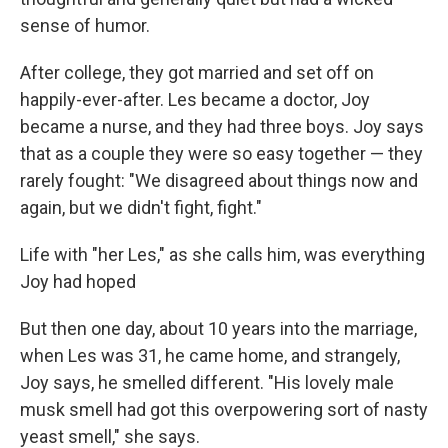
sense of humor.
After college, they got married and set off on
happily-ever-after. Les became a doctor, Joy
became a nurse, and they had three boys. Joy says
that as a couple they were so easy together — they
rarely fought: "We disagreed about things now and
again, but we didn't fight, fight."
Life with "her Les," as she calls him, was everything
Joy had hoped
But then one day, about 10 years into the marriage,
when Les was 31, he came home, and strangely,
Joy says, he smelled different. "His lovely male
musk smell had got this overpowering sort of nasty
yeast smell," she says.