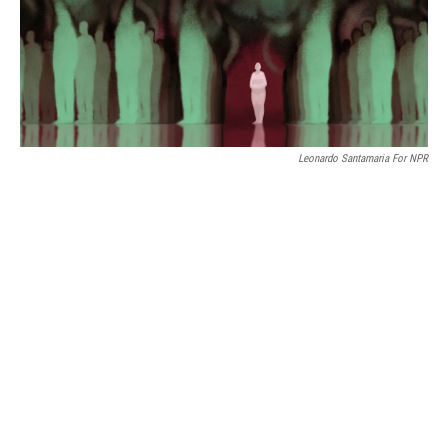
Leonardo Santamaria For NPR