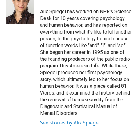
Alix Spiegel has worked on NPR's Science
Desk for 10 years covering psychology
and human behavior, and has reported on
everything from what it's like to kill another
person, to the psychology behind our use
of function words like "and", "I", and "so."
She began her career in 1995 as one of
the founding producers of the public radio
program This American Life. While there,
Spiegel produced her first psychology
story, which ultimately led to her focus on
human behavior. It was a piece called 81
Words, and it examined the history behind
the removal of homosexuality from the
Diagnostic and Statistical Manual of
Mental Disorders.
See stories by Alix Spiegel