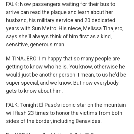
FALK: Now passengers waiting for their bus to
arrive can read the plaque and learn about her
husband, his military service and 20 dedicated
years with Sun Metro. His niece, Melissa Tinajero,
says she'll always think of him first as a kind,
sensitive, generous man.
M TINAJERO: I'm happy that so many people are
getting to know who he is. You know, otherwise he
would just be another person. I mean, to us he'd be
super special, and we know. But now everybody
gets to know about him.
FALK: Tonight El Paso's iconic star on the mountain
will flash 23 times to honor the victims from both
sides of the border, including Benavides.