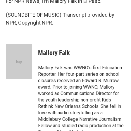
For NPR News, I'm Mallory Falk in El Paso.
(SOUNDBITE OF MUSIC) Transcript provided by
NPR, Copyright NPR.
Mallory Falk
Mallory Falk was WWNO's first Education
Reporter. Her four-part series on school
closures received an Edward R. Murrow
award. Prior to joining WWNO, Mallory
worked as Communications Director for
the youth leadership non-profit Kids
Rethink New Orleans Schools. She fell in
love with audio storytelling as a
Middlebury College Narrative Journalism
Fellow and studied radio production at the