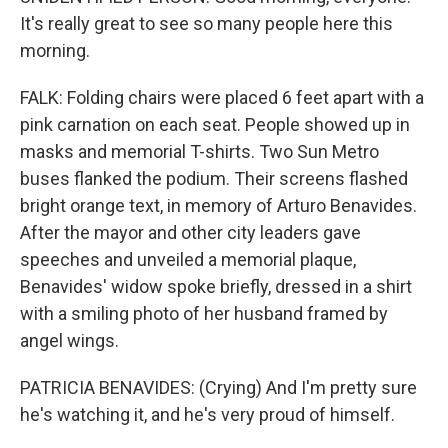
It's really great to see so many people here this
morning.
FALK: Folding chairs were placed 6 feet apart with a
pink carnation on each seat. People showed up in
masks and memorial T-shirts. Two Sun Metro
buses flanked the podium. Their screens flashed
bright orange text, in memory of Arturo Benavides.
After the mayor and other city leaders gave
speeches and unveiled a memorial plaque,
Benavides' widow spoke briefly, dressed in a shirt
with a smiling photo of her husband framed by
angel wings.
PATRICIA BENAVIDES: (Crying) And I'm pretty sure
he's watching it, and he's very proud of himself.