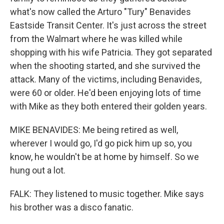
what's now called the Arturo "Tury" Benavides
Eastside Transit Center. It's just across the street
from the Walmart where he was killed while
shopping with his wife Patricia. They got separated
when the shooting started, and she survived the
attack. Many of the victims, including Benavides,
were 60 or older. He'd been enjoying lots of time
with Mike as they both entered their golden years.
MIKE BENAVIDES: Me being retired as well,
wherever I would go, I'd go pick him up so, you
know, he wouldn't be at home by himself. So we
hung out a lot.
FALK: They listened to music together. Mike says
his brother was a disco fanatic.