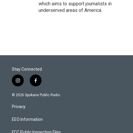
which aims to support journalists in
underserved areas of America.
Stay Connected
i
f
n
a
s
c
© 2026 Spokane Public Radio.
t
e
a
b
Privacy
g
o
r
o
a
k
EEO Information
m
FCC Public Inspection Files