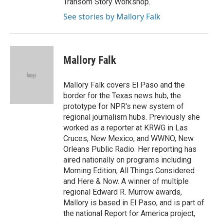
Transom Story Workshop.
See stories by Mallory Falk
Mallory Falk
Mallory Falk covers El Paso and the
border for the Texas news hub, the
prototype for NPR's new system of
regional journalism hubs. Previously she
worked as a reporter at KRWG in Las
Cruces, New Mexico, and WWNO, New
Orleans Public Radio. Her reporting has
aired nationally on programs including
Morning Edition, All Things Considered
and Here & Now. A winner of multiple
regional Edward R. Murrow awards,
Mallory is based in El Paso, and is part of
the national Report for America project,