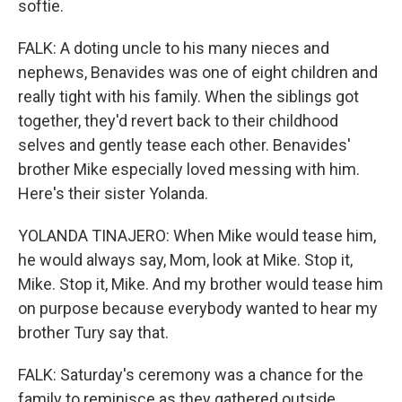
softie.
FALK: A doting uncle to his many nieces and
nephews, Benavides was one of eight children and
really tight with his family. When the siblings got
together, they'd revert back to their childhood
selves and gently tease each other. Benavides'
brother Mike especially loved messing with him.
Here's their sister Yolanda.
YOLANDA TINAJERO: When Mike would tease him,
he would always say, Mom, look at Mike. Stop it,
Mike. Stop it, Mike. And my brother would tease him
on purpose because everybody wanted to hear my
brother Tury say that.
FALK: Saturday's ceremony was a chance for the
family to reminisce as they gathered outside