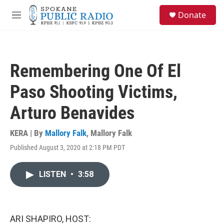
Skip to main content
S
Donate
e
M
a
e
r
n
c
u
h
Remembering One Of El
u
e
Paso Shooting Victims,
r
y
Arturo Benavides
KERA | By
Mallory Falk
,
Mallory Falk
Published August 3, 2020 at 2:18 PM PDT
LISTEN
•
3:58
ARI SHAPIRO, HOST: