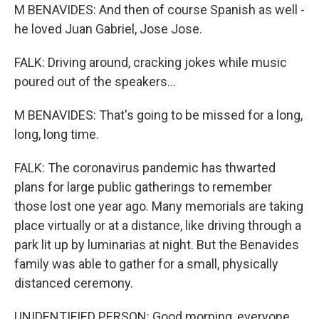
M BENAVIDES: And then of course Spanish as well -
he loved Juan Gabriel, Jose Jose.
FALK: Driving around, cracking jokes while music
poured out of the speakers...
M BENAVIDES: That's going to be missed for a long,
long, long time.
FALK: The coronavirus pandemic has thwarted
plans for large public gatherings to remember
those lost one year ago. Many memorials are taking
place virtually or at a distance, like driving through a
park lit up by luminarias at night. But the Benavides
family was able to gather for a small, physically
distanced ceremony.
UNIDENTIFIED PERSON: Good morning, everyone.