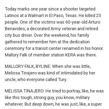
Today marks one year since a shooter targeted
Latinos at a Walmart in El Paso, Texas. He killed 23
people. One of the victims was 60-year-old Arturo
Benavides, a decorated Army veteran and retired
city bus driver. Over the weekend, his family
gathered to remember him at the dedication
ceremony for a transit center renamed in his honor.
Mallory Falk of member station KERA was there.
MALLORY FALK, BYLINE: When she was little,
Melissa Tinajero was kind of intimidated by her
uncle, who everyone called Tury.
MELISSA TINAJERO: He tried to portray, like, he was
like this tough, strong guy, you know, military
whatever. But deep down, he was just, like, a super