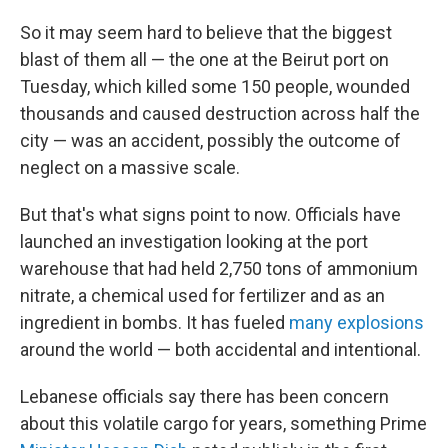
So it may seem hard to believe that the biggest
blast of them all — the one at the Beirut port on
Tuesday, which killed some 150 people, wounded
thousands and caused destruction across half the
city — was an accident, possibly the outcome of
neglect on a massive scale.
But that's what signs point to now. Officials have
launched an investigation looking at the port
warehouse that had held 2,750 tons of ammonium
nitrate, a chemical used for fertilizer and as an
ingredient in bombs. It has fueled
many explosions
around the world — both accidental and intentional.
Lebanese officials say there has been concern
about this volatile cargo for years, something Prime