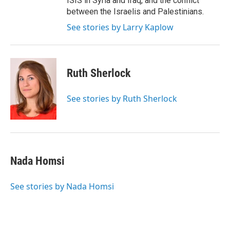
ISIS in Syria and Iraq, and the conflict
between the Israelis and Palestinians.
See stories by Larry Kaplow
Ruth Sherlock
See stories by Ruth Sherlock
Nada Homsi
See stories by Nada Homsi