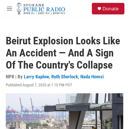
Skip to main content
S
Donate
e
M
a
e
r
n
c
u
h
Beirut Explosion Looks Like
u
e
An Accident — And A Sign
r
y
Of The Country's Collapse
NPR | By
Larry Kaplow
,
Ruth Sherlock
,
Nada Homsi
Published August 7, 2020 at 1:10 PM PDT