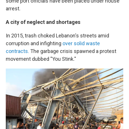
some port officials have been placed under house
arrest.
A city of neglect and shortages
In 2015, trash choked Lebanon's streets amid
corruption and infighting
over solid waste
contracts.
The garbage crisis spawned a protest
movement dubbed "You Stink."