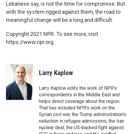
Lebanese say, is not the time for compromise. But
with the system rigged against them, the road to
meaningful change will be a long and difficult.
Copyright 2021 NPR. To see more, visit
https://www.npr.org.
Larry Kaplow
Larry Kaplow edits the work of NPR's
correspondents in the Middle East and
helps direct coverage about the region.
That has included NPR's work on the
Syrian civil war, the Trump administration's
reduction in refugee admissions, the Iran
nuclear deal, the US-backed fight against