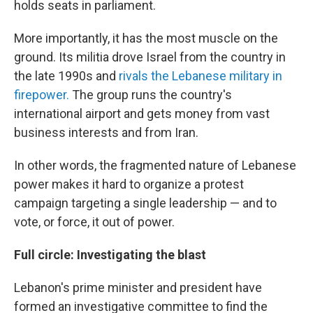
holds seats in parliament.
More importantly, it has the most muscle on the
ground. Its militia drove Israel from the country in
the late 1990s and
rivals the Lebanese military in
firepower.
The group runs the country's
international airport and gets money from vast
business interests and from Iran.
In other words, the fragmented nature of Lebanese
power makes it hard to organize a protest
campaign targeting a single leadership — and to
vote, or force, it out of power.
Full circle: Investigating the blast
Lebanon's prime minister and president have
formed an investigative committee to find the