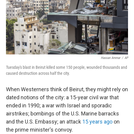
Hassan Ammar
/
AP
Tuesday's blast in Beirut killed some 150 people, wounded thousands and
caused destruction across half the city.
When Westerners think of Beirut, they might rely on
dated notions of the city: a 15-year civil war that
ended in 1990; a war with Israel and sporadic
airstrikes; bombings of the U.S. Marine barracks
and the U.S. Embassy; an attack
15 years ago
on
the prime minister's convoy.