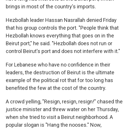
brings in most of the country's imports.
Hezbollah leader Hassan Nasrallah denied Friday
that his group controls the port. "People think that
Hezbollah knows everything that goes on in the
Beirut port," he said. "Hezbollah does not run or
control Beirut's port and does not interfere with it."
For Lebanese who have no confidence in their
leaders, the destruction of Beirut is the ultimate
example of the political rot that for too long has
benefited the few at the cost of the country.
A crowd yelling, "Resign, resign, resign!" chased the
justice minister and threw water on her Thursday,
when she tried to visit a Beirut neighborhood. A
popular slogan is "Hang the nooses." Now,