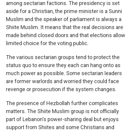
among sectarian factions. The presidency is set
aside for a Christian, the prime minister is a Sunni
Muslim and the speaker of parliament is always a
Shiite Muslim. It means that the real decisions are
made behind closed doors and that elections allow
limited choice for the voting public.
The various sectarian groups tend to protect the
status quo to ensure they each can hang onto as
much power as possible. Some sectarian leaders
are former warlords and worried they could face
revenge or prosecution if the system changes.
The presence of Hezbollah further complicates
matters. The Shiite Muslim group is not officially
part of Lebanon's power-sharing deal but enjoys
support from Shiites and some Christians and