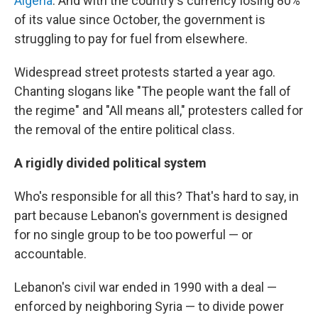
Algeria
. And with the country's currency losing 80%
of its value since October, the government is
struggling to pay for fuel from elsewhere.
Widespread street protests started a year ago.
Chanting slogans like "The people want the fall of
the regime" and "All means all," protesters called for
the removal of the entire political class.
A rigidly divided political system
Who's responsible for all this? That's hard to say, in
part because Lebanon's government is designed
for no single group to be too powerful — or
accountable.
Lebanon's civil war ended in 1990 with a deal —
enforced by neighboring Syria — to divide power