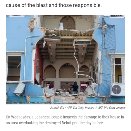
cause of the blast and those responsible.
Joseph Eid / AFP Via Getty Images
/
AFP Via Getty Images
On Wednesday, a Lebanese couple inspects the damage to their house in
an area overlooking the destroyed Beirut port the day before.