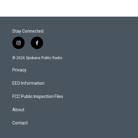
Stay Connected
i
f
n
a
s
c
© 2026 Spokane Public Radio.
t
e
a
b
Privacy
g
o
r
o
a
k
EEO Information
m
FCC Public Inspection Files
About
Contact