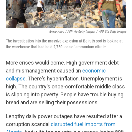
Anwar Amro / AFP Via Getty Images
/
AFP Via Getty Images
The investigation into the massive explosion at Beirut's port is looking at
the warehouse that had held 2,750 tons of ammonium nitrate.
More crises would come. High government debt
and mismanagement caused an
economic
collapse
. There's hyperinflation. Unemployment is
high. The country's once-comfortable middle class
is slipping into poverty. People have trouble buying
bread and are selling their possessions.
Lengthy daily power outages have resulted after a
corruption scandal
disrupted fuel imports from