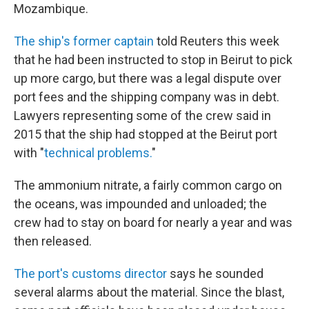
Mozambique.
The ship's former captain
told Reuters this week
that he had been instructed to stop in Beirut to pick
up more cargo, but there was a legal dispute over
port fees and the shipping company was in debt.
Lawyers representing some of the crew said in
2015 that the ship had stopped at the Beirut port
with "
technical problems.
"
The ammonium nitrate, a fairly common cargo on
the oceans, was impounded and unloaded; the
crew had to stay on board for nearly a year and was
then released.
The port's customs director
says he sounded
several alarms about the material. Since the blast,