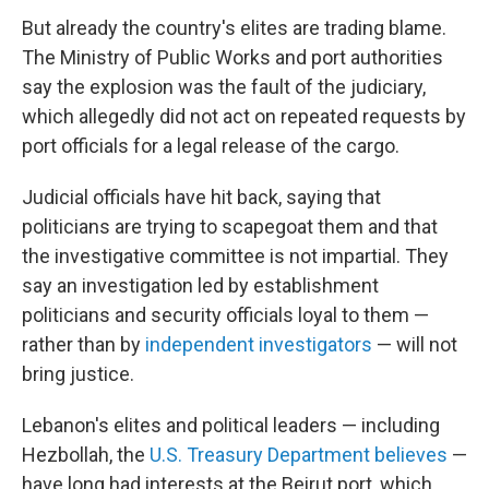
But already the country's elites are trading blame.
The Ministry of Public Works and port authorities
say the explosion was the fault of the judiciary,
which allegedly did not act on repeated requests by
port officials for a legal release of the cargo.
Judicial officials have hit back, saying that
politicians are trying to scapegoat them and that
the investigative committee is not impartial. They
say an investigation led by establishment
politicians and security officials loyal to them —
rather than by
independent investigators
— will not
bring justice.
Lebanon's elites and political leaders — including
Hezbollah, the
U.S. Treasury Department believes
—
have long had interests at the Beirut port, which