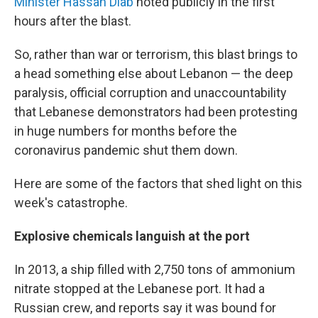
Minister Hassan Diab
noted publicly in the first
hours after the blast.
So, rather than war or terrorism, this blast brings to
a head something else about Lebanon — the deep
paralysis, official corruption and unaccountability
that Lebanese demonstrators had been protesting
in huge numbers for months before the
coronavirus pandemic shut them down.
Here are some of the factors that shed light on this
week's catastrophe.
Explosive chemicals languish at the port
In 2013, a ship filled with 2,750 tons of ammonium
nitrate stopped at the Lebanese port. It had a
Russian crew, and reports say it was bound for