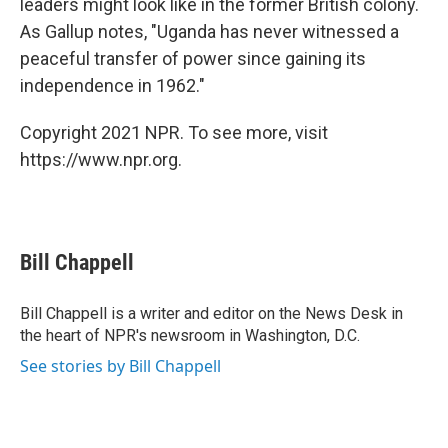
leaders might look like in the former British colony.
As Gallup notes, "Uganda has never witnessed a
peaceful transfer of power since gaining its
independence in 1962."
Copyright 2021 NPR. To see more, visit
https://www.npr.org.
Bill Chappell
Bill Chappell is a writer and editor on the News Desk in
the heart of NPR's newsroom in Washington, D.C.
See stories by Bill Chappell