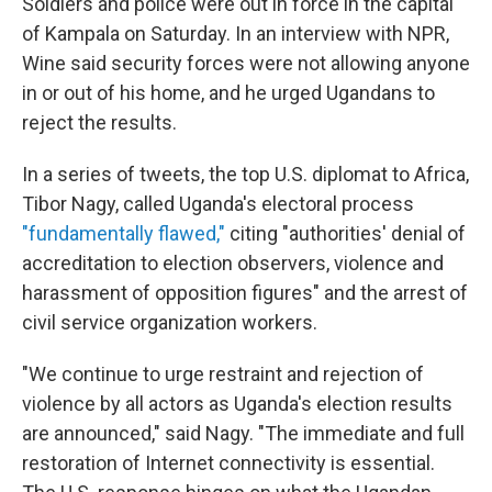
Soldiers and police were out in force in the capital
of Kampala on Saturday. In an interview with NPR,
Wine said security forces were not allowing anyone
in or out of his home, and he urged Ugandans to
reject the results.
In a series of tweets, the top U.S. diplomat to Africa,
Tibor Nagy, called Uganda's electoral process
"fundamentally flawed,"
citing "authorities' denial of
accreditation to election observers, violence and
harassment of opposition figures" and the arrest of
civil service organization workers.
"We continue to urge restraint and rejection of
violence by all actors as Uganda's election results
are announced," said Nagy. "The immediate and full
restoration of Internet connectivity is essential.