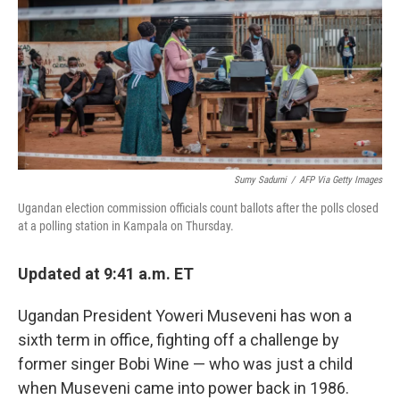
Sumy Sadurni
/
AFP Via Getty Images
Ugandan election commission officials count ballots after the polls closed
at a polling station in Kampala on Thursday.
Updated at 9:41 a.m. ET
Ugandan President Yoweri Museveni has won a
sixth term in office, fighting off a challenge by
former singer Bobi Wine — who was just a child
when Museveni came into power back in 1986.