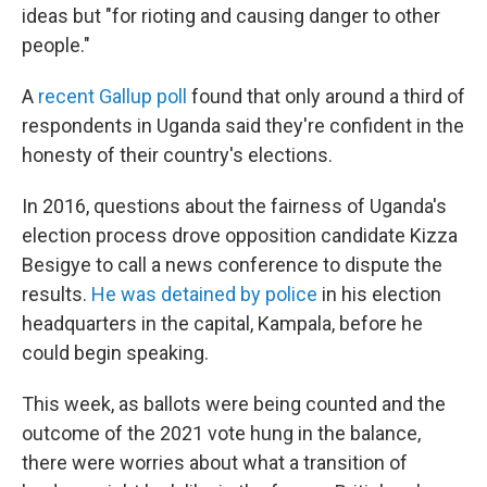
ideas but "for rioting and causing danger to other
people."
A
recent Gallup poll
found that only around a third of
respondents in Uganda said they're confident in the
honesty of their country's elections.
In 2016, questions about the fairness of Uganda's
election process drove opposition candidate Kizza
Besigye to call a news conference to dispute the
results.
He was detained by police
in his election
headquarters in the capital, Kampala, before he
could begin speaking.
This week, as ballots were being counted and the
outcome of the 2021 vote hung in the balance,
there were worries about what a transition of