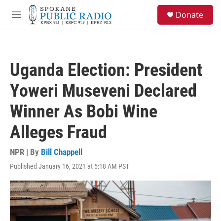
Skip to main content
S
Donate
e
M
a
e
r
n
c
u
h
Uganda Election: President
u
e
Yoweri Museveni Declared
r
y
Winner As Bobi Wine
Alleges Fraud
NPR | By
Bill Chappell
Published January 16, 2021 at 5:18 AM PST