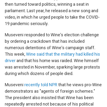
then turned toward politics, winning a seat in
parliament. Last year, he released a new song and
video, in which he urged people to take the COVID-
19 pandemic seriously.
Museveni responded to Wine's election challenge
by ordering a crackdown that has included
numerous detentions of Wine's campaign staff.
This week,
Wine said that the military had killed his
driver
and that his home was raided. Wine himself
was arrested in November, sparking large protests
during which dozens of people died.
Museveni
recently told NPR
that he views pro-Wine
demonstrators as "agents of foreign schemes."
The president also insisted that Wine has been
repeatedly arrested not because of his political