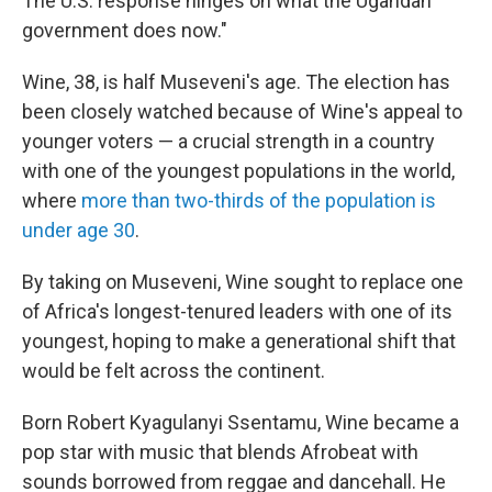
The U.S. response hinges on what the Ugandan
government does now."
Wine, 38, is half Museveni's age. The election has
been closely watched because of Wine's appeal to
younger voters — a crucial strength in a country
with one of the youngest populations in the world,
where
more than two-thirds of the population is
under age 30
.
By taking on Museveni, Wine sought to replace one
of Africa's longest-tenured leaders with one of its
youngest, hoping to make a generational shift that
would be felt across the continent.
Born Robert Kyagulanyi Ssentamu, Wine became a
pop star with music that blends Afrobeat with
sounds borrowed from reggae and dancehall. He