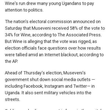
Wine's run drew many young Ugandans to pay
attention to politics.
The nation's electoral commission announced on
Saturday that Museveni received 58% of the vote to
34% for Wine, according to The Associated Press.
But Wine is alleging that the vote was rigged, as
election officials face questions over how results
were tallied amid an Internet blackout, according to
the AP.
Ahead of Thursday's election, Museveni's
government shut down social media outlets —
including Facebook, Instagram and Twitter— in
Uganda. It also sent military vehicles into the
streets.