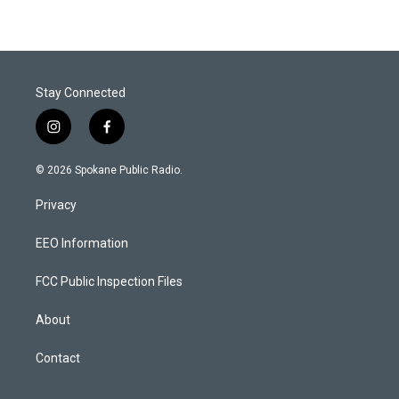
Stay Connected
i
f
n
a
s
c
© 2026 Spokane Public Radio.
t
e
a
b
Privacy
g
o
r
o
a
k
EEO Information
m
FCC Public Inspection Files
About
Contact