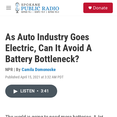
Skip to main content
S
Donate
e
M
a
e
r
n
c
u
h
As Auto Industry Goes
u
e
Electric, Can It Avoid A
r
y
Battery Bottleneck?
NPR | By
Camila Domonoske
Published April 15, 2021 at 3:32 AM PDT
LISTEN
•
3:41
The world is going to need more batteries. A
lot