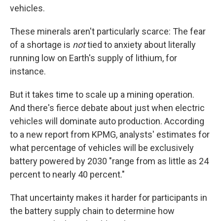
vehicles.
These minerals aren't particularly scarce: The fear
of a shortage is
not
tied to anxiety about literally
running low on Earth's supply of lithium, for
instance.
But it takes time to scale up a mining operation.
And there's fierce debate about just when electric
vehicles will dominate auto production. According
to a new report from KPMG, analysts' estimates for
what percentage of vehicles will be exclusively
battery powered by 2030 "range from as little as 24
percent to nearly 40 percent."
That uncertainty makes it harder for participants in
the battery supply chain to determine how