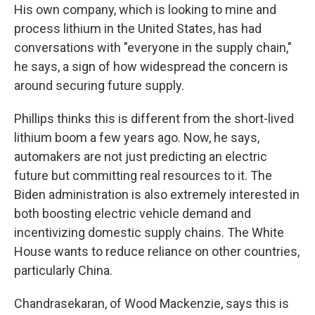
His own company, which is looking to mine and
process lithium in the United States, has had
conversations with "everyone in the supply chain,"
he says, a sign of how widespread the concern is
around securing future supply.
Phillips thinks this is different from the short-lived
lithium boom a few years ago. Now, he says,
automakers are not just predicting an electric
future but committing real resources to it. The
Biden administration is also extremely interested in
both boosting electric vehicle demand and
incentivizing domestic supply chains. The White
House wants to reduce reliance on other countries,
particularly China.
Chandrasekaran, of Wood Mackenzie, says this is