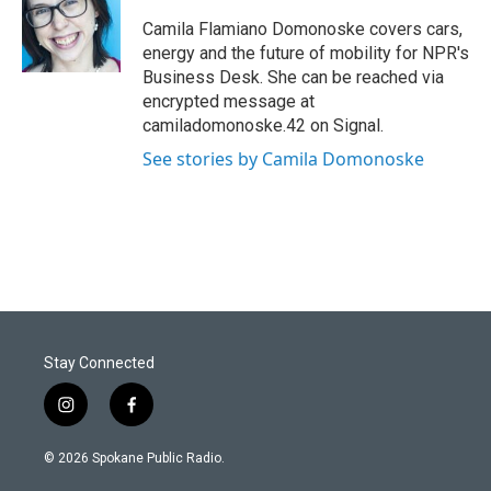
Camila Flamiano Domonoske covers cars,
energy and the future of mobility for NPR's
Business Desk. She can be reached via
encrypted message at
camiladomonoske.42 on Signal.
See stories by Camila Domonoske
Stay Connected
i
f
n
a
s
c
© 2026 Spokane Public Radio.
t
e