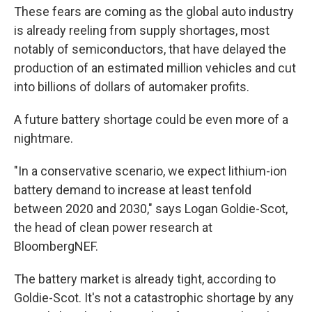
These fears are coming as the global auto industry
is already reeling from supply shortages, most
notably of semiconductors, that have delayed the
production of an estimated million vehicles and cut
into billions of dollars of automaker profits.
A future battery shortage could be even more of a
nightmare.
"In a conservative scenario, we expect lithium-ion
battery demand to increase at least tenfold
between 2020 and 2030," says Logan Goldie-Scot,
the head of clean power research at
BloombergNEF.
The battery market is already tight, according to
Goldie-Scot. It's not a catastrophic shortage by any