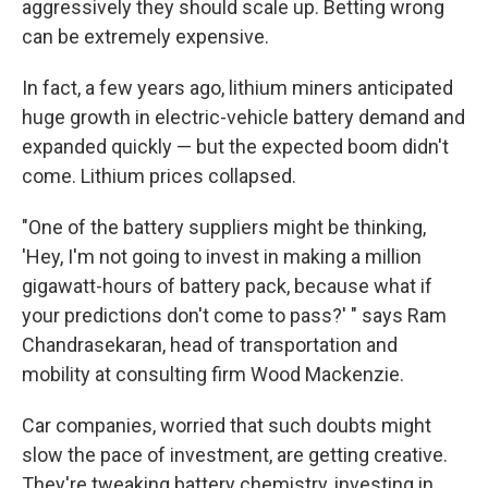
aggressively they should scale up. Betting wrong
can be extremely expensive.
In fact, a few years ago, lithium miners anticipated
huge growth in electric-vehicle battery demand and
expanded quickly — but the expected boom didn't
come. Lithium prices collapsed.
"One of the battery suppliers might be thinking,
'Hey, I'm not going to invest in making a million
gigawatt-hours of battery pack, because what if
your predictions don't come to pass?' " says Ram
Chandrasekaran, head of transportation and
mobility at consulting firm Wood Mackenzie.
Car companies, worried that such doubts might
slow the pace of investment, are getting creative.
They're tweaking battery chemistry, investing in