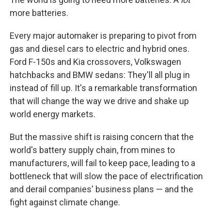
more batteries.
Every major automaker is preparing to pivot from
gas and diesel cars to electric and hybrid ones.
Ford F-150s and Kia crossovers, Volkswagen
hatchbacks and BMW sedans: They'll all plug in
instead of fill up. It's a remarkable transformation
that will change the way we drive and shake up
world energy markets.
But the massive shift is raising concern that the
world's battery supply chain, from mines to
manufacturers, will fail to keep pace, leading to a
bottleneck that will slow the pace of electrification
and derail companies' business plans — and the
fight against climate change.