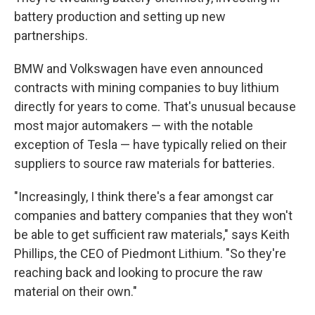
battery production and setting up new
partnerships.
BMW and Volkswagen have even announced
contracts with mining companies to buy lithium
directly for years to come. That's unusual because
most major automakers — with the notable
exception of Tesla — have typically relied on their
suppliers to source raw materials for batteries.
"Increasingly, I think there's a fear amongst car
companies and battery companies that they won't
be able to get sufficient raw materials," says Keith
Phillips, the CEO of Piedmont Lithium. "So they're
reaching back and looking to procure the raw
material on their own."