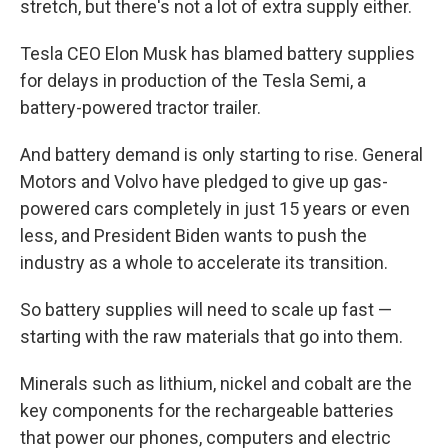
stretch, but there's not a lot of extra supply either.
Tesla CEO Elon Musk has blamed battery supplies
for delays in production of the Tesla Semi, a
battery-powered tractor trailer.
And battery demand is only starting to rise. General
Motors and Volvo have pledged to give up gas-
powered cars completely in just 15 years or even
less, and President Biden wants to push the
industry as a whole to accelerate its transition.
So battery supplies will need to scale up fast —
starting with the raw materials that go into them.
Minerals such as lithium, nickel and cobalt are the
key components for the rechargeable batteries
that power our phones, computers and electric