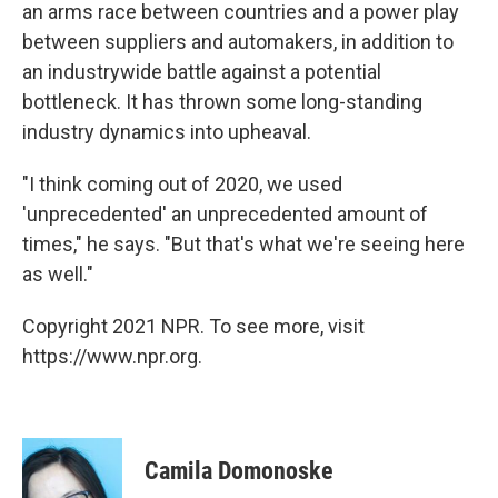
an arms race between countries and a power play
between suppliers and automakers, in addition to
an industrywide battle against a potential
bottleneck. It has thrown some long-standing
industry dynamics into upheaval.
"I think coming out of 2020, we used
'unprecedented' an unprecedented amount of
times," he says. "But that's what we're seeing here
as well."
Copyright 2021 NPR. To see more, visit
https://www.npr.org.
Camila Domonoske